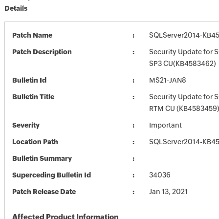
Details
Patch Name
SQLServer2014-KB45
Patch Description
Security Update for 
SP3 CU(KB4583462)
Bulletin Id
MS21-JAN8
Bulletin Title
Security Update for 
RTM CU (KB4583459
Severity
Important
Location Path
SQLServer2014-KB45
Bulletin Summary
Superceding Bulletin Id
34036
Patch Release Date
Jan 13, 2021
Affected Product Information