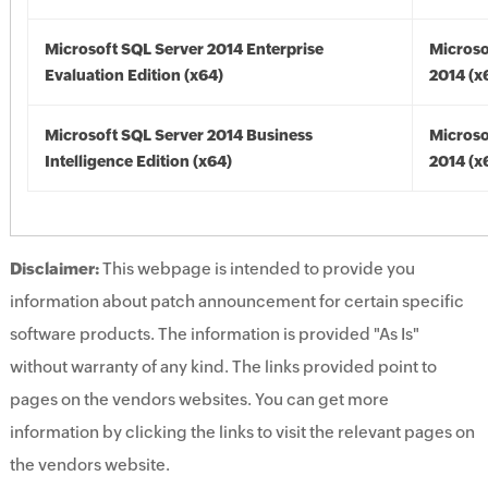
Microsoft SQL Server 2014 Enterprise
Microso
Evaluation Edition (x64)
2014 (x
Microsoft SQL Server 2014 Business
Microso
Intelligence Edition (x64)
2014 (x
Disclaimer:
This webpage is intended to provide you
information about patch announcement for certain specific
software products. The information is provided "As Is"
without warranty of any kind. The links provided point to
pages on the vendors websites. You can get more
information by clicking the links to visit the relevant pages on
the vendors website.