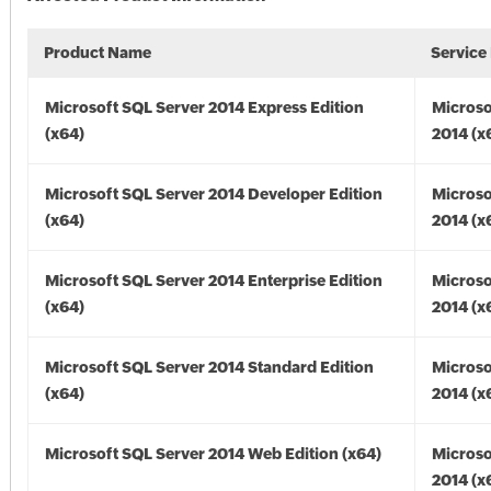
Product Name
Service
Microsoft SQL Server 2014 Express Edition
Microso
(x64)
2014 (x
Microsoft SQL Server 2014 Developer Edition
Microso
(x64)
2014 (x
Microsoft SQL Server 2014 Enterprise Edition
Microso
(x64)
2014 (x
Microsoft SQL Server 2014 Standard Edition
Microso
(x64)
2014 (x
Microsoft SQL Server 2014 Web Edition (x64)
Microso
2014 (x