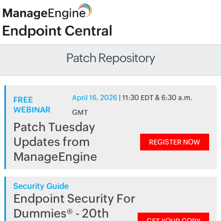
Patch Repository
April 16, 2026
| 11:30 EDT & 6:30 a.m.
FREE
WEBINAR
GMT
Patch Tuesday
Updates from
REGISTER NOW
ManageEngine
Security Guide
Endpoint Security For
Dummies® - 20th