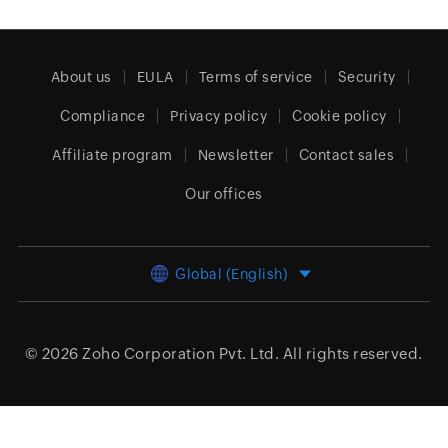
About us
EULA
Terms of service
Security
Compliance
Privacy policy
Cookie policy
Affiliate program
Newsletter
Contact sales
Our offices
Global (English)
© 2026
Zoho Corporation Pvt. Ltd.
All rights reserved.