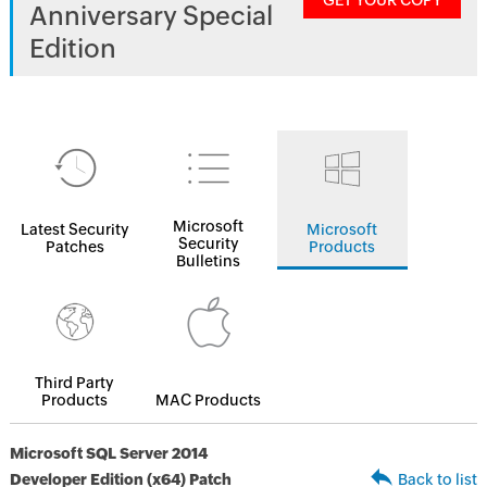
GET YOUR COPY
Anniversary Special
Edition
Microsoft
Latest Security
Microsoft
Security
Patches
Products
Bulletins
Third Party
Products
MAC Products
Microsoft SQL Server 2014
Developer Edition (x64) Patch
Back to list