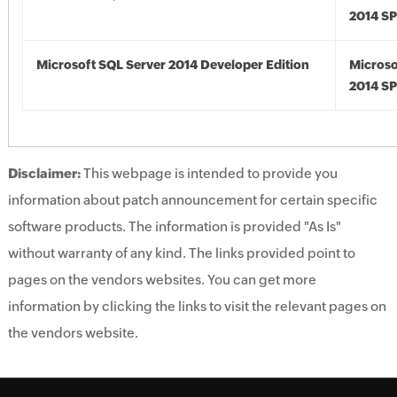
2014 S
Microsoft SQL Server 2014 Developer Edition
Microso
2014 S
Disclaimer:
This webpage is intended to provide you
information about patch announcement for certain specific
software products. The information is provided "As Is"
without warranty of any kind. The links provided point to
pages on the vendors websites. You can get more
information by clicking the links to visit the relevant pages on
the vendors website.