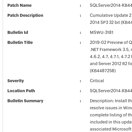
Patch Name
SQLServer2014-KB4
Patch Description
Cumulative Update 2 
2014 SP3 32 bit (KB
Bulletin Id
MSWU-3181
Bulletin Title
2019-02 Preview of Qu
.NET Framework 3.5, 4.
4.6.2, 4.7, 4.7.1, 4.7.
and Server 2012 R2 f
(KB4487258)
Severity
Critical
Location Path
SQLServer2014-KB4
Bulletin Summary
Description: Install t
resolve issues in Win
complete listing of th
included in this upda
associated Microsof