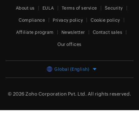
About us
EULA
Terms of service
Security
Compliance
Privacy policy
Cookie policy
Affiliate program
Newsletter
Contact sales
Our offices
Global (English)
© 2026
Zoho Corporation Pvt. Ltd.
All rights reserved.