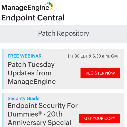
Patch Repository
FREE WEBINAR
| 11:30 EDT & 6:30 a.m. GMT
Patch Tuesday
Updates from
REGISTER NOW
ManageEngine
Security Guide
Endpoint Security For
Dummies® - 20th
GET YOUR COPY
Anniversary Special