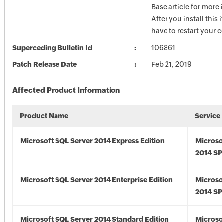
Base article for more
After you install this
have to restart your 
Superceding Bulletin Id
106861
Patch Release Date
Feb 21, 2019
Affected Product Information
Product Name
Service
Microsoft SQL Server 2014 Express Edition
Microso
2014 S
Microsoft SQL Server 2014 Enterprise Edition
Microso
2014 S
Microsoft SQL Server 2014 Standard Edition
Microso