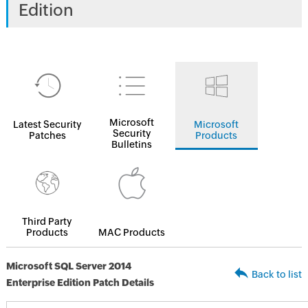
Edition
Microsoft
Latest Security
Microsoft
Security
Patches
Products
Bulletins
Third Party
Products
MAC Products
Microsoft SQL Server 2014
Back to list
Enterprise Edition Patch Details