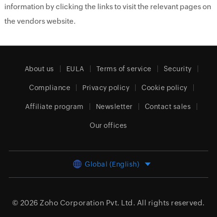
information by clicking the links to visit the relevant pages on
the vendors website.
About us
EULA
Terms of service
Security
Compliance
Privacy policy
Cookie policy
Affiliate program
Newsletter
Contact sales
Our offices
Global (English)
© 2026
Zoho Corporation Pvt. Ltd.
All rights reserved.