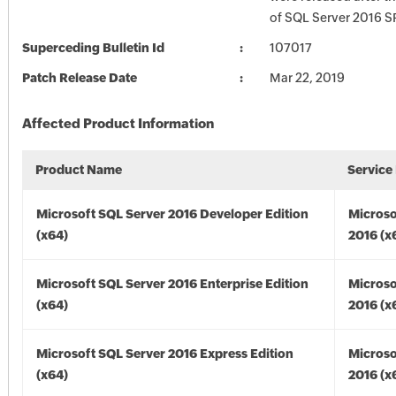
of SQL Server 2016 S
Superceding Bulletin Id
107017
Patch Release Date
Mar 22, 2019
Affected Product Information
Product Name
Service
Microsoft SQL Server 2016 Developer Edition
Microso
(x64)
2016 (x
Microsoft SQL Server 2016 Enterprise Edition
Microso
(x64)
2016 (x
Microsoft SQL Server 2016 Express Edition
Microso
(x64)
2016 (x