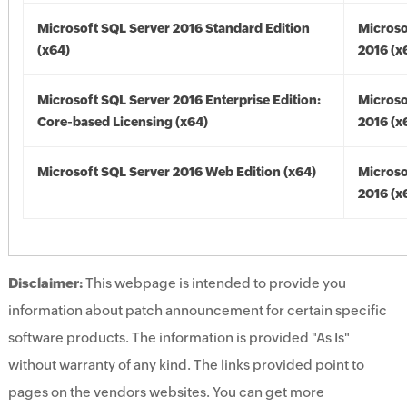
Microsoft SQL Server 2016 Standard Edition
Microso
(x64)
2016 (x
Microsoft SQL Server 2016 Enterprise Edition:
Microso
Core-based Licensing (x64)
2016 (x
Microsoft SQL Server 2016 Web Edition (x64)
Microso
2016 (x
Disclaimer:
This webpage is intended to provide you
information about patch announcement for certain specific
software products. The information is provided "As Is"
without warranty of any kind. The links provided point to
pages on the vendors websites. You can get more