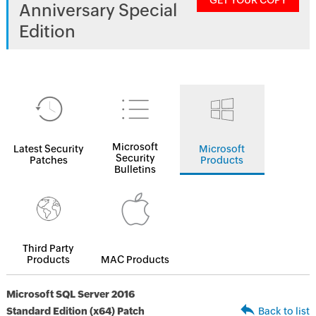
GET YOUR COPY
Anniversary Special
Edition
Microsoft
Latest Security
Microsoft
Security
Patches
Products
Bulletins
Third Party
Products
MAC Products
Microsoft SQL Server 2016
Standard Edition (x64) Patch
Back to list