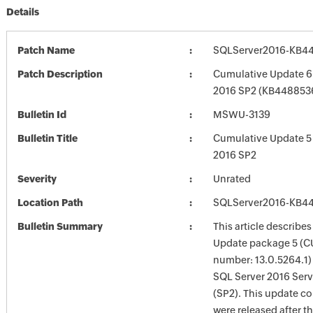
Details
Patch Name
SQLServer2016-KB4
Patch Description
Cumulative Update 6 
2016 SP2 (KB448853
Bulletin Id
MSWU-3139
Bulletin Title
Cumulative Update 5 
2016 SP2
Severity
Unrated
Location Path
SQLServer2016-KB4
Bulletin Summary
This article describe
Update package 5 (CU
number: 13.0.5264.1) 
SQL Server 2016 Serv
(SP2). This update co
were released after th