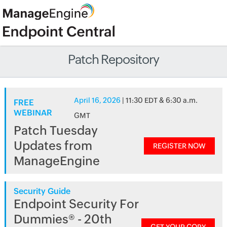
Patch Repository
April 16, 2026
| 11:30 EDT & 6:30 a.m.
FREE
WEBINAR
GMT
Patch Tuesday
Updates from
REGISTER NOW
ManageEngine
Security Guide
Endpoint Security For
Dummies® - 20th