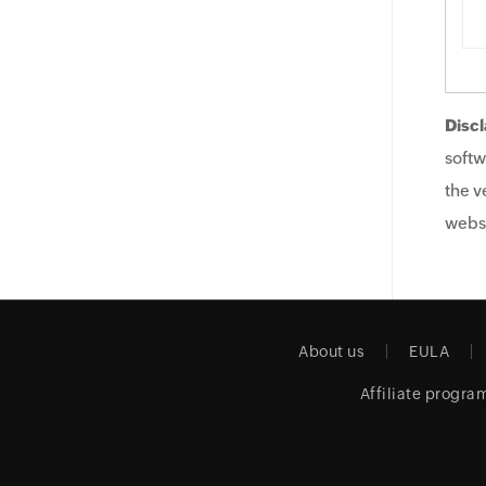
Discl
softw
the v
websi
About us
EULA
Affiliate progra