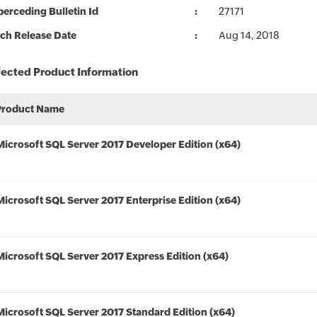
erceding Bulletin Id
27171
ch Release Date
Aug 14, 2018
fected Product Information
Product Name
Microsoft SQL Server 2017 Developer Edition (x64)
Microsoft SQL Server 2017 Enterprise Edition (x64)
Microsoft SQL Server 2017 Express Edition (x64)
Microsoft SQL Server 2017 Standard Edition (x64)