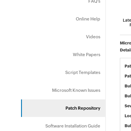
FAQ's
Online Help
Late
Videos
Micro
Detai
White Papers
Pa
Script Templates
Pat
Bul
Microsoft Known Issues
Bul
Sev
Patch Repository
Loc
Software Installation Guide
Bu