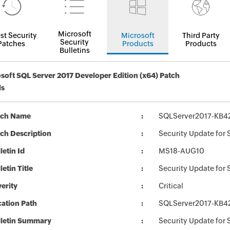
Microsoft
st Security
Microsoft
Third Party
Security
Patches
Products
Products
Bulletins
soft SQL Server 2017 Developer Edition (x64) Patch
ls
tch Name
SQLServer2017-KB4
ch Description
Security Update for
letin Id
MS18-AUG10
letin Title
Security Update for
erity
Critical
ation Path
SQLServer2017-KB4
lletin Summary
Security Update for