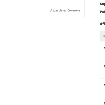
Sup
Awards & Reviews
Pat
Af