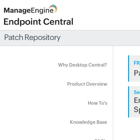
Patch Repository
FR
Why Desktop Central?
P
Product Overview
Se
E
How To's
S
Knowledge Base