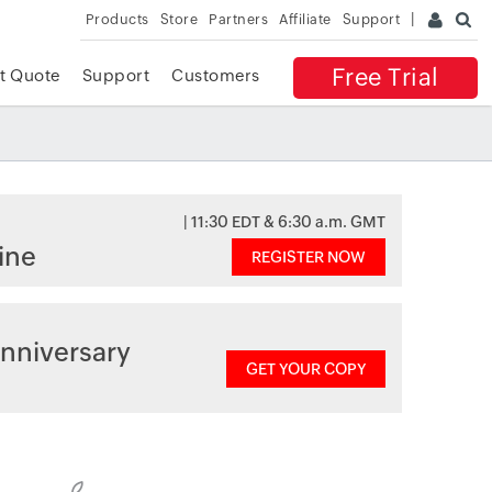
Products
Store
Partners
Affiliate
Support
Free Trial
t Quote
Support
Customers
| 11:30 EDT & 6:30 a.m. GMT
ine
REGISTER NOW
nniversary
GET YOUR COPY