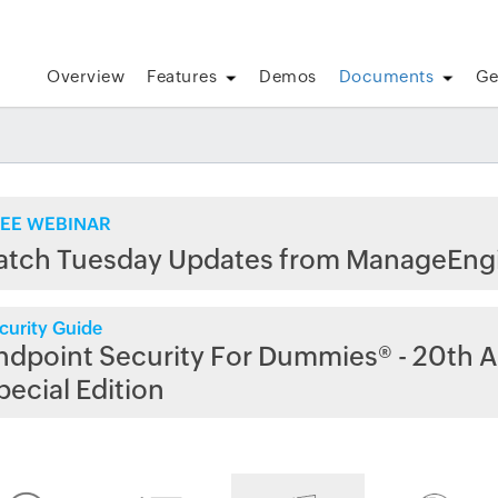
Overview
Features
Demos
Documents
Ge
EE WEBINAR
atch Tuesday Updates from ManageEng
curity Guide
ndpoint Security For Dummies® - 20th A
pecial Edition