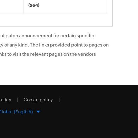
(x64)
ut patch announcement for certain specific
y of any kind. The links provided point to pages on
ks to visit the relevant pages on the vendors
policy
Cookie policy
Global (English)