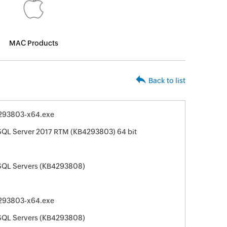
MAC Products
Back to list
293803-x64.exe
 SQL Server 2017 RTM (KB4293803) 64 bit
 SQL Servers (KB4293808)
293803-x64.exe
 SQL Servers (KB4293808)