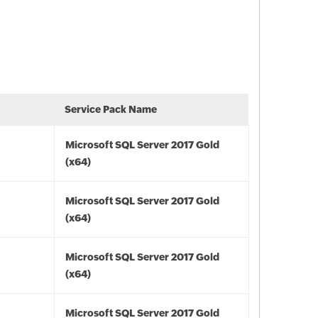
Service Pack Name
Microsoft SQL Server 2017 Gold
(x64)
Microsoft SQL Server 2017 Gold
(x64)
Microsoft SQL Server 2017 Gold
(x64)
Microsoft SQL Server 2017 Gold