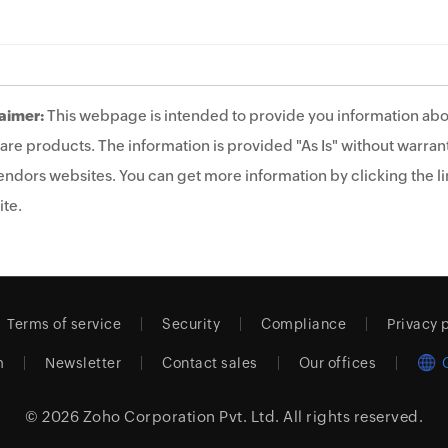
aimer:
This webpage is intended to provide you information abo
are products. The information is provided "As Is" without warrant
endors websites. You can get more information by clicking the lin
te.
Terms of service
Security
Compliance
Privacy 
m
Newsletter
Contact sales
Our offices
© 2026
Zoho Corporation Pvt. Ltd.
All rights reserved.