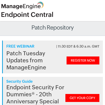
Patch Repository
FREE WEBINAR
| 11:30 EDT & 6:30 a.m. GMT
Patch Tuesday
Updates from
REGISTER NOW
ManageEngine
Security Guide
Endpoint Security For
Dummies® - 20th
GET YOUR COPY
Anniversary Special