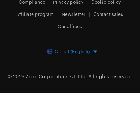
Compliance
Privacy policy
Cookie policy
Affiliate program
Newsletter
Contact sales
Our offices
Global (English)
© 2026
Zoho Corporation Pvt. Ltd.
All rights reserved.