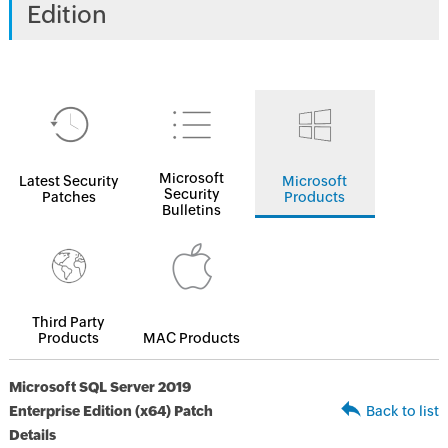
Edition
Microsoft
Latest Security
Microsoft
Security
Patches
Products
Bulletins
Third Party
Products
MAC Products
Microsoft SQL Server 2019
Enterprise Edition (x64) Patch
Back to list
Details