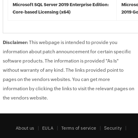
Microsoft SQL Server 2019 Enterprise Edition:
Microso
Core-based Licensing (x64)
2019 Go
Disclaimer:
This webpage is intended to provide you
information about patch announcement for certain specific
software products. The information is provided "As Is"
without warranty of any kind. The links provided point to
pages on the vendors websites. You can get more
information by clicking the links to visit the relevant pages on
the vendors website.
About us
EULA
Terms of service
Security