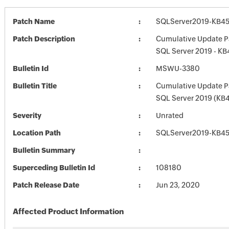
Patch Name
SQLServer2019-KB45
Patch Description
Cumulative Update P
SQL Server 2019 - K
Bulletin Id
MSWU-3380
Bulletin Title
Cumulative Update P
SQL Server 2019 (KB
Severity
Unrated
Location Path
SQLServer2019-KB45
Bulletin Summary
Superceding Bulletin Id
108180
Patch Release Date
Jun 23, 2020
Affected Product Information