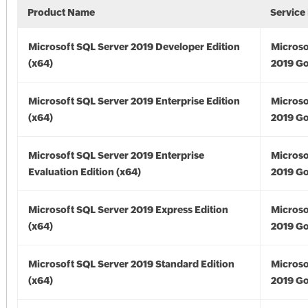
Product Name
Service
Microsoft SQL Server 2019 Developer Edition
Microso
(x64)
2019 Go
Microsoft SQL Server 2019 Enterprise Edition
Microso
(x64)
2019 Go
Microsoft SQL Server 2019 Enterprise
Microso
Evaluation Edition (x64)
2019 Go
Microsoft SQL Server 2019 Express Edition
Microso
(x64)
2019 Go
Microsoft SQL Server 2019 Standard Edition
Microso
(x64)
2019 Go