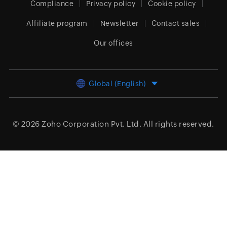
Compliance
Privacy policy
Cookie policy
Affiliate program
Newsletter
Contact sales
Our offices
Global (English)
© 2026
Zoho Corporation Pvt. Ltd.
All rights reserved.