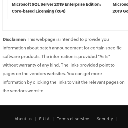
Microsoft SQL Server 2019 Enterprise Edition:
Microso
Core-based Licensing (x64)
2019 Go
Disclaimer:
This webpage is intended to provide you
information about patch announcement for certain specific
software products. The information is provided "As Is"
without warranty of any kind. The links provided point to
pages on the vendors websites. You can get more
information by clicking the links to visit the relevant pages on
the vendors website.
About us
EULA
Terms of service
Security