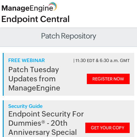
Patch Repository
FREE WEBINAR
| 11:30 EDT & 6:30 a.m. GMT
Patch Tuesday
Updates from
REGISTER NOW
ManageEngine
Security Guide
Endpoint Security For
Dummies® - 20th
GET YOUR COPY
Anniversary Special