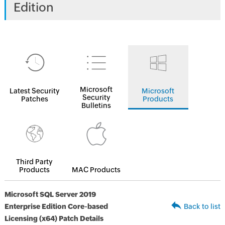
Edition
Microsoft
Latest Security
Microsoft
Security
Patches
Products
Bulletins
Third Party
Products
MAC Products
Microsoft SQL Server 2019
Enterprise Edition Core-based
Back to list
Licensing (x64) Patch Details