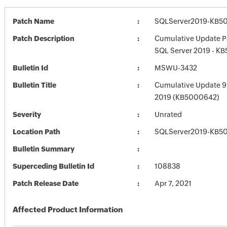
Patch Name
SQLServer2019-KB5
Patch Description
Cumulative Update P
SQL Server 2019 - K
Bulletin Id
MSWU-3432
Bulletin Title
Cumulative Update 9 
2019 (KB5000642)
Severity
Unrated
Location Path
SQLServer2019-KB5
Bulletin Summary
Superceding Bulletin Id
108838
Patch Release Date
Apr 7, 2021
Affected Product Information