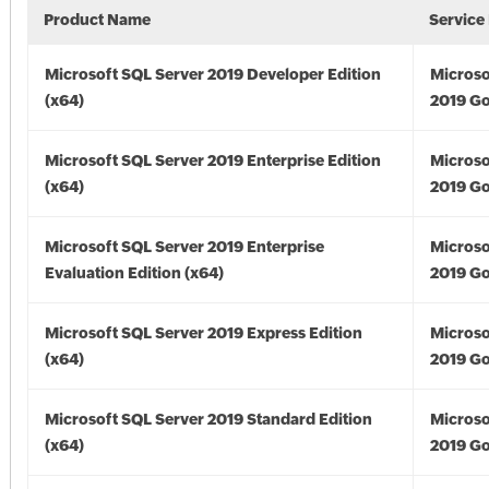
Product Name
Service
Microsoft SQL Server 2019 Developer Edition
Microso
(x64)
2019 Go
Microsoft SQL Server 2019 Enterprise Edition
Microso
(x64)
2019 Go
Microsoft SQL Server 2019 Enterprise
Microso
Evaluation Edition (x64)
2019 Go
Microsoft SQL Server 2019 Express Edition
Microso
(x64)
2019 Go
Microsoft SQL Server 2019 Standard Edition
Microso
(x64)
2019 Go