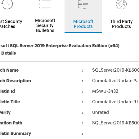
Microsoft
st Security
Microsoft
Third Party
Security
Patches
Products
Products
Bulletins
soft SQL Server 2019 Enterprise Evaluation Edition (x64)
 Details
tch Name
SQLServer2019-KB50
ch Description
Cumulative Update Pa
letin Id
MSWU-3432
letin Title
Cumulative Update 9 
erity
Unrated
ation Path
SQLServer2019-KB50
lletin Summary