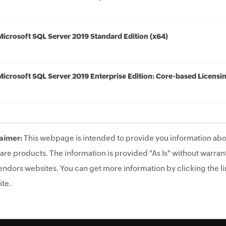
Microsoft SQL Server 2019 Standard Edition (x64)
Microsoft SQL Server 2019 Enterprise Edition: Core-based Licensi
aimer:
This webpage is intended to provide you information abo
are products. The information is provided "As Is" without warrant
endors websites. You can get more information by clicking the lin
te.