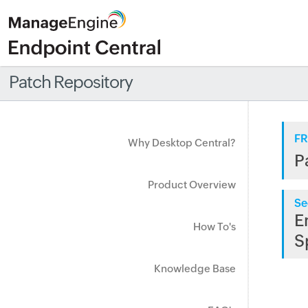
Patch Repository
FR
Why Desktop Central?
P
Product Overview
Se
E
How To's
S
Knowledge Base