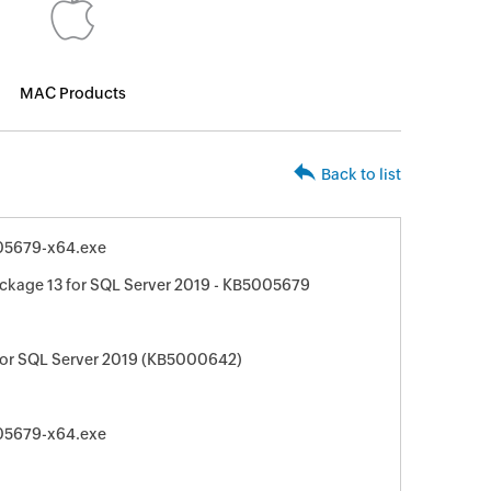
MAC Products
Back to list
05679-x64.exe
ckage 13 for SQL Server 2019 - KB5005679
for SQL Server 2019 (KB5000642)
05679-x64.exe