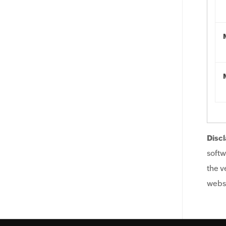
Discl
softw
the v
websi