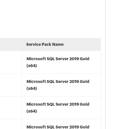
Service Pack Name
Microsoft SQL Server 2019 Gold
(x64)
Microsoft SQL Server 2019 Gold
(x64)
Microsoft SQL Server 2019 Gold
(x64)
Microsoft SQL Server 2019 Gold