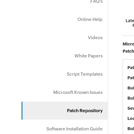
FAQ's
Online Help
Late
Videos
Micro
Patch
White Papers
Pa
Script Templates
Pat
Bul
Microsoft Known Issues
Bul
Sev
Patch Repository
Loc
Software Installation Guide
Bu