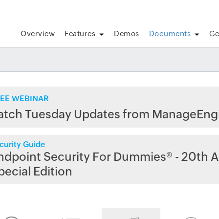
Overview
Features
Demos
Documents
Ge
EE WEBINAR
atch Tuesday Updates from ManageEng
curity Guide
ndpoint Security For Dummies® - 20th A
pecial Edition