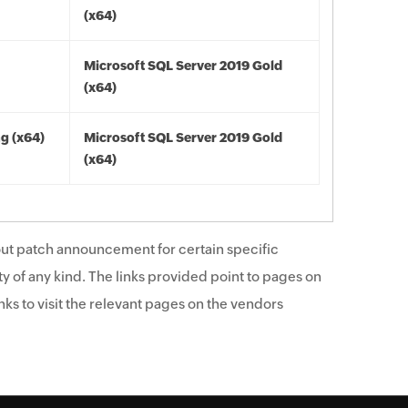
(x64)
Microsoft SQL Server 2019 Gold
(x64)
ng (x64)
Microsoft SQL Server 2019 Gold
(x64)
ut patch announcement for certain specific
y of any kind. The links provided point to pages on
ks to visit the relevant pages on the vendors