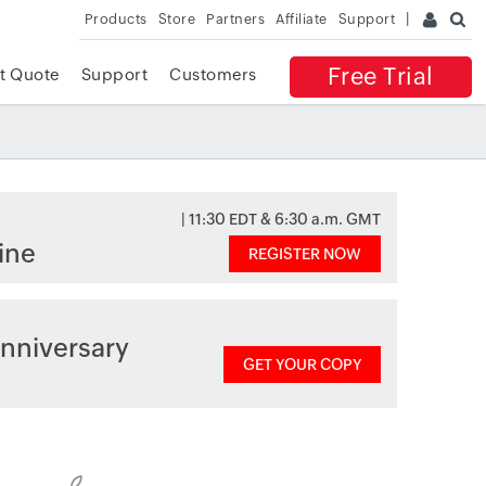
Products
Store
Partners
Affiliate
Support
Free Trial
t Quote
Support
Customers
| 11:30 EDT & 6:30 a.m. GMT
ine
REGISTER NOW
nniversary
GET YOUR COPY