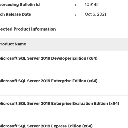
erceding Bulletin Id
109145
ch Release Date
Oct 6, 2021
fected Product Information
Product Name
Microsoft SQL Server 2019 Developer Edition (x64)
Microsoft SQL Server 2019 Enterprise Edition (x64)
Microsoft SQL Server 2019 Enterprise Evaluation Edition (x64)
Microsoft SQL Server 2019 Express Edition (x64)