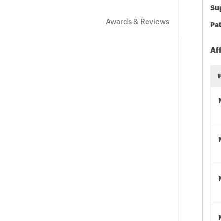
Sup
Awards & Reviews
Pat
Af