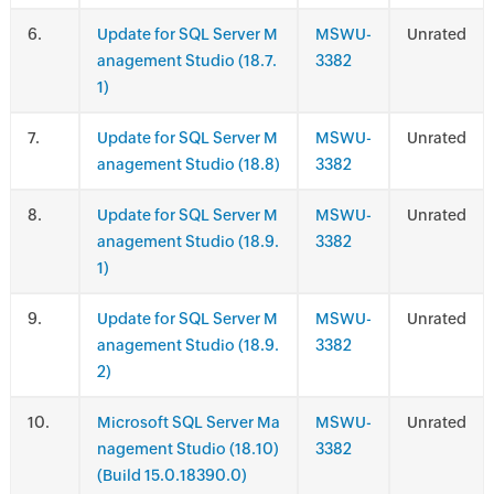
.
Update for SQL Server M
MSWU-
Unrated
anagement Studio (18.7.
3382
1)
.
Update for SQL Server M
MSWU-
Unrated
anagement Studio (18.8)
3382
.
Update for SQL Server M
MSWU-
Unrated
anagement Studio (18.9.
3382
1)
.
Update for SQL Server M
MSWU-
Unrated
anagement Studio (18.9.
3382
2)
.
Microsoft SQL Server Ma
MSWU-
Unrated
nagement Studio (18.10)
3382
(Build 15.0.18390.0)