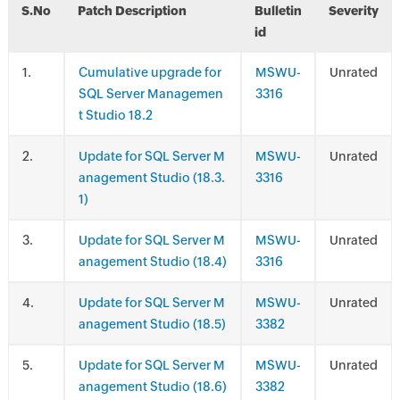
S.No
Patch Description
Bulletin
Severity
id
.
Cumulative upgrade for
MSWU-
Unrated
SQL Server Managemen
3316
t Studio 18.2
.
Update for SQL Server M
MSWU-
Unrated
anagement Studio (18.3.
3316
1)
.
Update for SQL Server M
MSWU-
Unrated
anagement Studio (18.4)
3316
.
Update for SQL Server M
MSWU-
Unrated
anagement Studio (18.5)
3382
.
Update for SQL Server M
MSWU-
Unrated
anagement Studio (18.6)
3382