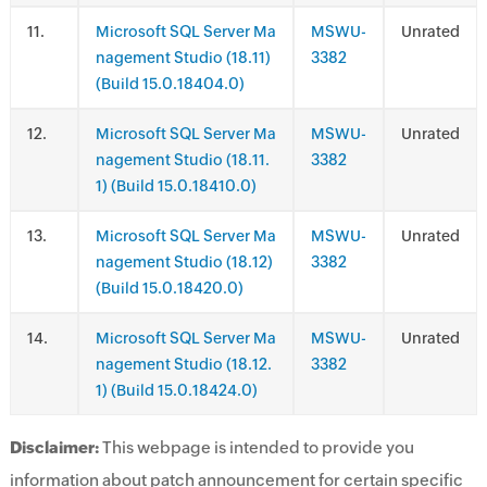
.
Microsoft SQL Server Ma
MSWU-
Unrated
nagement Studio (18.11)
3382
(Build 15.0.18404.0)
.
Microsoft SQL Server Ma
MSWU-
Unrated
nagement Studio (18.11.
3382
1) (Build 15.0.18410.0)
.
Microsoft SQL Server Ma
MSWU-
Unrated
nagement Studio (18.12)
3382
(Build 15.0.18420.0)
.
Microsoft SQL Server Ma
MSWU-
Unrated
nagement Studio (18.12.
3382
1) (Build 15.0.18424.0)
Disclaimer:
This webpage is intended to provide you
information about patch announcement for certain specific