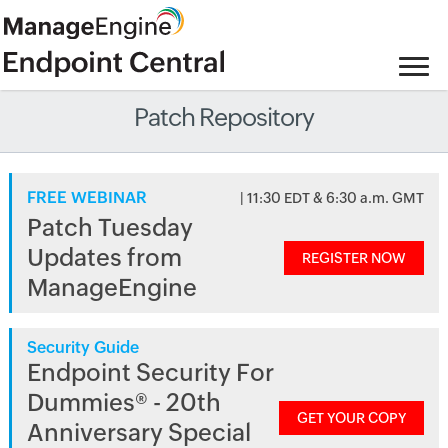
Patch Repository
FREE WEBINAR
| 11:30 EDT & 6:30 a.m. GMT
Patch Tuesday
Updates from
REGISTER NOW
ManageEngine
Security Guide
Endpoint Security For
Dummies® - 20th
GET YOUR COPY
Anniversary Special