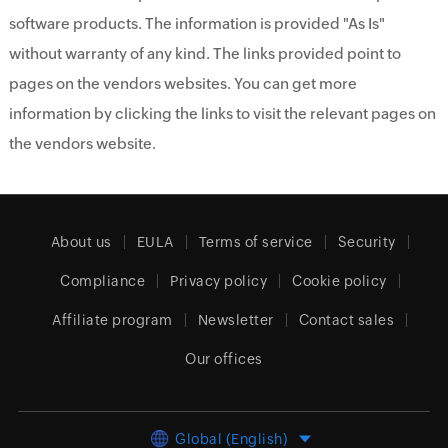
software products. The information is provided "As Is"
without warranty of any kind. The links provided point to
pages on the vendors websites. You can get more
information by clicking the links to visit the relevant pages on
the vendors website.
About us
EULA
Terms of service
Security
Compliance
Privacy policy
Cookie policy
Affiliate program
Newsletter
Contact sales
Our offices
Global (English)