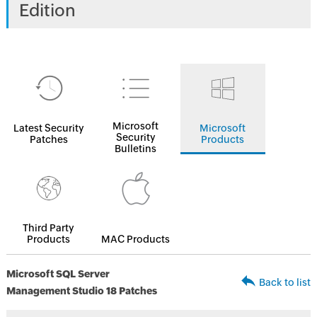
Edition
Microsoft
Latest Security
Microsoft
Security
Patches
Products
Bulletins
Third Party
Products
MAC Products
Microsoft SQL Server
Back to list
Management Studio 18 Patches