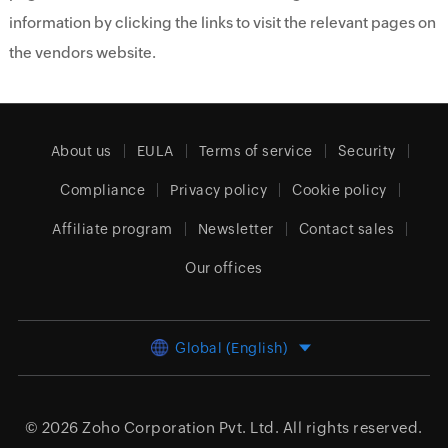
information by clicking the links to visit the relevant pages on
the vendors website.
About us
EULA
Terms of service
Security
Compliance
Privacy policy
Cookie policy
Affiliate program
Newsletter
Contact sales
Our offices
Global (English)
© 2026
Zoho Corporation Pvt. Ltd.
All rights reserved.