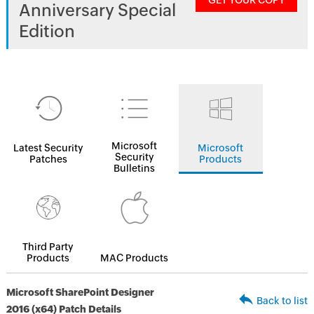
GET YOUR COPY
Anniversary Special
Edition
Microsoft
Latest Security
Microsoft
Security
Patches
Products
Bulletins
Third Party
Products
MAC Products
Microsoft SharePoint Designer
Back to list
2016 (x64) Patch Details