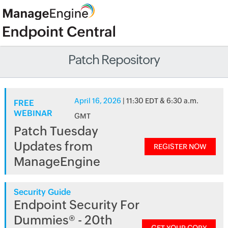
Patch Repository
April 16, 2026
| 11:30 EDT & 6:30 a.m.
FREE
WEBINAR
GMT
Patch Tuesday
Updates from
REGISTER NOW
ManageEngine
Security Guide
Endpoint Security For
Dummies® - 20th