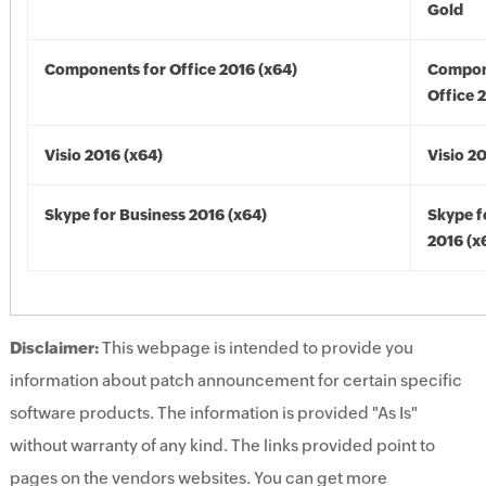
Gold
Components for Office 2016 (x64)
Compon
Office 
Visio 2016 (x64)
Visio 2
Skype for Business 2016 (x64)
Skype f
2016 (x
Disclaimer:
This webpage is intended to provide you
information about patch announcement for certain specific
software products. The information is provided "As Is"
without warranty of any kind. The links provided point to
pages on the vendors websites. You can get more