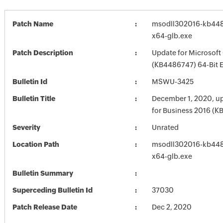
Patch Name
msodll302016-kb4486
x64-glb.exe
Patch Description
Update for Microsoft
(KB4486747) 64-Bit E
Bulletin Id
MSWU-3425
Bulletin Title
December 1, 2020, up
for Business 2016 (
Severity
Unrated
Location Path
msodll302016-kb4486
x64-glb.exe
Bulletin Summary
Superceding Bulletin Id
37030
Patch Release Date
Dec 2, 2020