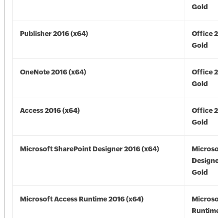
Gold
Publisher 2016 (x64)
Office 
Gold
OneNote 2016 (x64)
Office 
Gold
Access 2016 (x64)
Office 
Gold
Microsoft SharePoint Designer 2016 (x64)
Microso
Designe
Gold
Microsoft Access Runtime 2016 (x64)
Microso
Runtime