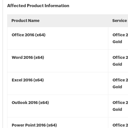
Affected Product Information
Product Name
Service
Office 2016 (x64)
Office 
Gold
Word 2016 (x64)
Office 
Gold
Excel 2016 (x64)
Office 
Gold
Outlook 2016 (x64)
Office 
Gold
Power Point 2016 (x64)
Office 