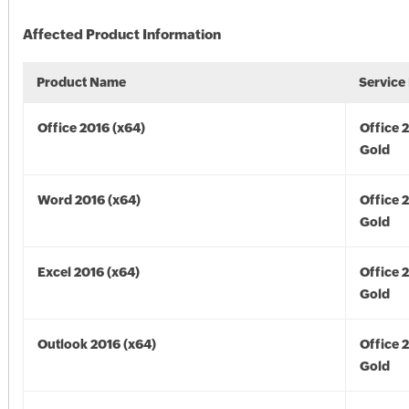
Affected Product Information
Product Name
Service
Office 2016 (x64)
Office 
Gold
Word 2016 (x64)
Office 
Gold
Excel 2016 (x64)
Office 
Gold
Outlook 2016 (x64)
Office 
Gold