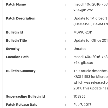
Patch Name
msodll40ui2016-kb314
x64-glb.exe
Patch Description
Update for Microsoft
(KB3141513) 64-Bit Ed
Bulletin Id
MSWU-2311
Bulletin Title
Update for Office 20
Severity
Unrated
Location Path
msodll40ui2016-kb314
x64-glb.exe
Bulletin Summary
This article describe
KB3141513 for Microso
which was released o
2017. This update has
Superceding Bulletin Id
103955
Patch Release Date
Feb 7, 2017