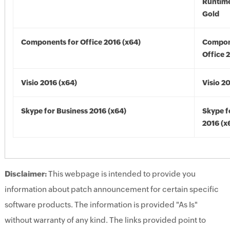
Runtime
Gold
Components for Office 2016 (x64)
Compon
Office 
Visio 2016 (x64)
Visio 2
Skype for Business 2016 (x64)
Skype f
2016 (x
Disclaimer:
This webpage is intended to provide you
information about patch announcement for certain specific
software products. The information is provided "As Is"
without warranty of any kind. The links provided point to