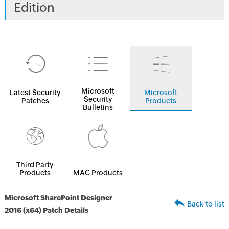
Edition
Microsoft
Latest Security
Microsoft
Security
Patches
Products
Bulletins
Third Party
Products
MAC Products
Microsoft SharePoint Designer
Back to list
2016 (x64) Patch Details