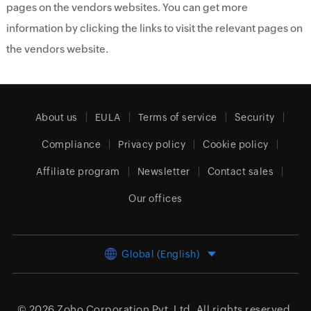
pages on the vendors websites. You can get more
information by clicking the links to visit the relevant pages on
the vendors website.
About us
EULA
Terms of service
Security
Compliance
Privacy policy
Cookie policy
Affiliate program
Newsletter
Contact sales
Our offices
Global (English)
© 2026
Zoho Corporation Pvt. Ltd.
All rights reserved.