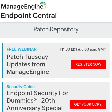
Patch Repository
FREE WEBINAR
| 11:30 EDT & 6:30 a.m. GMT
Patch Tuesday
Updates from
REGISTER NOW
ManageEngine
Security Guide
Endpoint Security For
Dummies® - 20th
GET YOUR COPY
Anniversary Special