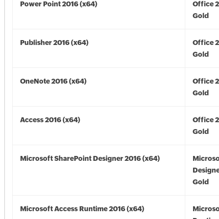
Power Point 2016 (x64)
Office 
Gold
Publisher 2016 (x64)
Office 
Gold
OneNote 2016 (x64)
Office 
Gold
Access 2016 (x64)
Office 
Gold
Microsoft SharePoint Designer 2016 (x64)
Microso
Designe
Gold
Microsoft Access Runtime 2016 (x64)
Microso