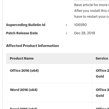
Base article for more
After you install this
have to restart your 
Superceding Bulletin Id
106590
Patch Release Date
Dec 28, 2018
Affected Product Information
Product Name
Service
Office 2016 (x64)
Office 
Gold
Word 2016 (x64)
Office 
Gold