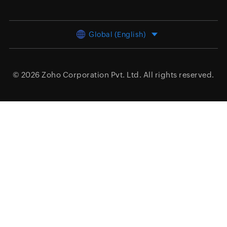
Global (English)
© 2026
Zoho Corporation Pvt. Ltd.
All rights reserved.