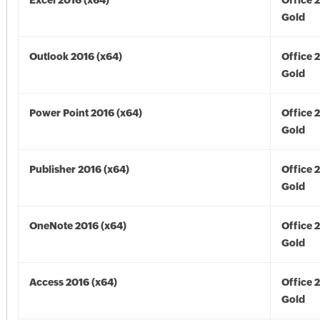
Excel 2016 (x64)
Office 
Gold
Outlook 2016 (x64)
Office 
Gold
Power Point 2016 (x64)
Office 
Gold
Publisher 2016 (x64)
Office 
Gold
OneNote 2016 (x64)
Office 
Gold
Access 2016 (x64)
Office 
Gold