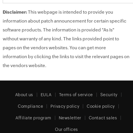
Disclaimer:
This webpage is intended to provide you
information about patch announcement for certain specific
software products. The information is provided "As Is"
without warranty of any kind. The links provided point to
pages on the vendors websites. You can get more
information by clicking the links to visit the relevant pages on
the vendors website.
About us
EULA
Terms of service
Security
Compliance
Privacy policy
Cookie policy
Affiliate program
Newsletter
Contact sales
Our offices