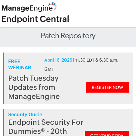
Patch Repository
April 16, 2026
| 11:30 EDT & 6:30 a.m.
FREE
WEBINAR
GMT
Patch Tuesday
Updates from
REGISTER NOW
ManageEngine
Security Guide
Endpoint Security For
Dummies® - 20th