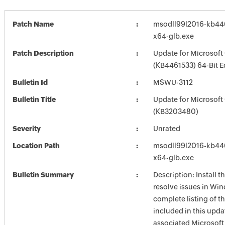
Patch Name
msodll99l2016-kb4461
x64-glb.exe
Patch Description
Update for Microsoft
(KB4461533) 64-Bit E
Bulletin Id
MSWU-3112
Bulletin Title
Update for Microsoft
(KB3203480)
Severity
Unrated
Location Path
msodll99l2016-kb4461
x64-glb.exe
Bulletin Summary
Description: Install t
resolve issues in Win
complete listing of th
included in this upda
associated Microsof