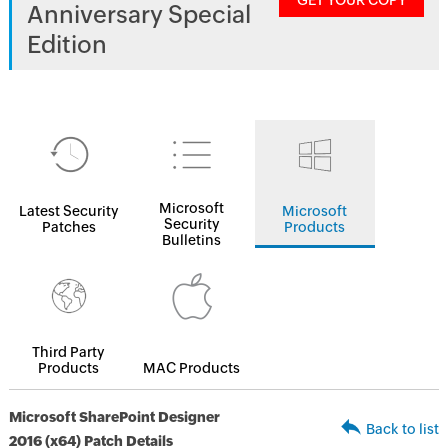
GET YOUR COPY
Anniversary Special
Edition
Microsoft
Latest Security
Microsoft
Security
Patches
Products
Bulletins
Third Party
Products
MAC Products
Microsoft SharePoint Designer
Back to list
2016 (x64) Patch Details