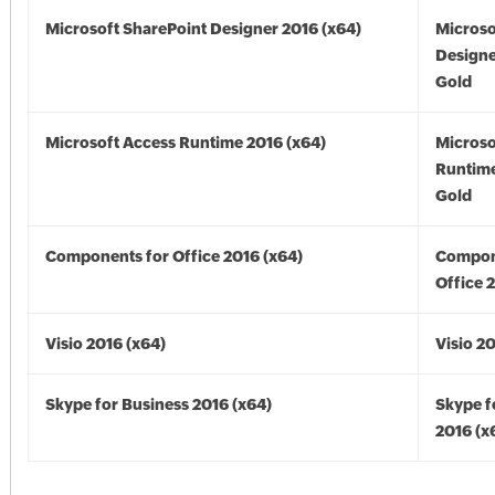
Microsoft SharePoint Designer 2016 (x64)
Microso
Designe
Gold
Microsoft Access Runtime 2016 (x64)
Microso
Runtime
Gold
Components for Office 2016 (x64)
Compon
Office 
Visio 2016 (x64)
Visio 2
Skype for Business 2016 (x64)
Skype f
2016 (x