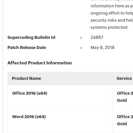
information here as p
ongoing effort to he
security risks and he
systems protected.
Superceding Bulletin Id
24887
Patch Release Date
May 8, 2018
Affected Product Information
Product Name
Service
Office 2016 (x64)
Office 
Gold
Word 2016 (x64)
Office 
Gold