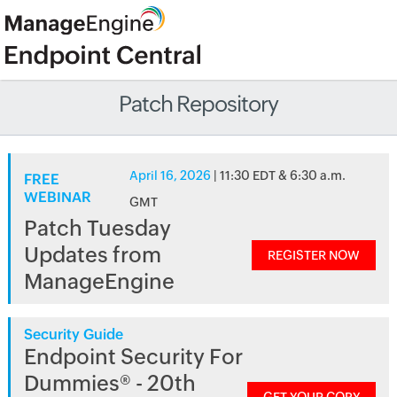
Patch Repository
April 16, 2026
| 11:30 EDT & 6:30 a.m.
FREE
WEBINAR
GMT
Patch Tuesday
Updates from
REGISTER NOW
ManageEngine
Security Guide
Endpoint Security For
Dummies® - 20th