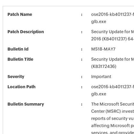
Patch Name
ose2016-kb4011237-fu
glb.exe
Patch Description
Security Update for M
2016 (KB4011237) 64-
Bulletin Id
MS18-MAY7
Bulletin Title
Security Update for M
(KB3172436)
Severity
Important
Location Path
ose2016-kb4011237-fu
glb.exe
Bulletin Summary
The Microsoft Securi
Center (MSRC) investi
reports of security vu
affecting Microsoft 
services, and provide