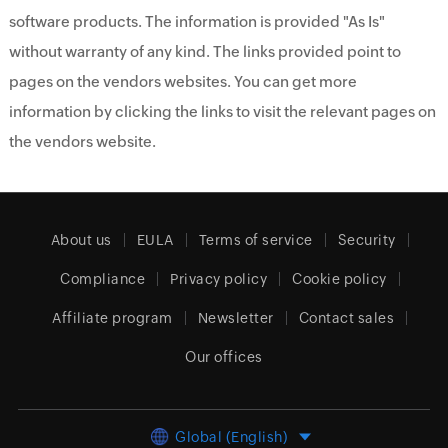
software products. The information is provided "As Is"
without warranty of any kind. The links provided point to
pages on the vendors websites. You can get more
information by clicking the links to visit the relevant pages on
the vendors website.
About us
EULA
Terms of service
Security
Compliance
Privacy policy
Cookie policy
Affiliate program
Newsletter
Contact sales
Our offices
Global (English)