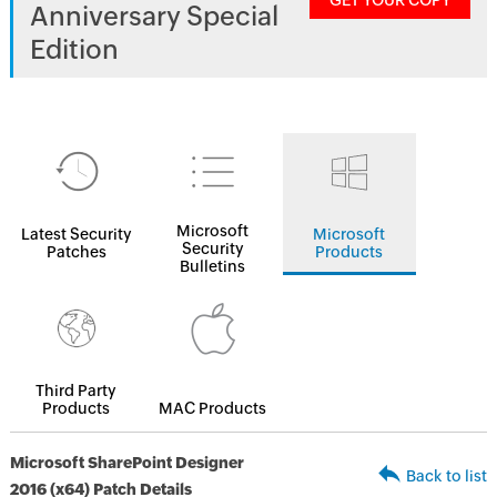
GET YOUR COPY
Anniversary Special
Edition
Microsoft
Latest Security
Microsoft
Security
Patches
Products
Bulletins
Third Party
Products
MAC Products
Microsoft SharePoint Designer
Back to list
2016 (x64) Patch Details