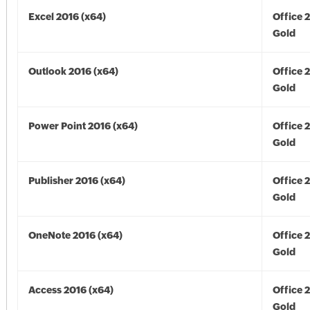
Excel 2016 (x64)
Office 
Gold
Outlook 2016 (x64)
Office 
Gold
Power Point 2016 (x64)
Office 
Gold
Publisher 2016 (x64)
Office 
Gold
OneNote 2016 (x64)
Office 
Gold
Access 2016 (x64)
Office 
Gold