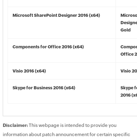
Microsoft SharePoint Designer 2016 (x64)
Microso
Designe
Gold
Components for Office 2016 (x64)
Compon
Office 
Visio 2016 (x64)
Visio 2
Skype for Business 2016 (x64)
Skype f
2016 (x
Disclaimer:
This webpage is intended to provide you
information about patch announcement for certain specific