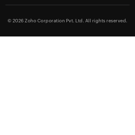
© 2026
Zoho Corporation Pvt. Ltd.
All rights reserved.