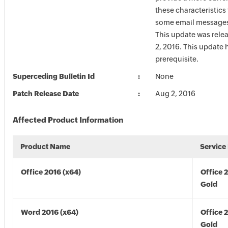
these characteristics
some email messages 
This update was rele
2, 2016. This update 
prerequisite.
Superceding Bulletin Id
None
Patch Release Date
Aug 2, 2016
Affected Product Information
Product Name
Service
Office 2016 (x64)
Office 
Gold
Word 2016 (x64)
Office 
Gold