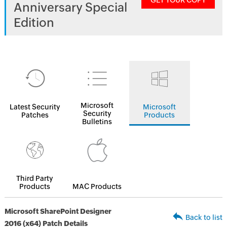
GET YOUR COPY
Anniversary Special
Edition
Microsoft
Latest Security
Microsoft
Security
Patches
Products
Bulletins
Third Party
Products
MAC Products
Microsoft SharePoint Designer
Back to list
2016 (x64) Patch Details