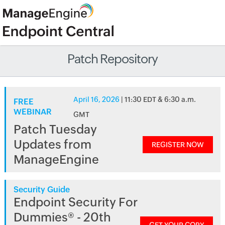
Patch Repository
April 16, 2026
| 11:30 EDT & 6:30 a.m.
FREE
WEBINAR
GMT
Patch Tuesday
Updates from
REGISTER NOW
ManageEngine
Security Guide
Endpoint Security For
Dummies® - 20th