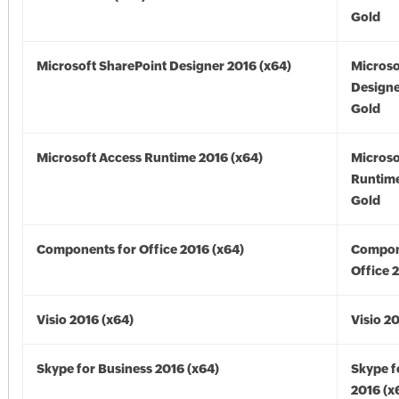
Gold
Microsoft SharePoint Designer 2016 (x64)
Microso
Designe
Gold
Microsoft Access Runtime 2016 (x64)
Microso
Runtime
Gold
Components for Office 2016 (x64)
Compon
Office 
Visio 2016 (x64)
Visio 2
Skype for Business 2016 (x64)
Skype f
2016 (x