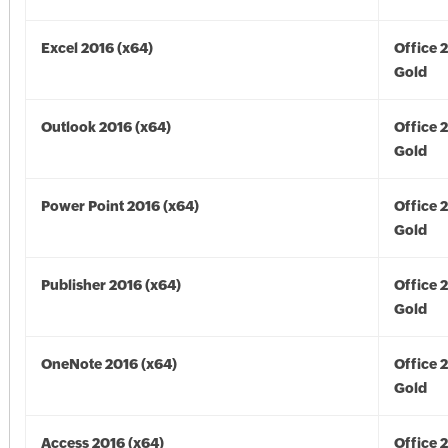
Excel 2016 (x64)
Office 
Gold
Outlook 2016 (x64)
Office 
Gold
Power Point 2016 (x64)
Office 
Gold
Publisher 2016 (x64)
Office 
Gold
OneNote 2016 (x64)
Office 
Gold
Access 2016 (x64)
Office 