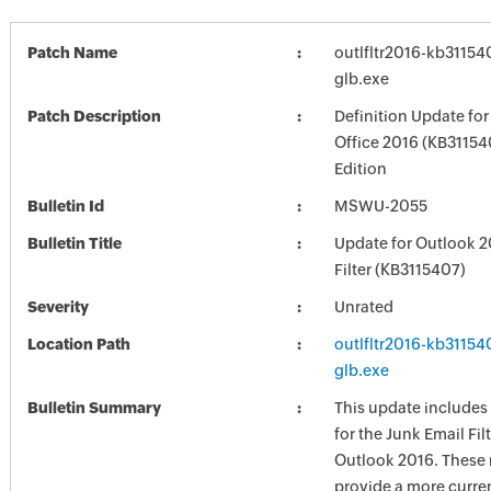
Patch Name
outlfltr2016-kb311540
glb.exe
Patch Description
Definition Update for
Office 2016 (KB31154
Edition
Bulletin Id
MSWU-2055
Bulletin Title
Update for Outlook 2
Filter (KB3115407)
Severity
Unrated
Location Path
outlfltr2016-kb311540
glb.exe
Bulletin Summary
This update includes
for the Junk Email Fil
Outlook 2016. These 
provide a more curren