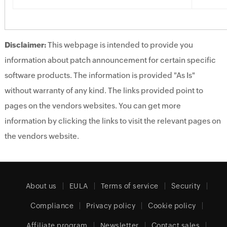
Disclaimer:
This webpage is intended to provide you
information about patch announcement for certain specific
software products. The information is provided "As Is"
without warranty of any kind. The links provided point to
pages on the vendors websites. You can get more
information by clicking the links to visit the relevant pages on
the vendors website.
About us
EULA
Terms of service
Security
Compliance
Privacy policy
Cookie policy
Affiliate program
Newsletter
Contact sales