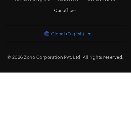
Our offices
Global (English)
© 2026
Zoho Corporation Pvt. Ltd.
All rights reserved.