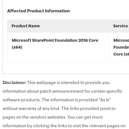
Affected Product Information
Product Name
Service
Microsoft SharePoint Foundation 2016 Core
Microso
(x64)
Foundat
Core (x
Disclaimer:
This webpage is intended to provide you
information about patch announcement for certain specific
software products. The information is provided "As Is"
without warranty of any kind. The links provided point to
pages on the vendors websites. You can get more
information by clicking the links to visit the relevant pages on