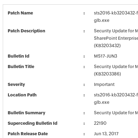
Patch Name
sts2016-kb3203432-fu
glb.exe
Patch Description
Security Update for 
SharePoint Enterpris
(KB3203432)
Bulletin Id
MS17-JUN3
Bulletin Title
Security Update for M
(KB3203386)
Severity
Important
Location Path
sts2016-kb3203432-fu
glb.exe
Bulletin Summary
Security Update for M
Superceding Bulletin Id
22190
Patch Release Date
Jun 13, 2017