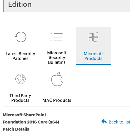
Edition
Microsoft
Latest Security
Microsoft
Security
Patches
Products
Bulletins
Third Party
Products
MAC Products
Microsoft SharePoint
Foundation 2016 Core (x64)
Back to list
Patch Details