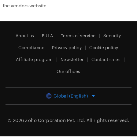
the vendors website.
About us
EULA
Terms of service
Security
Compliance
Privacy policy
Cookie policy
Affiliate program
Newsletter
Contact sales
Our offices
Global (English)
© 2026
Zoho Corporation Pvt. Ltd.
All rights reserved.