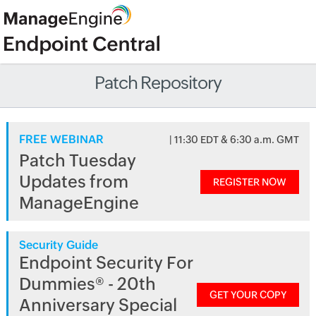
Patch Repository
FREE WEBINAR
| 11:30 EDT & 6:30 a.m. GMT
Patch Tuesday
Updates from
REGISTER NOW
ManageEngine
Security Guide
Endpoint Security For
Dummies® - 20th
GET YOUR COPY
Anniversary Special