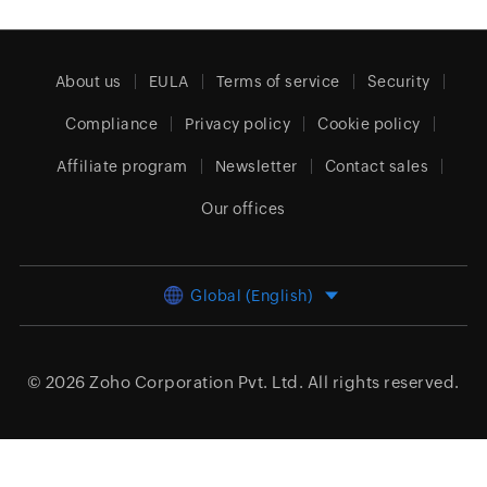
About us
EULA
Terms of service
Security
Compliance
Privacy policy
Cookie policy
Affiliate program
Newsletter
Contact sales
Our offices
Global (English)
© 2026
Zoho Corporation Pvt. Ltd.
All rights reserved.