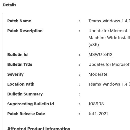
Details
Patch Name
Teams_windows_1.4.
Patch Description
Update for Microsoft
Machine-Wide Install
(x86)
Bulletin Id
MSWU-3412
Bulletin Title
Updates for Microsof
Severity
Moderate
Location Path
Teams_windows_1.4.
Bulletin Summary
Superceding Bulletin Id
108908
Patch Release Date
Jul 1, 2021
Affected Product Information