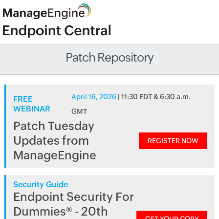
Patch Repository
April 16, 2026
| 11:30 EDT & 6:30 a.m.
FREE
WEBINAR
GMT
Patch Tuesday
Updates from
REGISTER NOW
ManageEngine
Security Guide
Endpoint Security For
Dummies® - 20th