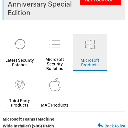
GET YOUR COPY
Anniversary Special
Edition
Microsoft
Latest Security
Microsoft
Security
Patches
Products
Bulletins
Third Party
Products
MAC Products
Microsoft Teams (Machine
Wide Installer) (x86) Patch
Back to list