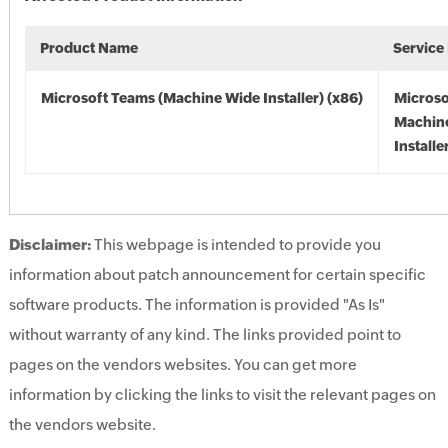
Product Name
Service
Microsoft Teams (Machine Wide Installer) (x86)
Microso
Machin
Installe
Disclaimer:
This webpage is intended to provide you
information about patch announcement for certain specific
software products. The information is provided "As Is"
without warranty of any kind. The links provided point to
pages on the vendors websites. You can get more
information by clicking the links to visit the relevant pages on
the vendors website.