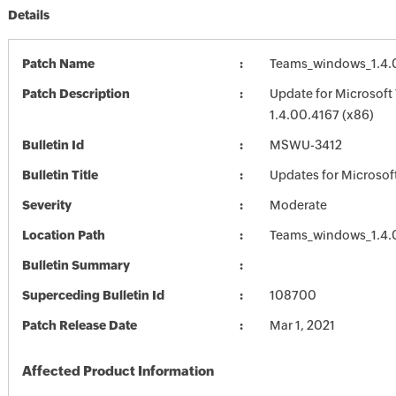
Details
Patch Name
Teams_windows_1.4.
Patch Description
Update for Microsoft
1.4.00.4167 (x86)
Bulletin Id
MSWU-3412
Bulletin Title
Updates for Microsof
Severity
Moderate
Location Path
Teams_windows_1.4.
Bulletin Summary
Superceding Bulletin Id
108700
Patch Release Date
Mar 1, 2021
Affected Product Information