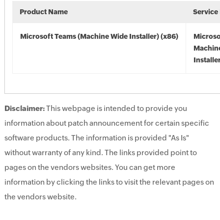
Product Name
Service
Microsoft Teams (Machine Wide Installer) (x86)
Microso
Machin
Installe
Disclaimer:
This webpage is intended to provide you
information about patch announcement for certain specific
software products. The information is provided "As Is"
without warranty of any kind. The links provided point to
pages on the vendors websites. You can get more
information by clicking the links to visit the relevant pages on
the vendors website.