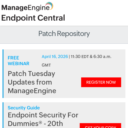
Patch Repository
April 16, 2026
| 11:30 EDT & 6:30 a.m.
FREE
WEBINAR
GMT
Patch Tuesday
Updates from
REGISTER NOW
ManageEngine
Security Guide
Endpoint Security For
Dummies® - 20th