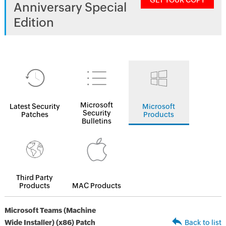
GET YOUR COPY
Anniversary Special
Edition
Microsoft
Latest Security
Microsoft
Security
Patches
Products
Bulletins
Third Party
Products
MAC Products
Microsoft Teams (Machine
Wide Installer) (x86) Patch
Back to list