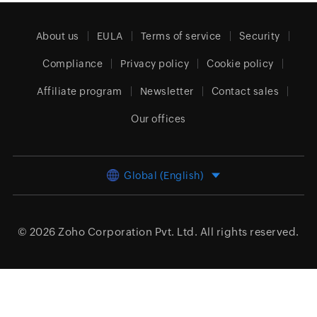
About us
EULA
Terms of service
Security
Compliance
Privacy policy
Cookie policy
Affiliate program
Newsletter
Contact sales
Our offices
Global (English)
© 2026
Zoho Corporation Pvt. Ltd.
All rights reserved.