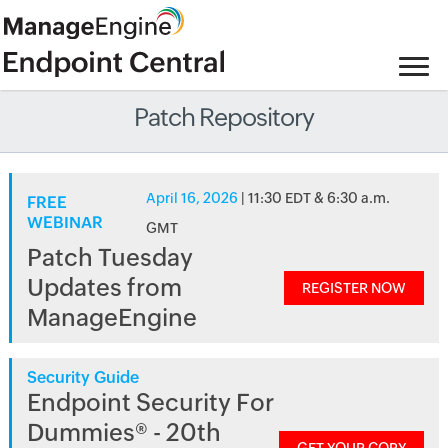
Patch Repository
April 16, 2026
| 11:30 EDT & 6:30 a.m.
FREE
WEBINAR
GMT
Patch Tuesday
Updates from
REGISTER NOW
ManageEngine
Security Guide
Endpoint Security For
Dummies® - 20th