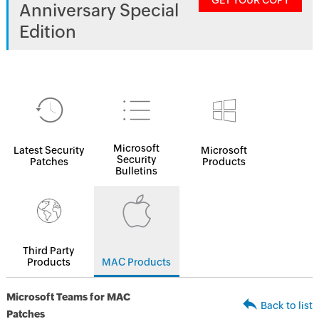
GET YOUR COPY
Anniversary Special
Edition
Microsoft
Latest Security
Microsoft
Security
Patches
Products
Bulletins
Third Party
Products
MAC Products
Microsoft Teams for MAC
Back to list
Patches