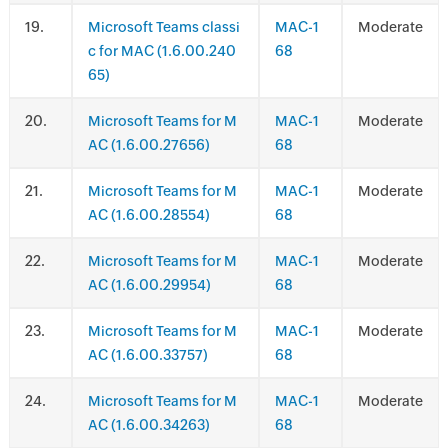
.
Microsoft Teams classi
MAC-1
Moderate
c for MAC (1.6.00.240
68
65)
.
Microsoft Teams for M
MAC-1
Moderate
AC (1.6.00.27656)
68
.
Microsoft Teams for M
MAC-1
Moderate
AC (1.6.00.28554)
68
.
Microsoft Teams for M
MAC-1
Moderate
AC (1.6.00.29954)
68
.
Microsoft Teams for M
MAC-1
Moderate
AC (1.6.00.33757)
68
.
Microsoft Teams for M
MAC-1
Moderate
AC (1.6.00.34263)
68