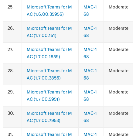
.
Microsoft Teams for M
MAC-1
Moderate
AC (1.6.00.35956)
68
.
Microsoft Teams for M
MAC-1
Moderate
AC (1.7.00.151)
68
.
Microsoft Teams for M
MAC-1
Moderate
AC (1.7.00.1859)
68
.
Microsoft Teams for M
MAC-1
Moderate
AC (1.7.00.3856)
68
.
Microsoft Teams for M
MAC-1
Moderate
AC (1.7.00.5951)
68
.
Microsoft Teams for M
MAC-1
Moderate
AC (1.7.00.7953)
68
.
Microsoft Teams for M
MAC-1
Moderate