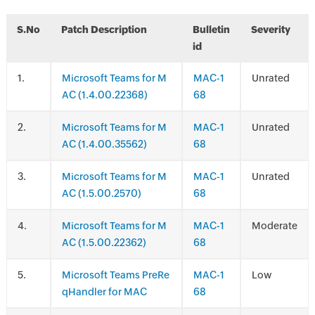
S.No
Patch Description
Bulletin
Severity
id
.
Microsoft Teams for M
MAC-1
Unrated
AC (1.4.00.22368)
68
.
Microsoft Teams for M
MAC-1
Unrated
AC (1.4.00.35562)
68
.
Microsoft Teams for M
MAC-1
Unrated
AC (1.5.00.2570)
68
.
Microsoft Teams for M
MAC-1
Moderate
AC (1.5.00.22362)
68
.
Microsoft Teams PreRe
MAC-1
Low
qHandler for MAC
68