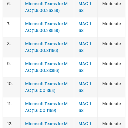
.
Microsoft Teams for M
MAC-1
Moderate
AC (1.5.00.26358)
68
.
Microsoft Teams for M
MAC-1
Moderate
AC (1.5.00.28558)
68
.
Microsoft Teams for M
MAC-1
Moderate
AC (1.5.00.31156)
68
.
Microsoft Teams for M
MAC-1
Moderate
AC (1.5.00.33356)
68
.
Microsoft Teams for M
MAC-1
Moderate
AC (1.6.00.364)
68
.
Microsoft Teams for M
MAC-1
Moderate
AC (1.6.00.1159)
68
.
Microsoft Teams for M
MAC-1
Moderate