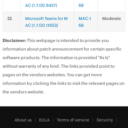
AC (1.7.00.9457)
68
.
Microsoft Teams for M
MAC-1
Moderate
AC (1.7.00.11653)
68
Disclaimer:
This webpage is intended to provide you
information about patch announcement for certain specific
software products. The information is provided "As Is"
without warranty of any kind. The links provided point to
pages on the vendors websites. You can get more
information by clicking the links to visit the relevant pages on
the vendors website.
About us
EULA
Terms of service
Security