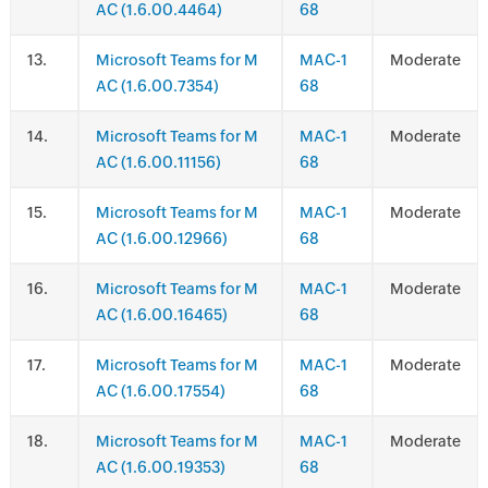
AC (1.6.00.4464)
68
.
Microsoft Teams for M
MAC-1
Moderate
AC (1.6.00.7354)
68
.
Microsoft Teams for M
MAC-1
Moderate
AC (1.6.00.11156)
68
.
Microsoft Teams for M
MAC-1
Moderate
AC (1.6.00.12966)
68
.
Microsoft Teams for M
MAC-1
Moderate
AC (1.6.00.16465)
68
.
Microsoft Teams for M
MAC-1
Moderate
AC (1.6.00.17554)
68
.
Microsoft Teams for M
MAC-1
Moderate
AC (1.6.00.19353)
68