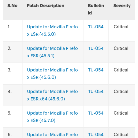
S.No
Patch Description
Bulletin
Severity
id
.
Update for Mozilla Firefo
TU-054
Critical
x ESR (45.5.0)
.
Update for Mozilla Firefo
TU-054
Critical
x ESR (45.5.1)
.
Update for Mozilla Firefo
TU-054
Critical
x ESR (45.6.0)
.
Update for Mozilla Firefo
TU-054
Critical
x ESR x64 (45.6.0)
.
Update for Mozilla Firefo
TU-054
Critical
x ESR (45.7.0)
.
Update for Mozilla Firefo
TU-054
Critical