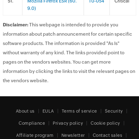
.
Mozilla Firefox ESR (60.
TU-054
Critical
9.0)
Disclaimer:
This webpage is intended to provide you
information about patch announcement for certain specific
software products. The information is provided "As Is"
without warranty of any kind. The links provided point to
pages on the vendors websites. You can get more
information by clicking the links to visit the relevant pages on
the vendors website.
About us
EULA
Terms of service
Security
Compliance
Privacy policy
Cookie policy
Affiliate program
Newsletter
Contact sales