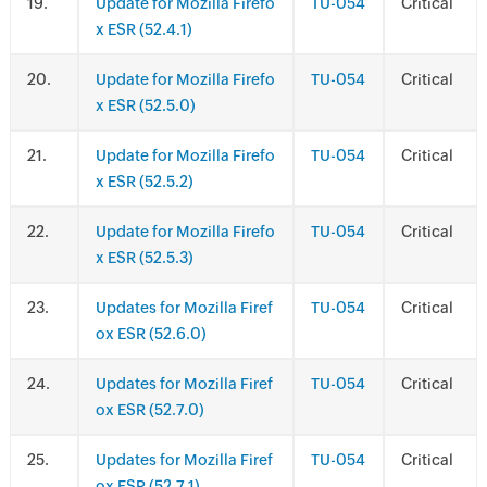
.
Update for Mozilla Firefo
TU-054
Critical
x ESR (52.4.1)
.
Update for Mozilla Firefo
TU-054
Critical
x ESR (52.5.0)
.
Update for Mozilla Firefo
TU-054
Critical
x ESR (52.5.2)
.
Update for Mozilla Firefo
TU-054
Critical
x ESR (52.5.3)
.
Updates for Mozilla Firef
TU-054
Critical
ox ESR (52.6.0)
.
Updates for Mozilla Firef
TU-054
Critical
ox ESR (52.7.0)
.
Updates for Mozilla Firef
TU-054
Critical
ox ESR (52.7.1)