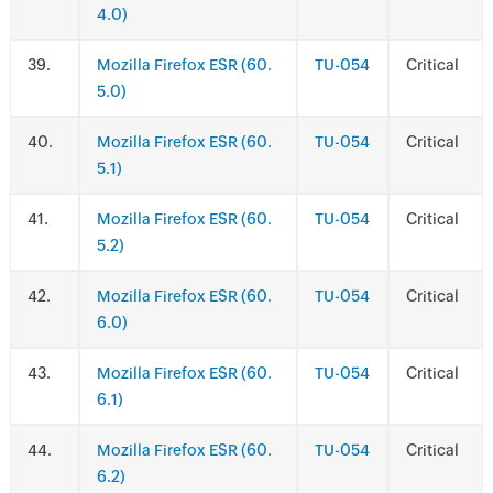
4.0)
.
Mozilla Firefox ESR (60.
TU-054
Critical
5.0)
.
Mozilla Firefox ESR (60.
TU-054
Critical
5.1)
.
Mozilla Firefox ESR (60.
TU-054
Critical
5.2)
.
Mozilla Firefox ESR (60.
TU-054
Critical
6.0)
.
Mozilla Firefox ESR (60.
TU-054
Critical
6.1)
.
Mozilla Firefox ESR (60.
TU-054
Critical
6.2)