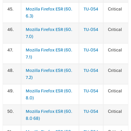
.
Mozilla Firefox ESR (60.
TU-054
Critical
6.3)
.
Mozilla Firefox ESR (60.
TU-054
Critical
7.0)
.
Mozilla Firefox ESR (60.
TU-054
Critical
7.1)
.
Mozilla Firefox ESR (60.
TU-054
Critical
7.2)
.
Mozilla Firefox ESR (60.
TU-054
Critical
8.0)
.
Mozilla Firefox ESR (60.
TU-054
Critical
8.0 68)