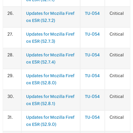
.
Updates for Mozilla Firef
TU-054
Critical
ox ESR (52.7.2)
.
Updates for Mozilla Firef
TU-054
Critical
ox ESR (52.7.3)
.
Updates for Mozilla Firef
TU-054
Critical
ox ESR (52.7.4)
.
Updates for Mozilla Firef
TU-054
Critical
ox ESR (52.8.0)
.
Updates for Mozilla Firef
TU-054
Critical
ox ESR (52.8.1)
.
Updates for Mozilla Firef
TU-054
Critical
ox ESR (52.9.0)