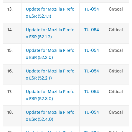
.
Update for Mozilla Firefo
TU-054
Critical
x ESR (52.1.1)
.
Update for Mozilla Firefo
TU-054
Critical
x ESR (52.1.2)
.
Update for Mozilla Firefo
TU-054
Critical
x ESR (52.2.0)
.
Update for Mozilla Firefo
TU-054
Critical
x ESR (52.2.1)
.
Update for Mozilla Firefo
TU-054
Critical
x ESR (52.3.0)
.
Update for Mozilla Firefo
TU-054
Critical
x ESR (52.4.0)