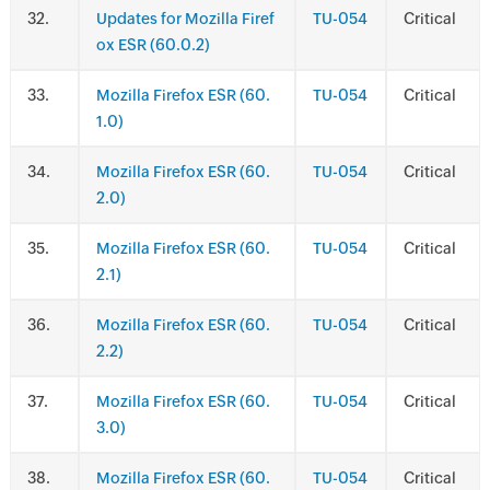
.
Updates for Mozilla Firef
TU-054
Critical
ox ESR (60.0.2)
.
Mozilla Firefox ESR (60.
TU-054
Critical
1.0)
.
Mozilla Firefox ESR (60.
TU-054
Critical
2.0)
.
Mozilla Firefox ESR (60.
TU-054
Critical
2.1)
.
Mozilla Firefox ESR (60.
TU-054
Critical
2.2)
.
Mozilla Firefox ESR (60.
TU-054
Critical
3.0)
.
Mozilla Firefox ESR (60.
TU-054
Critical