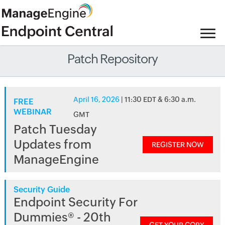
Patch Repository
April 16, 2026
| 11:30 EDT & 6:30 a.m.
FREE
WEBINAR
GMT
Patch Tuesday
Updates from
REGISTER NOW
ManageEngine
Security Guide
Endpoint Security For
Dummies® - 20th