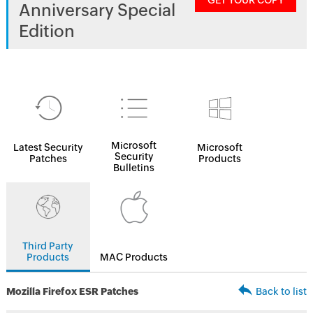
GET YOUR COPY
Anniversary Special
Edition
Microsoft
Latest Security
Microsoft
Security
Patches
Products
Bulletins
Third Party
Products
MAC Products
Mozilla Firefox ESR Patches
Back to list