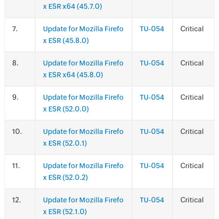
x ESR x64 (45.7.0)
.
Update for Mozilla Firefo
TU-054
Critical
x ESR (45.8.0)
.
Update for Mozilla Firefo
TU-054
Critical
x ESR x64 (45.8.0)
.
Update for Mozilla Firefo
TU-054
Critical
x ESR (52.0.0)
.
Update for Mozilla Firefo
TU-054
Critical
x ESR (52.0.1)
.
Update for Mozilla Firefo
TU-054
Critical
x ESR (52.0.2)
.
Update for Mozilla Firefo
TU-054
Critical
x ESR (52.1.0)