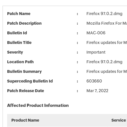
Patch Name
Firefox 97.0.2.dmg
Patch Description
Mozilla Firefox For M
Bulletin Id
MAC-006
Bulletin Title
Firefox updates for 
Severity
Important
Location Path
Firefox 97.0.2.dmg
Bulletin Summary
Firefox updates for 
Superceding Bulletin Id
603660
Patch Release Date
Mar 7, 2022
Affected Product Information
Product Name
Service