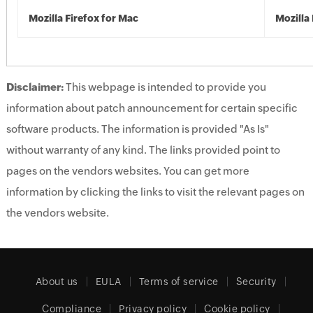
Mozilla Firefox for Mac
Mozilla 
Disclaimer:
This webpage is intended to provide you
information about patch announcement for certain specific
software products. The information is provided "As Is"
without warranty of any kind. The links provided point to
pages on the vendors websites. You can get more
information by clicking the links to visit the relevant pages on
the vendors website.
About us
EULA
Terms of service
Security
Compliance
Privacy policy
Cookie policy