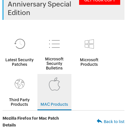
GET YOUR COPY
Anniversary Special
Edition
Microsoft
Latest Security
Microsoft
Security
Patches
Products
Bulletins
Third Party
Products
MAC Products
Mozilla Firefox for Mac Patch
Back to list
Details