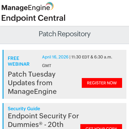
Patch Repository
April 16, 2026
| 11:30 EDT & 6:30 a.m.
FREE
WEBINAR
GMT
Patch Tuesday
Updates from
REGISTER NOW
ManageEngine
Security Guide
Endpoint Security For
Dummies® - 20th