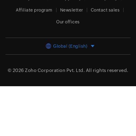
Affiliate program
Newsletter
Contact sales
Our offices
Global (English)
© 2026
Zoho Corporation Pvt. Ltd.
All rights reserved.