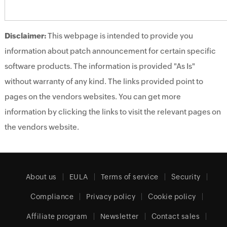
Disclaimer:
This webpage is intended to provide you
information about patch announcement for certain specific
software products. The information is provided "As Is"
without warranty of any kind. The links provided point to
pages on the vendors websites. You can get more
information by clicking the links to visit the relevant pages on
the vendors website.
About us
EULA
Terms of service
Security
Compliance
Privacy policy
Cookie policy
Affiliate program
Newsletter
Contact sales