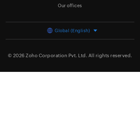
Our offices
Global (English)
© 2026
Zoho Corporation Pvt. Ltd.
All rights reserved.