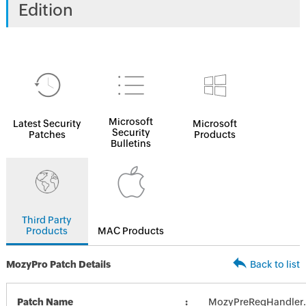
Edition
Microsoft
Latest Security
Microsoft
Security
Patches
Products
Bulletins
Third Party
Products
MAC Products
MozyPro Patch Details
Back to list
Patch Name
MozyPreReqHandler