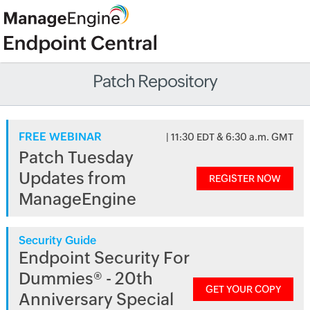
Patch Repository
FREE WEBINAR
| 11:30 EDT & 6:30 a.m. GMT
Patch Tuesday
Updates from
REGISTER NOW
ManageEngine
Security Guide
Endpoint Security For
Dummies® - 20th
GET YOUR COPY
Anniversary Special