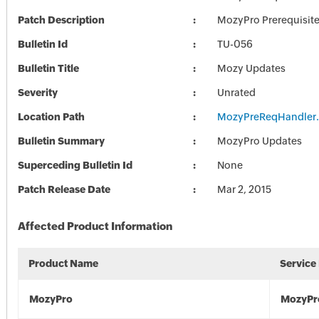
Patch Description
MozyPro Prerequisit
Bulletin Id
TU-056
Bulletin Title
Mozy Updates
Severity
Unrated
Location Path
MozyPreReqHandler
Bulletin Summary
MozyPro Updates
Superceding Bulletin Id
None
Patch Release Date
Mar 2, 2015
Affected Product Information
Product Name
Service
MozyPro
MozyPr