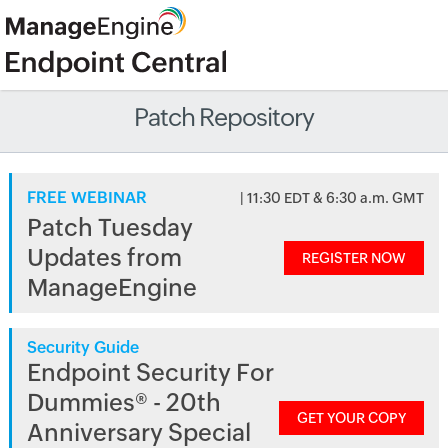
Patch Repository
FREE WEBINAR
| 11:30 EDT & 6:30 a.m. GMT
Patch Tuesday
Updates from
REGISTER NOW
ManageEngine
Security Guide
Endpoint Security For
Dummies® - 20th
GET YOUR COPY
Anniversary Special