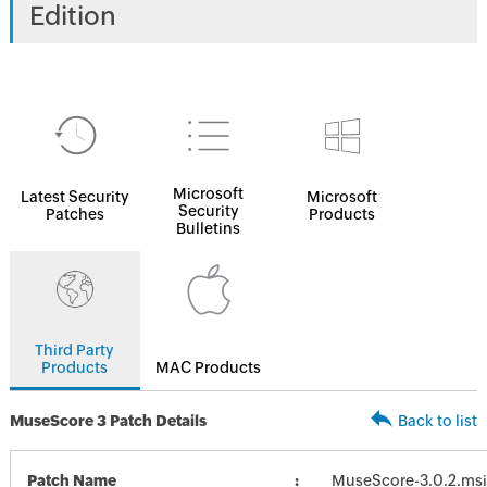
Edition
Microsoft
Latest Security
Microsoft
Security
Patches
Products
Bulletins
Third Party
Products
MAC Products
MuseScore 3 Patch Details
Back to list
Patch Name
MuseScore-3.0.2.msi