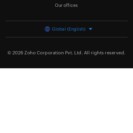
Our offices
Global (English)
© 2026
Zoho Corporation Pvt. Ltd.
All rights reserved.