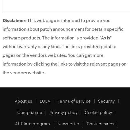
Disclaimer:
This webpage is intended to provide you
information about patch announcement for certain specific
software products. The information is provided "As Is"
without warranty of any kind. The links provided point to
pages on the vendors websites. You can get more
information by clicking the links to visit the relevant pages on
the vendors website.
About us
EULA
Terms of service
Security
Compliance
Privacy policy
Cookie policy
Affiliate program
Newsletter
Contact sales