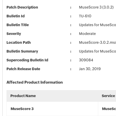
Patch Description
MuseScore 3 (3.0.2)
Bulletin Id
TU-610
Bulletin Title
Updates for MuseSco
Severity
Moderate
Location Path
MuseScore-3.0.2.msi
Bulletin Summary
Updates for MuseSco
Superceding Bulletin Id
309084
Patch Release Date
Jan 30, 2019
Affected Product Information
Product Name
Service
MuseScore 3
MuseSc