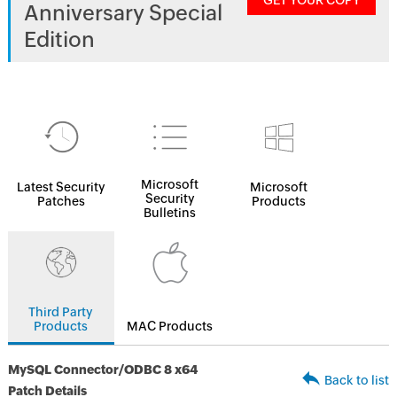
GET YOUR COPY
Anniversary Special
Edition
Microsoft
Latest Security
Microsoft
Security
Patches
Products
Bulletins
Third Party
Products
MAC Products
MySQL Connector/ODBC 8 x64
Back to list
Patch Details