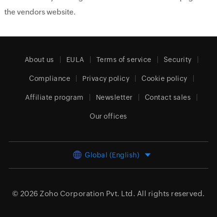
the vendors website.
About us
EULA
Terms of service
Security
Compliance
Privacy policy
Cookie policy
Affiliate program
Newsletter
Contact sales
Our offices
Global (English)
© 2026
Zoho Corporation Pvt. Ltd.
All rights reserved.