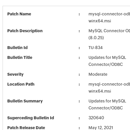
Patch Name
mysql-connector-odb
winx64.msi
Patch Description
MySQL Connector O
(8.0.25)
Bulletin Id
TU-834
Bulletin Title
Updates for MySQL
Connector/ODBC
Severity
Moderate
Location Path
mysql-connector-odb
winx64.msi
Bulletin Summary
Updates for MySQL
Connector/ODBC
Superceding Bulletin Id
320640
Patch Release Date
May 12, 2021