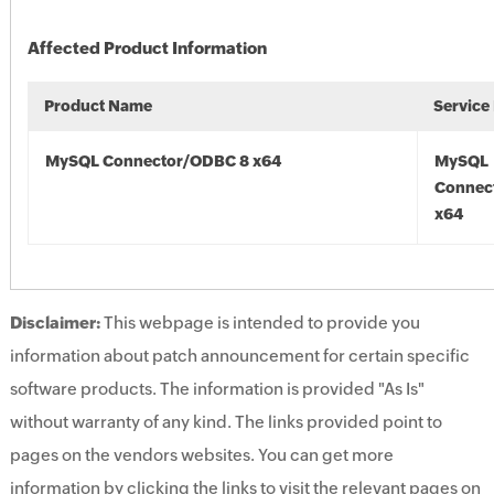
Affected Product Information
Product Name
Service
MySQL Connector/ODBC 8 x64
MySQL
Connec
x64
Disclaimer:
This webpage is intended to provide you
information about patch announcement for certain specific
software products. The information is provided "As Is"
without warranty of any kind. The links provided point to
pages on the vendors websites. You can get more
information by clicking the links to visit the relevant pages on