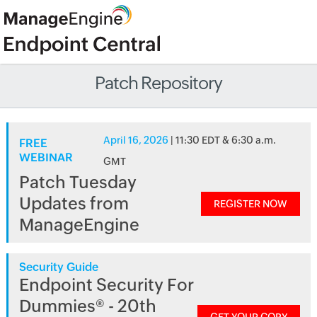
Patch Repository
April 16, 2026
| 11:30 EDT & 6:30 a.m.
FREE
WEBINAR
GMT
Patch Tuesday
Updates from
REGISTER NOW
ManageEngine
Security Guide
Endpoint Security For
Dummies® - 20th