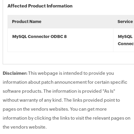
Affected Product Information
Product Name
Service
MySQL Connector ODBC 8
MySQL
Connec
Disclaimer:
This webpage is intended to provide you
information about patch announcement for certain specific
software products. The information is provided "As Is"
without warranty of any kind. The links provided point to
pages on the vendors websites. You can get more
information by clicking the links to visit the relevant pages on
the vendors website.