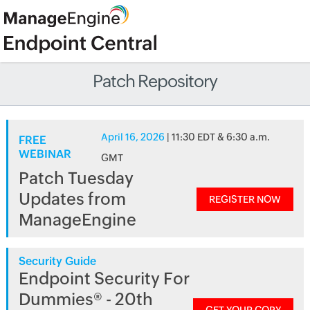
Patch Repository
April 16, 2026
| 11:30 EDT & 6:30 a.m.
FREE
WEBINAR
GMT
Patch Tuesday
Updates from
REGISTER NOW
ManageEngine
Security Guide
Endpoint Security For
Dummies® - 20th