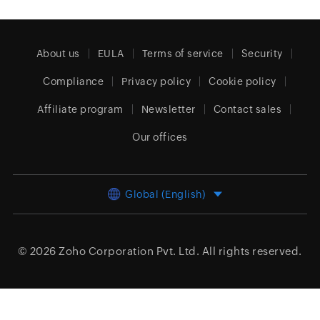
About us
EULA
Terms of service
Security
Compliance
Privacy policy
Cookie policy
Affiliate program
Newsletter
Contact sales
Our offices
Global (English)
© 2026
Zoho Corporation Pvt. Ltd.
All rights reserved.