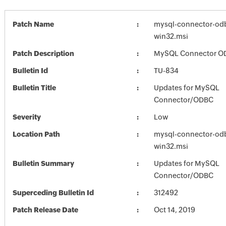
Patch Name
mysql-connector-odb
win32.msi
Patch Description
MySQL Connector OD
Bulletin Id
TU-834
Bulletin Title
Updates for MySQL
Connector/ODBC
Severity
Low
Location Path
mysql-connector-odb
win32.msi
Bulletin Summary
Updates for MySQL
Connector/ODBC
Superceding Bulletin Id
312492
Patch Release Date
Oct 14, 2019