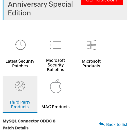
GET YOUR COPY
Anniversary Special
Edition
Microsoft
Latest Security
Microsoft
Security
Patches
Products
Bulletins
Third Party
Products
MAC Products
MySQL Connector ODBC 8
Back to list
Patch Details