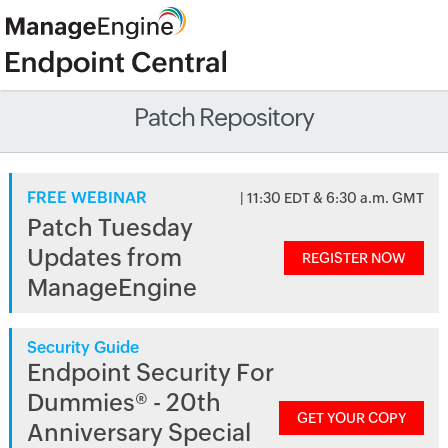
Patch Repository
FREE WEBINAR
| 11:30 EDT & 6:30 a.m. GMT
Patch Tuesday
Updates from
REGISTER NOW
ManageEngine
Security Guide
Endpoint Security For
Dummies® - 20th
GET YOUR COPY
Anniversary Special