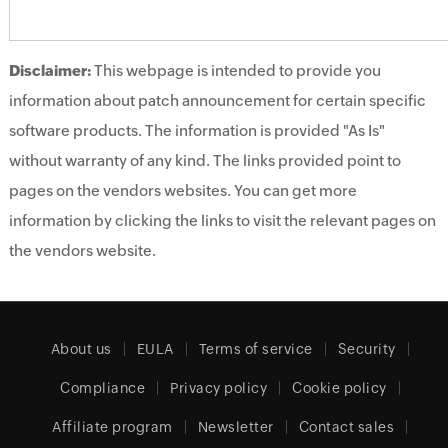
Disclaimer:
This webpage is intended to provide you
information about patch announcement for certain specific
software products. The information is provided "As Is"
without warranty of any kind. The links provided point to
pages on the vendors websites. You can get more
information by clicking the links to visit the relevant pages on
the vendors website.
About us
EULA
Terms of service
Security
Compliance
Privacy policy
Cookie policy
Affiliate program
Newsletter
Contact sales