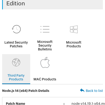
Edition
Microsoft
Latest Security
Microsoft
Security
Patches
Products
Bulletins
Third Party
Products
MAC Products
Node.js 14 (x64) Patch Details
Back to list
Patch Name
node-v14.19.1-x64.m