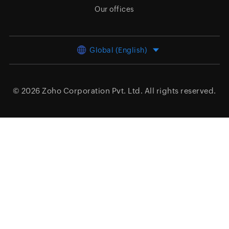
Our offices
Global (English)
© 2026
Zoho Corporation Pvt. Ltd.
All rights reserved.