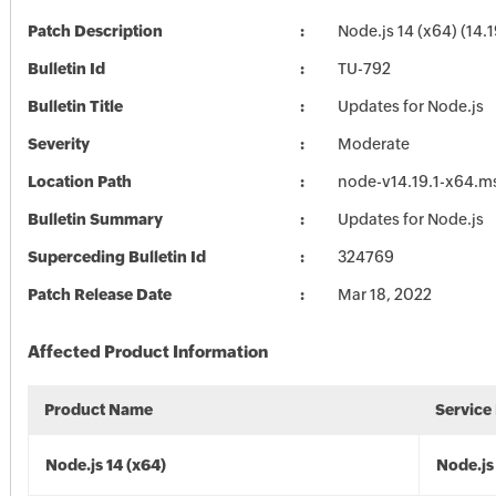
Patch Description
Node.js 14 (x64) (14.1
Bulletin Id
TU-792
Bulletin Title
Updates for Node.js
Severity
Moderate
Location Path
node-v14.19.1-x64.m
Bulletin Summary
Updates for Node.js
Superceding Bulletin Id
324769
Patch Release Date
Mar 18, 2022
Affected Product Information
Product Name
Service
Node.js 14 (x64)
Node.js