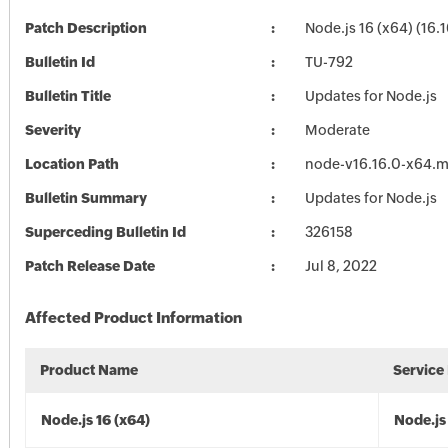
Patch Description
Node.js 16 (x64) (16.1
Bulletin Id
TU-792
Bulletin Title
Updates for Node.js
Severity
Moderate
Location Path
node-v16.16.0-x64.m
Bulletin Summary
Updates for Node.js
Superceding Bulletin Id
326158
Patch Release Date
Jul 8, 2022
Affected Product Information
Product Name
Service
Node.js 16 (x64)
Node.js