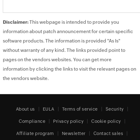
Disclaimer:
This webpage is intended to provide you
information about patch announcement for certain specific
software products. The information is provided "As Is"
without warranty of any kind. The links provided point to
pages on the vendors websites. You can get more
information by clicking the links to visit the relevant pages on
the vendors website.
About us
EULA
Terms of service
Security
Compliance
Privacy policy
Cookie policy
Affiliate program
Newsletter
Contact sales