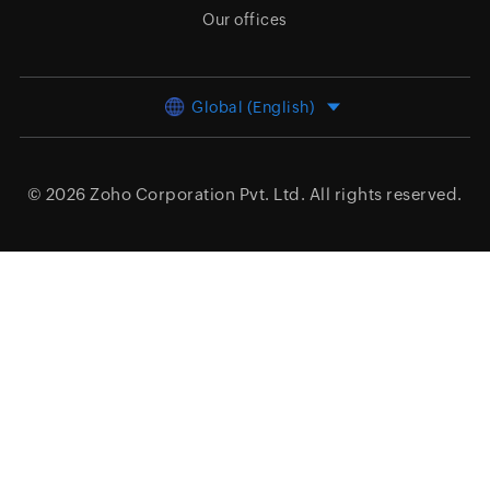
Our offices
Global (English)
© 2026
Zoho Corporation Pvt. Ltd.
All rights reserved.