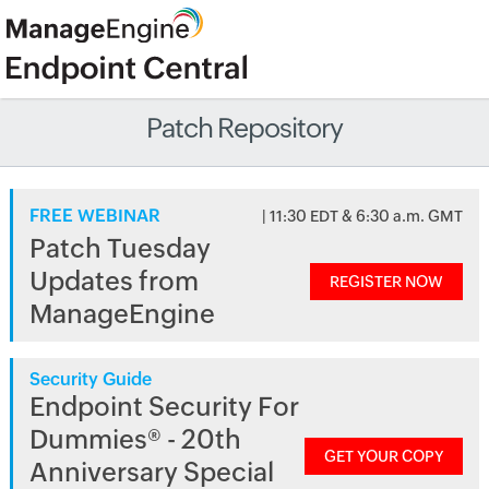
Patch Repository
FREE WEBINAR
| 11:30 EDT & 6:30 a.m. GMT
Patch Tuesday
Updates from
REGISTER NOW
ManageEngine
Security Guide
Endpoint Security For
Dummies® - 20th
GET YOUR COPY
Anniversary Special