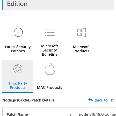
Edition
Microsoft
Latest Security
Microsoft
Security
Patches
Products
Bulletins
Third Party
Products
MAC Products
Node.js 16 (x64) Patch Details
Back to list
Patch Name
node-v16.16.0-x64.m