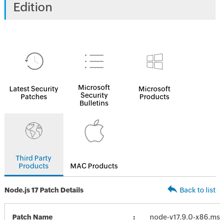
Edition
Microsoft
Latest Security
Microsoft
Security
Patches
Products
Bulletins
Third Party
Products
MAC Products
Node.js 17 Patch Details
Back to list
Patch Name
node-v17.9.0-x86.ms