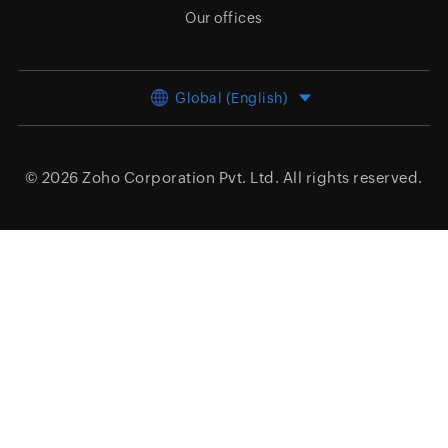
Our offices
Global (English)
© 2026
Zoho Corporation Pvt. Ltd.
All rights reserved.