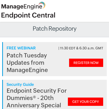
Patch Repository
FREE WEBINAR
| 11:30 EDT & 6:30 a.m. GMT
Patch Tuesday
Updates from
REGISTER NOW
ManageEngine
Security Guide
Endpoint Security For
Dummies® - 20th
GET YOUR COPY
Anniversary Special