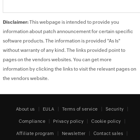
Disclaimer:
This webpage is intended to provide you
information about patch announcement for certain specific
software products. The information is provided "As Is"
without warranty of any kind. The links provided point to
pages on the vendors websites. You can get more
information by clicking the links to visit the relevant pages on
the vendors website.
About us
EULA
Terms of service
Security
Compliance
Privacy policy
Cookie policy
Affiliate program
Newsletter
Contact sales