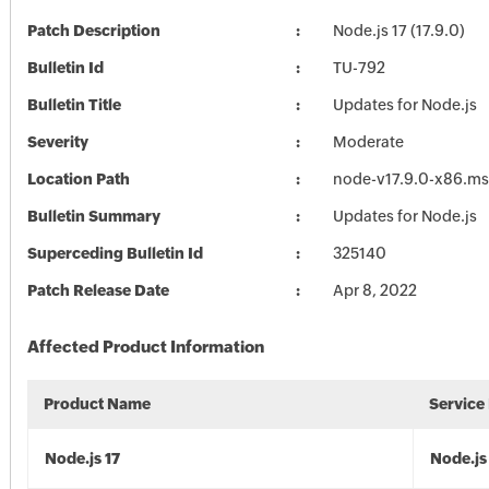
Patch Description
Node.js 17 (17.9.0)
Bulletin Id
TU-792
Bulletin Title
Updates for Node.js
Severity
Moderate
Location Path
node-v17.9.0-x86.ms
Bulletin Summary
Updates for Node.js
Superceding Bulletin Id
325140
Patch Release Date
Apr 8, 2022
Affected Product Information
Product Name
Service
Node.js 17
Node.js