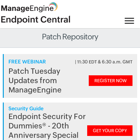
Patch Repository
FREE WEBINAR
| 11:30 EDT & 6:30 a.m. GMT
Patch Tuesday
Updates from
REGISTER NOW
ManageEngine
Security Guide
Endpoint Security For
Dummies® - 20th
GET YOUR COPY
Anniversary Special