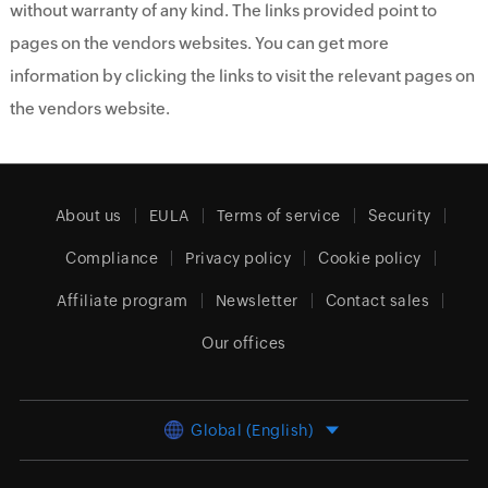
without warranty of any kind. The links provided point to
pages on the vendors websites. You can get more
information by clicking the links to visit the relevant pages on
the vendors website.
About us
EULA
Terms of service
Security
Compliance
Privacy policy
Cookie policy
Affiliate program
Newsletter
Contact sales
Our offices
Global (English)