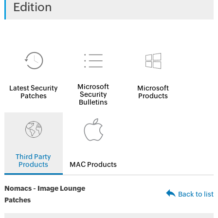
Edition
Microsoft
Latest Security
Microsoft
Security
Patches
Products
Bulletins
Third Party
Products
MAC Products
Nomacs - Image Lounge
Back to list
Patches