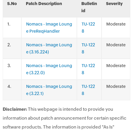
S.No
Patch Description
Bulletin
Severity
id
.
Nomacs - Image Loung
TU-122
Moderate
e PreReqHandler
8
.
Nomacs - Image Loung
TU-122
Moderate
e (3.16.224)
8
.
Nomacs - Image Loung
TU-122
Moderate
e (3.22.0)
8
.
Nomacs - Image Loung
TU-122
Moderate
e (3.22.1)
8
Disclaimer:
This webpage is intended to provide you
information about patch announcement for certain specific
software products. The information is provided "As Is"