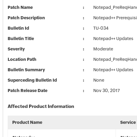
Patch Name
Notepad_PreReqHand
Patch Description
Notepad++ Prerequisi
Bulletin Id
TU-034
Bulletin Title
Notepad++ Updates
Severity
Moderate
Location Path
Notepad_PreReqHand
Bulletin Summary
Notepad++ Updates
Superceding Bulletin Id
None
Patch Release Date
Nov 30, 2017
Affected Product Information
Product Name
Service