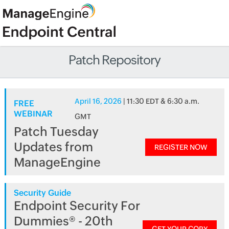
Patch Repository
April 16, 2026
| 11:30 EDT & 6:30 a.m.
FREE
WEBINAR
GMT
Patch Tuesday
Updates from
REGISTER NOW
ManageEngine
Security Guide
Endpoint Security For
Dummies® - 20th