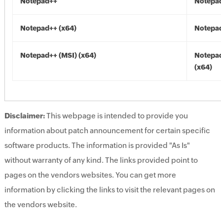
Notepad++
Notepa
Notepad++ (x64)
Notepad
Notepad++ (MSI) (x64)
Notepad
(x64)
Disclaimer:
This webpage is intended to provide you
information about patch announcement for certain specific
software products. The information is provided "As Is"
without warranty of any kind. The links provided point to
pages on the vendors websites. You can get more
information by clicking the links to visit the relevant pages on
the vendors website.