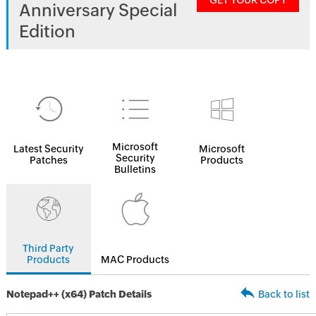
GET YOUR COPY
Anniversary Special
Edition
Microsoft
Latest Security
Microsoft
Security
Patches
Products
Bulletins
Third Party
Products
MAC Products
Notepad++ (x64) Patch Details
Back to list