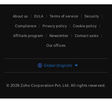
About us
EULA
Terms of service
Security
Compliance
Privacy policy
Cookie policy
Affiliate program
Newsletter
Contact sales
Our offices
Global (English)
© 2026
Zoho Corporation Pvt. Ltd.
All rights reserved.