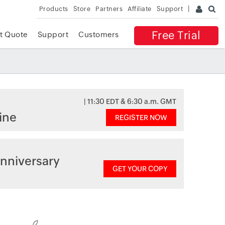
Products
Store
Partners
Affiliate
Support
Free Trial
t Quote
Support
Customers
| 11:30 EDT & 6:30 a.m. GMT
ine
REGISTER NOW
nniversary
GET YOUR COPY