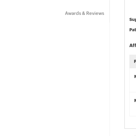
Awards & Reviews
Sup
Pat
Af