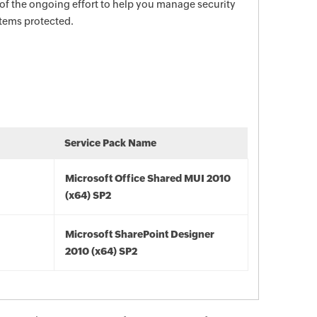
 of the ongoing effort to help you manage security
stems protected.
Service Pack Name
Microsoft Office Shared MUI 2010
(x64) SP2
Microsoft SharePoint Designer
2010 (x64) SP2