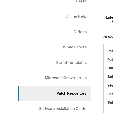
FAQ's
Online Help
Late
Videos
Offic
White Papers
Pa
Pat
Script Templates
Bul
Bul
Microsoft Known Issues
Sev
Patch Repository
Loc
Bu
Software Installation Guide