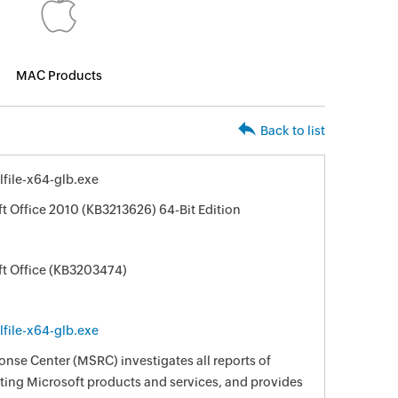
MAC Products
Back to list
file-x64-glb.exe
t Office 2010 (KB3213626) 64-Bit Edition
ft Office (KB3203474)
file-x64-glb.exe
nse Center (MSRC) investigates all reports of
ecting Microsoft products and services, and provides