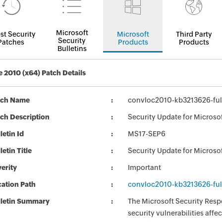
Microsoft
st Security
Microsoft
Third Party
Security
Patches
Products
Products
Bulletins
e 2010 (x64) Patch Details
tch Name
convloc2010-kb3213626-full
ch Description
Security Update for Microsof
letin Id
MS17-SEP6
letin Title
Security Update for Microso
erity
Important
ation Path
convloc2010-kb3213626-full
lletin Summary
The Microsoft Security Respo
security vulnerabilities aff