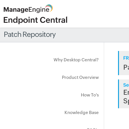
Patch Repository
FR
Why Desktop Central?
P
Product Overview
Se
E
How To's
S
Knowledge Base