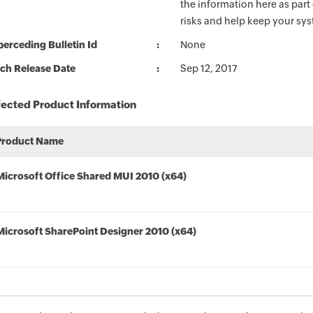
the information here as part
risks and help keep your sy
erceding Bulletin Id
None
ch Release Date
Sep 12, 2017
fected Product Information
Product Name
Microsoft Office Shared MUI 2010 (x64)
Microsoft SharePoint Designer 2010 (x64)