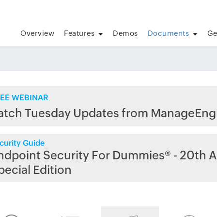
Overview
Features
Demos
Documents
Ge
EE WEBINAR
atch Tuesday Updates from ManageEng
curity Guide
ndpoint Security For Dummies® - 20th A
pecial Edition