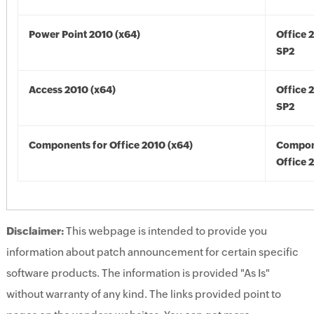
Power Point 2010 (x64)
Office 
SP2
Access 2010 (x64)
Office 
SP2
Components for Office 2010 (x64)
Compon
Office 
Disclaimer:
This webpage is intended to provide you
information about patch announcement for certain specific
software products. The information is provided "As Is"
without warranty of any kind. The links provided point to