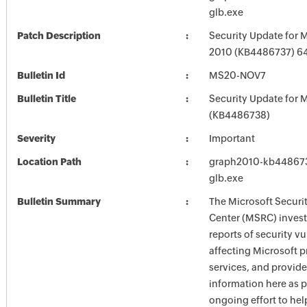
glb.exe
Patch Description
Security Update for M
2010 (KB4486737) 64-
Bulletin Id
MS20-NOV7
Bulletin Title
Security Update for M
(KB4486738)
Severity
Important
Location Path
graph2010-kb4486737
glb.exe
Bulletin Summary
The Microsoft Securi
Center (MSRC) investi
reports of security vu
affecting Microsoft 
services, and provide
information here as p
ongoing effort to he