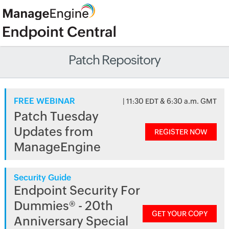
Patch Repository
FREE WEBINAR
| 11:30 EDT & 6:30 a.m. GMT
Patch Tuesday
Updates from
REGISTER NOW
ManageEngine
Security Guide
Endpoint Security For
Dummies® - 20th
GET YOUR COPY
Anniversary Special