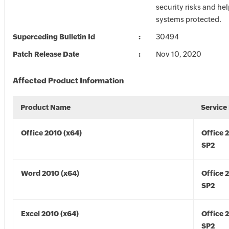
security risks and he
systems protected.
Superceding Bulletin Id
30494
Patch Release Date
Nov 10, 2020
Affected Product Information
Product Name
Service
Office 2010 (x64)
Office 
SP2
Word 2010 (x64)
Office 
SP2
Excel 2010 (x64)
Office 
SP2