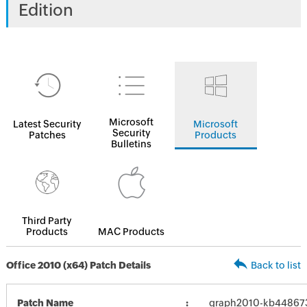
Edition
Microsoft
Latest Security
Microsoft
Security
Patches
Products
Bulletins
Third Party
Products
MAC Products
Office 2010 (x64) Patch Details
Back to list
Patch Name
graph2010-kb4486737