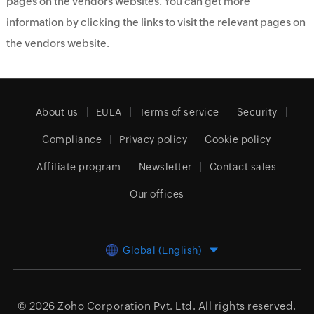
pages on the vendors websites. You can get more
information by clicking the links to visit the relevant pages on
the vendors website.
About us
EULA
Terms of service
Security
Compliance
Privacy policy
Cookie policy
Affiliate program
Newsletter
Contact sales
Our offices
Global (English)
© 2026
Zoho Corporation Pvt. Ltd.
All rights reserved.