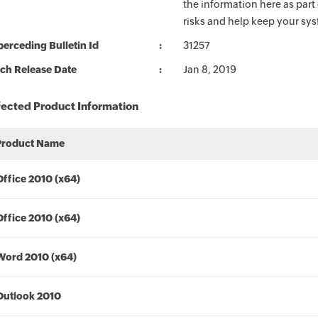
the information here as part
risks and help keep your sy
erceding Bulletin Id
31257
ch Release Date
Jan 8, 2019
fected Product Information
Product Name
Office 2010 (x64)
Office 2010 (x64)
Word 2010 (x64)
Outlook 2010