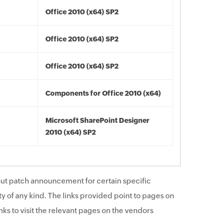
Office 2010 (x64) SP2
Office 2010 (x64) SP2
Office 2010 (x64) SP2
Components for Office 2010 (x64)
Microsoft SharePoint Designer
2010 (x64) SP2
ut patch announcement for certain specific
y of any kind. The links provided point to pages on
ks to visit the relevant pages on the vendors