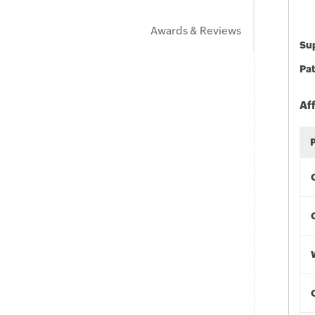
Awards & Reviews
Sup
Pat
Af