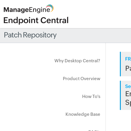
Patch Repository
FR
Why Desktop Central?
P
Product Overview
Se
E
How To's
S
Knowledge Base