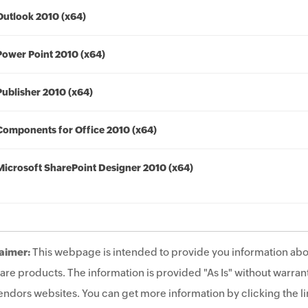
Outlook 2010 (x64)
Power Point 2010 (x64)
Publisher 2010 (x64)
Components for Office 2010 (x64)
Microsoft SharePoint Designer 2010 (x64)
aimer:
This webpage is intended to provide you information abo
are products. The information is provided "As Is" without warrant
endors websites. You can get more information by clicking the lin