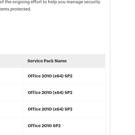
 of the ongoing effort to help you manage security
stems protected.
Service Pack Name
Office 2010 (x64) SP2
Office 2010 (x64) SP2
Office 2010 (x64) SP2
Office 2010 SP2