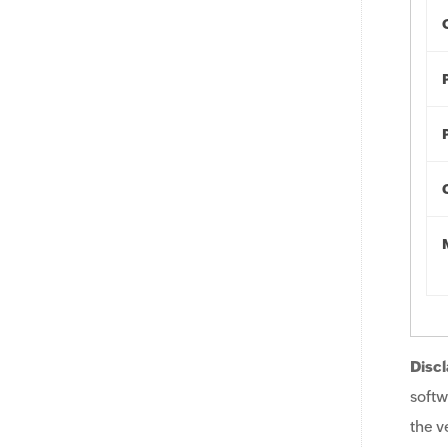
Discl
softw
the v