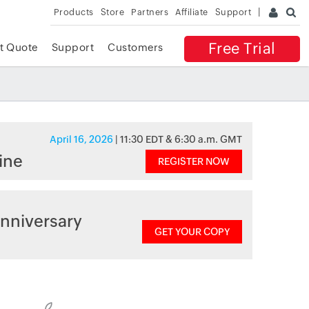
Products
Store
Partners
Affiliate
Support
Free Trial
t Quote
Support
Customers
April 16, 2026
| 11:30 EDT & 6:30 a.m. GMT
ine
REGISTER NOW
nniversary
GET YOUR COPY