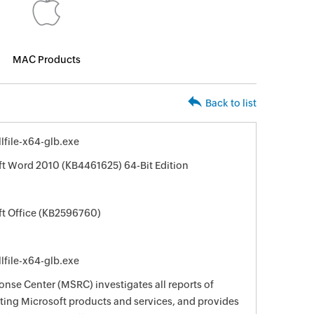
MAC Products
Back to list
file-x64-glb.exe
ft Word 2010 (KB4461625) 64-Bit Edition
ft Office (KB2596760)
file-x64-glb.exe
nse Center (MSRC) investigates all reports of
ecting Microsoft products and services, and provides