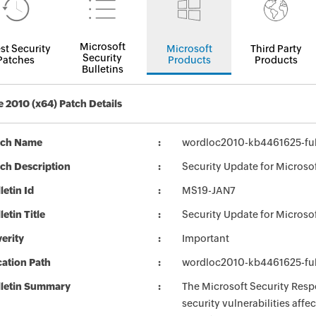
Microsoft
st Security
Microsoft
Third Party
Security
Patches
Products
Products
Bulletins
e 2010 (x64) Patch Details
tch Name
wordloc2010-kb4461625-full
ch Description
Security Update for Microso
letin Id
MS19-JAN7
letin Title
Security Update for Microso
erity
Important
ation Path
wordloc2010-kb4461625-full
lletin Summary
The Microsoft Security Respo
security vulnerabilities aff