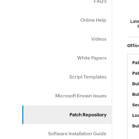
FAQ's
Online Help
Late
Videos
Offic
White Papers
Pa
Pat
Script Templates
Bul
Bul
Microsoft Known Issues
Sev
Patch Repository
Loc
Bu
Software Installation Guide