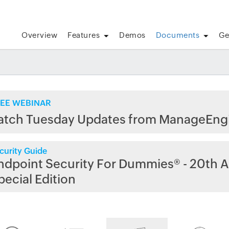
Overview
Features
Demos
Documents
Ge
EE WEBINAR
atch Tuesday Updates from ManageEng
curity Guide
ndpoint Security For Dummies® - 20th A
pecial Edition