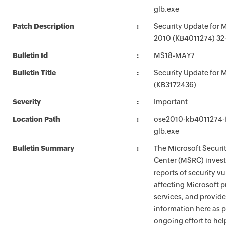
glb.exe
Patch Description
Security Update for M
2010 (KB4011274) 32-
Bulletin Id
MS18-MAY7
Bulletin Title
Security Update for M
(KB3172436)
Severity
Important
Location Path
ose2010-kb4011274-fu
glb.exe
Bulletin Summary
The Microsoft Securi
Center (MSRC) investi
reports of security vu
affecting Microsoft 
services, and provide
information here as p
ongoing effort to he