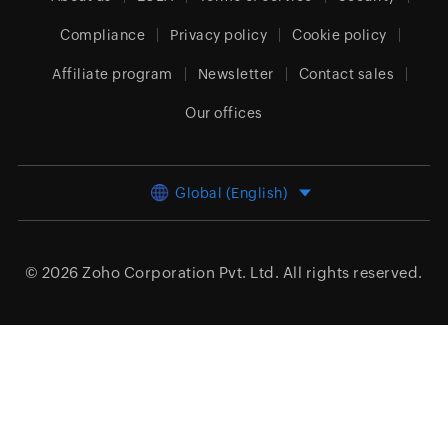
Compliance
Privacy policy
Cookie policy
Affiliate program
Newsletter
Contact sales
Our offices
Global (English)
© 2026
Zoho Corporation Pvt. Ltd.
All rights reserved.