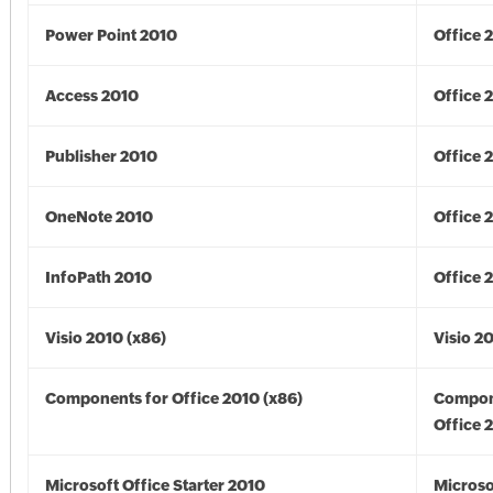
Power Point 2010
Office 
Access 2010
Office 
Publisher 2010
Office 
OneNote 2010
Office 
InfoPath 2010
Office 
Visio 2010 (x86)
Visio 2
Components for Office 2010 (x86)
Compon
Office 
Microsoft Office Starter 2010
Microso