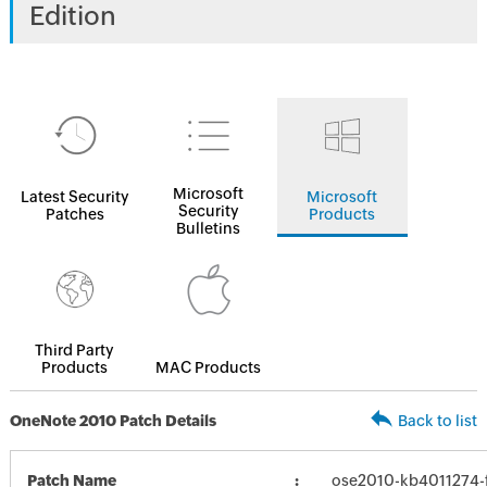
Edition
Microsoft
Latest Security
Microsoft
Security
Patches
Products
Bulletins
Third Party
Products
MAC Products
OneNote 2010 Patch Details
Back to list
Patch Name
ose2010-kb4011274-fu