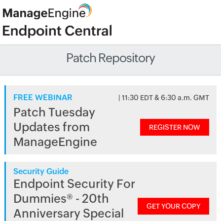
Patch Repository
FREE WEBINAR
| 11:30 EDT & 6:30 a.m. GMT
Patch Tuesday
Updates from
REGISTER NOW
ManageEngine
Security Guide
Endpoint Security For
Dummies® - 20th
GET YOUR COPY
Anniversary Special