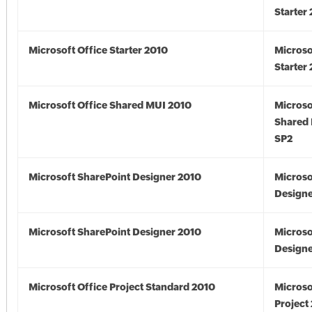
Starter
Microsoft Office Starter 2010
Microso
Starter
Microsoft Office Shared MUI 2010
Microso
Shared
SP2
Microsoft SharePoint Designer 2010
Microso
Designe
Microsoft SharePoint Designer 2010
Microso
Designe
Microsoft Office Project Standard 2010
Microso
Project