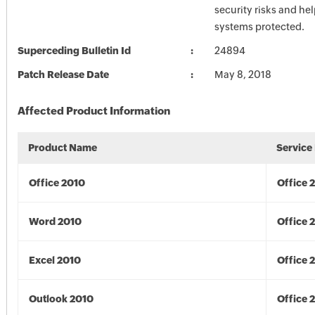
security risks and he
systems protected.
Superceding Bulletin Id
24894
Patch Release Date
May 8, 2018
Affected Product Information
Product Name
Service
Office 2010
Office 
Word 2010
Office 
Excel 2010
Office 
Outlook 2010
Office 