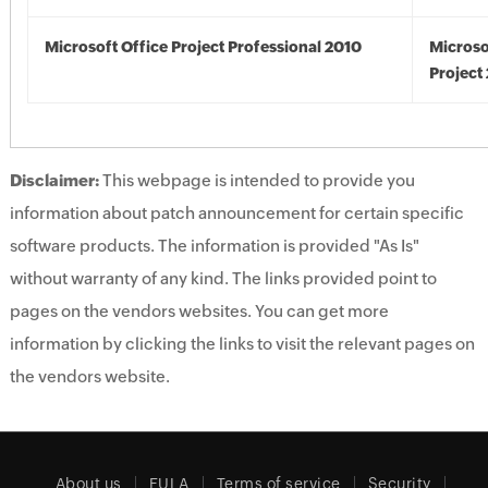
Microsoft Office Project Professional 2010
Microso
Project
Disclaimer:
This webpage is intended to provide you
information about patch announcement for certain specific
software products. The information is provided "As Is"
without warranty of any kind. The links provided point to
pages on the vendors websites. You can get more
information by clicking the links to visit the relevant pages on
the vendors website.
About us
EULA
Terms of service
Security