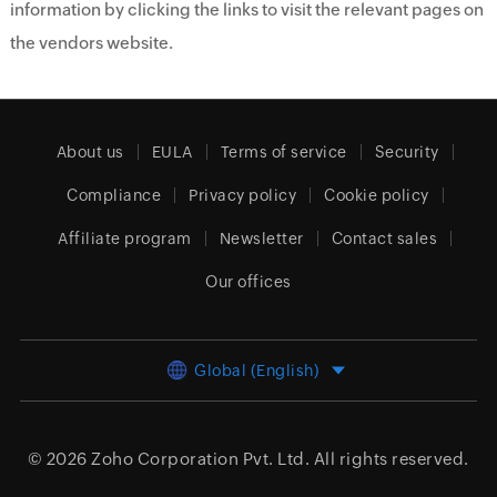
information by clicking the links to visit the relevant pages on
the vendors website.
About us
EULA
Terms of service
Security
Compliance
Privacy policy
Cookie policy
Affiliate program
Newsletter
Contact sales
Our offices
Global (English)
© 2026
Zoho Corporation Pvt. Ltd.
All rights reserved.