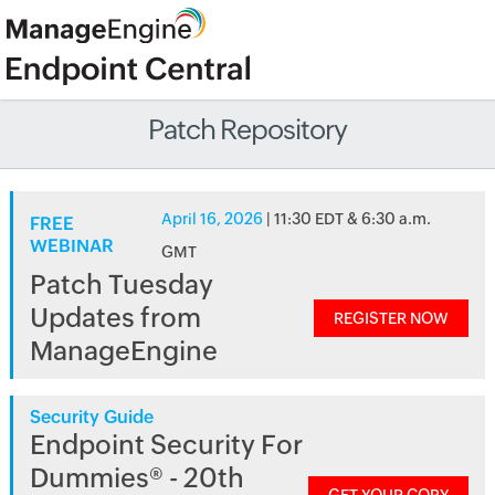
Patch Repository
April 16, 2026
| 11:30 EDT & 6:30 a.m.
FREE
WEBINAR
GMT
Patch Tuesday
Updates from
REGISTER NOW
ManageEngine
Security Guide
Endpoint Security For
Dummies® - 20th