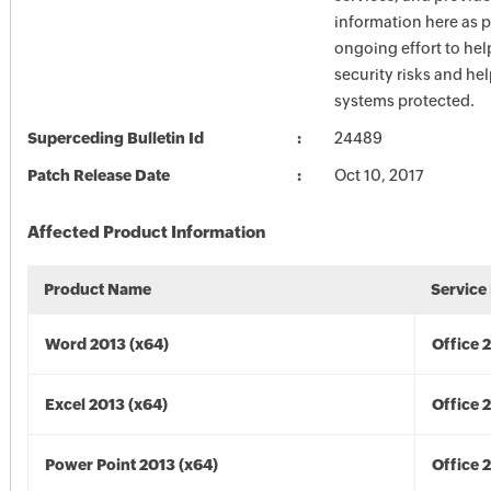
information here as p
ongoing effort to he
security risks and he
systems protected.
Superceding Bulletin Id
24489
Patch Release Date
Oct 10, 2017
Affected Product Information
Product Name
Service
Word 2013 (x64)
Office 
Excel 2013 (x64)
Office 
Power Point 2013 (x64)
Office 