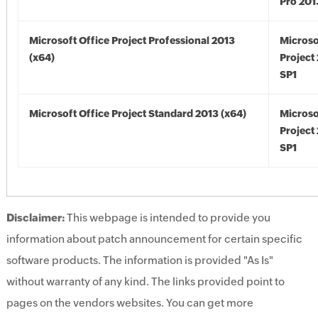
Pro 201
Microsoft Office Project Professional 2013
Microso
(x64)
Project
SP1
Microsoft Office Project Standard 2013 (x64)
Microso
Project
SP1
Disclaimer:
This webpage is intended to provide you
information about patch announcement for certain specific
software products. The information is provided "As Is"
without warranty of any kind. The links provided point to
pages on the vendors websites. You can get more