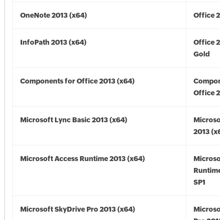
OneNote 2013 (x64)
Office 
InfoPath 2013 (x64)
Office 
Gold
Components for Office 2013 (x64)
Compon
Office 
Microsoft Lync Basic 2013 (x64)
Microso
2013 (x
Microsoft Access Runtime 2013 (x64)
Microso
Runtime
SP1
Microsoft SkyDrive Pro 2013 (x64)
Microso