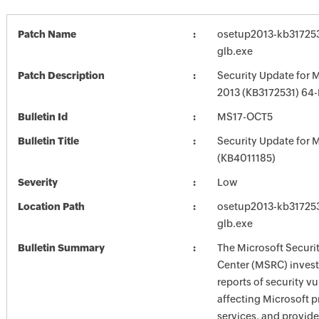
Patch Name
osetup2013-kb3172531
glb.exe
Patch Description
Security Update for M
2013 (KB3172531) 64-B
Bulletin Id
MS17-OCT5
Bulletin Title
Security Update for M
(KB4011185)
Severity
Low
Location Path
osetup2013-kb3172531
glb.exe
Bulletin Summary
The Microsoft Securi
Center (MSRC) investi
reports of security vu
affecting Microsoft 
services, and provide