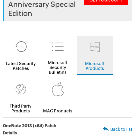
GET YOUR COPY
Anniversary Special
Edition
Microsoft
Latest Security
Microsoft
Security
Patches
Products
Bulletins
Third Party
Products
MAC Products
OneNote 2013 (x64) Patch
Back to list
Details