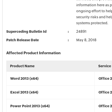
information here as p
ongoing effort to he
security risks and he
systems protected.
Superceding Bulletin Id
24891
Patch Release Date
May 8, 2018
Affected Product Information
Product Name
Service
Word 2013 (x64)
Office 
Excel 2013 (x64)
Office 
Power Point 2013 (x64)
Office 