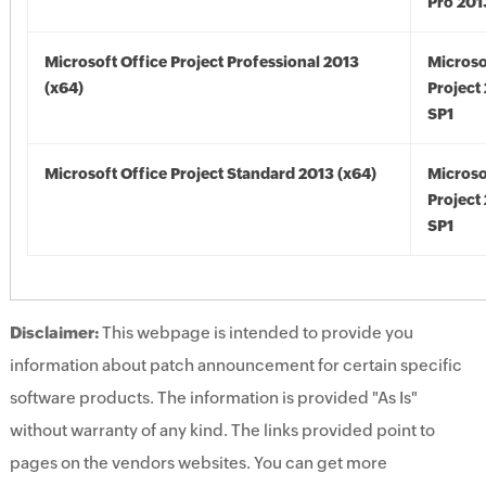
Pro 201
Microsoft Office Project Professional 2013
Microso
(x64)
Project
SP1
Microsoft Office Project Standard 2013 (x64)
Microso
Project
SP1
Disclaimer:
This webpage is intended to provide you
information about patch announcement for certain specific
software products. The information is provided "As Is"
without warranty of any kind. The links provided point to
pages on the vendors websites. You can get more