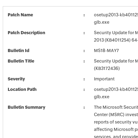
Patch Name
osetup2013-kb4011254
glb.exe
Patch Description
Security Update for M
2013 (KB4011254) 64-
Bulletin Id
MS18-MAY7
Bulletin Title
Security Update for M
(KB3172436)
Severity
Important
Location Path
osetup2013-kb4011254
glb.exe
Bulletin Summary
The Microsoft Securi
Center (MSRC) investi
reports of security vu
affecting Microsoft 
services, and provide