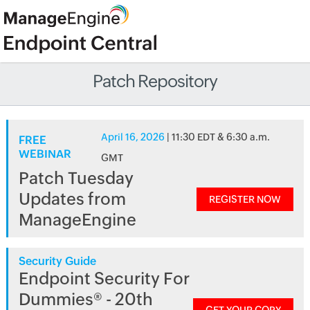
Patch Repository
April 16, 2026
| 11:30 EDT & 6:30 a.m.
FREE
WEBINAR
GMT
Patch Tuesday
Updates from
REGISTER NOW
ManageEngine
Security Guide
Endpoint Security For
Dummies® - 20th