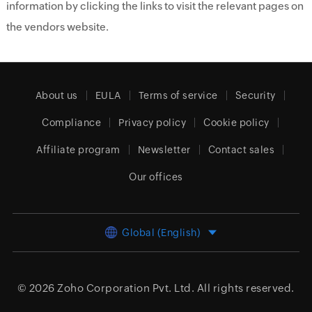
information by clicking the links to visit the relevant pages on
the vendors website.
About us
EULA
Terms of service
Security
Compliance
Privacy policy
Cookie policy
Affiliate program
Newsletter
Contact sales
Our offices
Global (English)
© 2026
Zoho Corporation Pvt. Ltd.
All rights reserved.