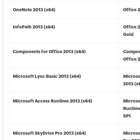
OneNote 2013 (x64)
Office 
InfoPath 2013 (x64)
Office 
Gold
Components for Office 2013 (x64)
Compon
Office 
Microsoft Lync Basic 2013 (x64)
Microso
2013 (x
Microsoft Access Runtime 2013 (x64)
Microso
Runtime
SP1
Microsoft SkyDrive Pro 2013 (x64)
Microso