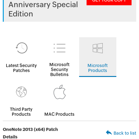
GET YOUR COPY
Anniversary Special
Edition
Microsoft
Latest Security
Microsoft
Security
Patches
Products
Bulletins
Third Party
Products
MAC Products
OneNote 2013 (x64) Patch
Back to list
Details