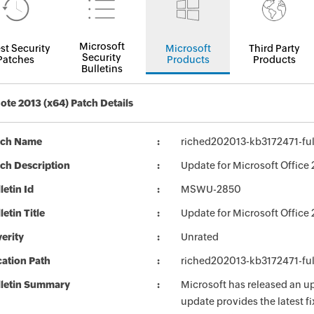
Microsoft
st Security
Microsoft
Third Party
Security
Patches
Products
Products
Bulletins
te 2013 (x64) Patch Details
tch Name
riched202013-kb3172471-full
ch Description
Update for Microsoft Office 
letin Id
MSWU-2850
letin Title
Update for Microsoft Office
erity
Unrated
ation Path
riched202013-kb3172471-full
lletin Summary
Microsoft has released an up
update provides the latest fi