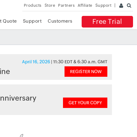
Products
Store
Partners
Affiliate
Support
Free Trial
t Quote
Support
Customers
April 16, 2026
| 11:30 EDT & 6:30 a.m. GMT
ine
REGISTER NOW
nniversary
GET YOUR COPY