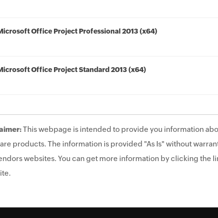
Microsoft Office Project Professional 2013 (x64)
Microsoft Office Project Standard 2013 (x64)
aimer:
This webpage is intended to provide you information abo
are products. The information is provided "As Is" without warrant
endors websites. You can get more information by clicking the lin
te.