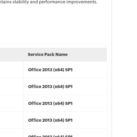
ontains stability and performance improvements.
Service Pack Name
Office 2013 (x64) SP1
Office 2013 (x64) SP1
Office 2013 (x64) SP1
Office 2013 (x64) SP1