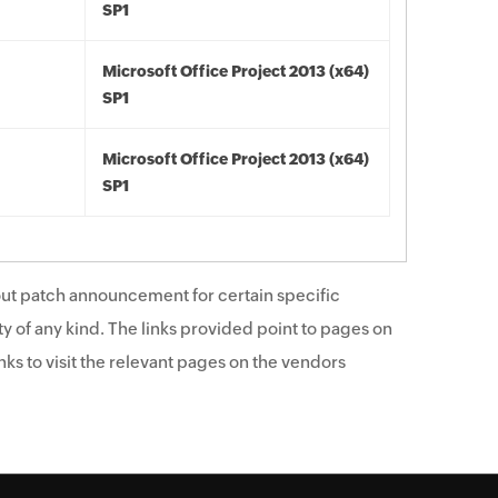
SP1
Microsoft Office Project 2013 (x64)
SP1
Microsoft Office Project 2013 (x64)
SP1
ut patch announcement for certain specific
y of any kind. The links provided point to pages on
ks to visit the relevant pages on the vendors