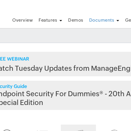
Overview
Features
Demos
Documents
Ge
EE WEBINAR
atch Tuesday Updates from ManageEng
curity Guide
ndpoint Security For Dummies® - 20th A
pecial Edition