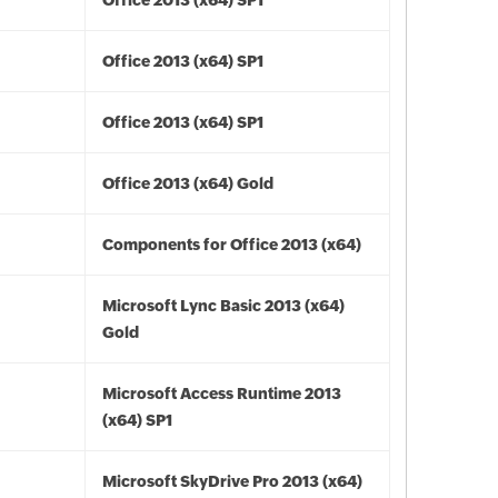
Office 2013 (x64) SP1
Office 2013 (x64) SP1
Office 2013 (x64) SP1
Office 2013 (x64) Gold
Components for Office 2013 (x64)
Microsoft Lync Basic 2013 (x64)
Gold
Microsoft Access Runtime 2013
(x64) SP1
Microsoft SkyDrive Pro 2013 (x64)