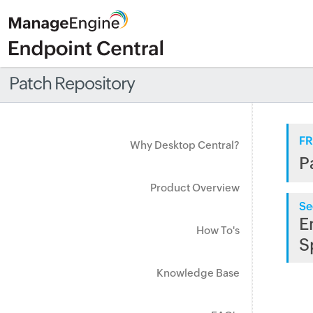
Patch Repository
FR
Why Desktop Central?
P
Product Overview
Se
E
How To's
S
Knowledge Base