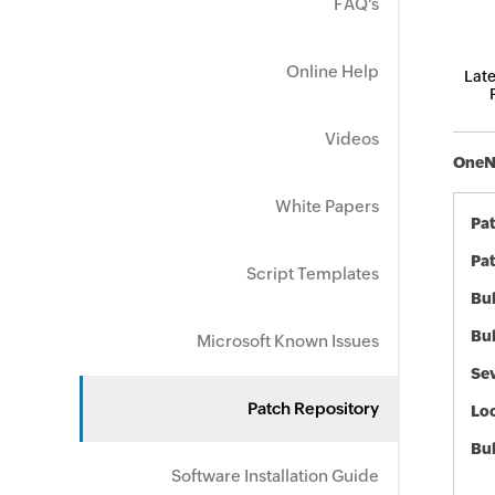
FAQ's
Online Help
Late
Videos
OneNo
White Papers
Pa
Pat
Script Templates
Bul
Bul
Microsoft Known Issues
Sev
Patch Repository
Loc
Bu
Software Installation Guide