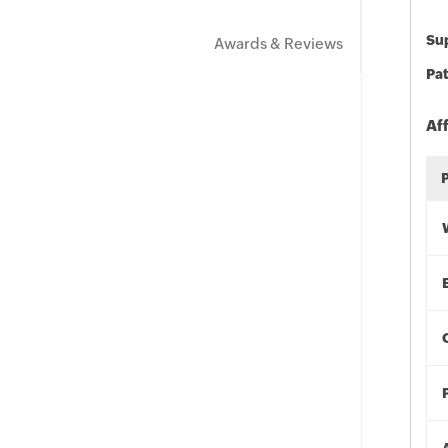
Sup
Awards & Reviews
Pat
Af