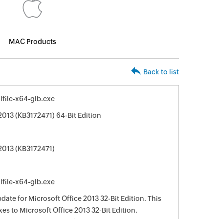
MAC Products
Back to list
file-x64-glb.exe
2013 (KB3172471) 64-Bit Edition
 2013 (KB3172471)
file-x64-glb.exe
date for Microsoft Office 2013 32-Bit Edition. This
xes to Microsoft Office 2013 32-Bit Edition.