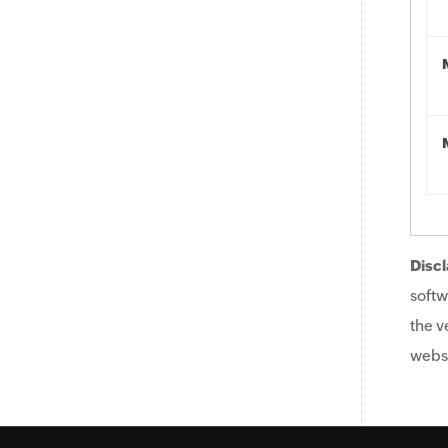
Discl
softw
the v
websi