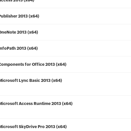
Access 2013 (x64)
Publisher 2013 (x64)
OneNote 2013 (x64)
InfoPath 2013 (x64)
Components for Office 2013 (x64)
Microsoft Lync Basic 2013 (x64)
Microsoft Access Runtime 2013 (x64)
Microsoft SkyDrive Pro 2013 (x64)