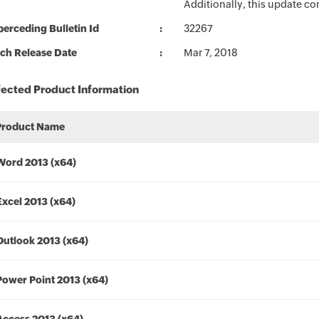
Additionally, this update c
erceding Bulletin Id
32267
ch Release Date
Mar 7, 2018
fected Product Information
Product Name
Word 2013 (x64)
Excel 2013 (x64)
Outlook 2013 (x64)
Power Point 2013 (x64)