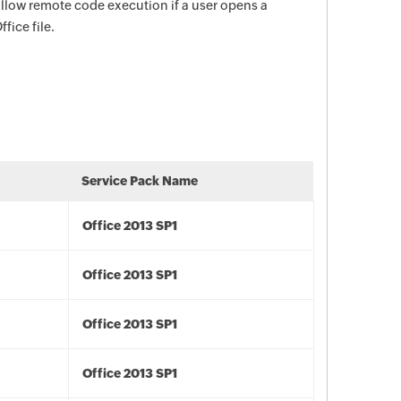
 allow remote code execution if a user opens a
fice file.
Service Pack Name
Office 2013 SP1
Office 2013 SP1
Office 2013 SP1
Office 2013 SP1