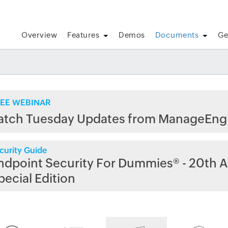
Overview
Features
Demos
Documents
Ge
EE WEBINAR
atch Tuesday Updates from ManageEng
curity Guide
ndpoint Security For Dummies® - 20th A
pecial Edition