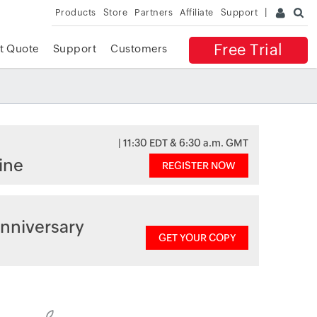
Products
Store
Partners
Affiliate
Support
Free Trial
t Quote
Support
Customers
| 11:30 EDT & 6:30 a.m. GMT
ine
REGISTER NOW
nniversary
GET YOUR COPY