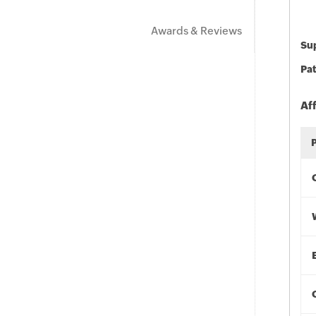
Awards & Reviews
Sup
Pat
Af