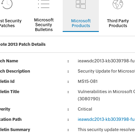
Microsoft
st Security
Microsoft
Third Party
Security
Patches
Products
Products
Bulletins
te 2013 Patch Details
tch Name
ieawsdc2013-kb3039798-full
ch Description
Security Update for Microso
letin Id
MS15-081
letin Title
Vulnerabilities in Microsof
(3080790)
erity
Critical
ation Path
ieawsdc2013-kb3039798-full
lletin Summary
This security update resolve