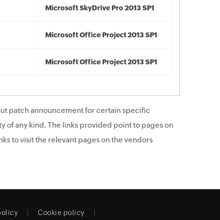
Microsoft SkyDrive Pro 2013 SP1
Microsoft Office Project 2013 SP1
Microsoft Office Project 2013 SP1
ut patch announcement for certain specific
y of any kind. The links provided point to pages on
ks to visit the relevant pages on the vendors
policy
Cookie policy