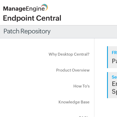
Patch Repository
FR
Why Desktop Central?
P
Product Overview
Se
E
How To's
S
Knowledge Base