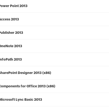
Power Point 2013
Access 2013
Publisher 2013
OneNote 2013
InfoPath 2013
SharePoint Designer 2013 (x86)
Components for Office 2013 (x86)
Microsoft Lync Basic 2013