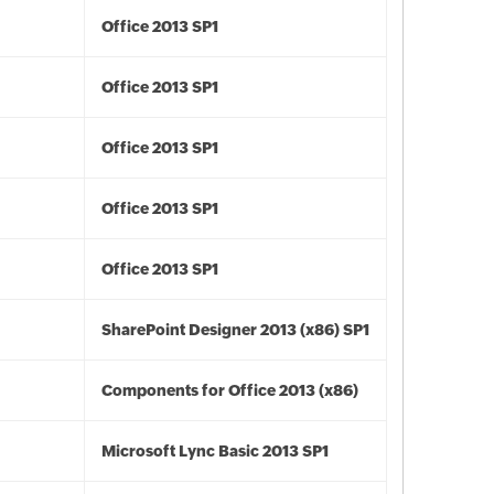
Office 2013 SP1
Office 2013 SP1
Office 2013 SP1
Office 2013 SP1
Office 2013 SP1
SharePoint Designer 2013 (x86) SP1
Components for Office 2013 (x86)
Microsoft Lync Basic 2013 SP1