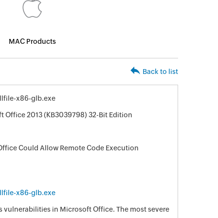
MAC Products
Back to list
file-x86-glb.exe
ft Office 2013 (KB3039798) 32-Bit Edition
t Office Could Allow Remote Code Execution
file-x86-glb.exe
s vulnerabilities in Microsoft Office. The most severe