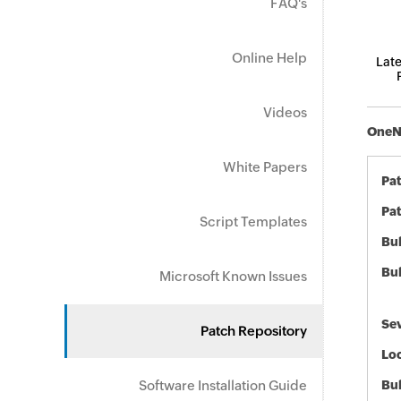
FAQ's
Online Help
Late
Videos
OneNo
White Papers
Pa
Pat
Script Templates
Bul
Bul
Microsoft Known Issues
Sev
Patch Repository
Loc
Software Installation Guide
Bu