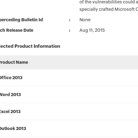
of the vulnerabilities could
specially crafted Microsoft Of
erceding Bulletin Id
None
ch Release Date
Aug 11, 2015
fected Product Information
Product Name
Office 2013
Word 2013
Excel 2013
Outlook 2013