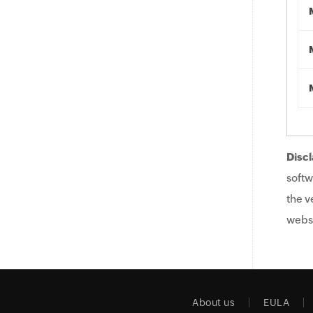
Discl
softw
the v
websi
About us
EULA