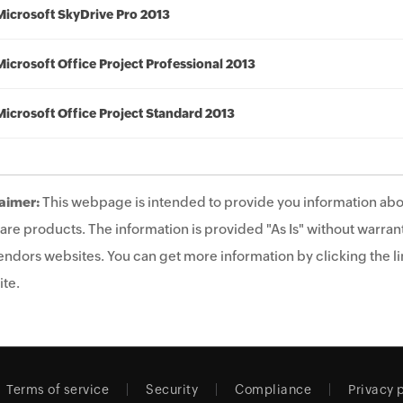
Microsoft SkyDrive Pro 2013
Microsoft Office Project Professional 2013
Microsoft Office Project Standard 2013
aimer:
This webpage is intended to provide you information abo
are products. The information is provided "As Is" without warrant
endors websites. You can get more information by clicking the lin
te.
Terms of service
Security
Compliance
Privacy 