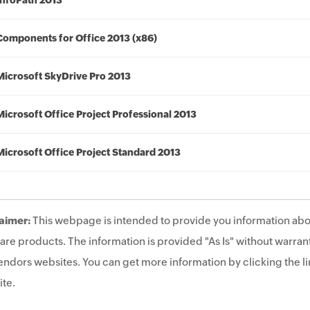
InfoPath 2013
Components for Office 2013 (x86)
Microsoft SkyDrive Pro 2013
Microsoft Office Project Professional 2013
Microsoft Office Project Standard 2013
aimer:
This webpage is intended to provide you information abo
are products. The information is provided "As Is" without warrant
endors websites. You can get more information by clicking the lin
te.