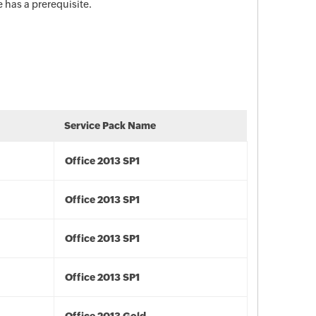
 has a prerequisite.
Service Pack Name
Office 2013 SP1
Office 2013 SP1
Office 2013 SP1
Office 2013 SP1