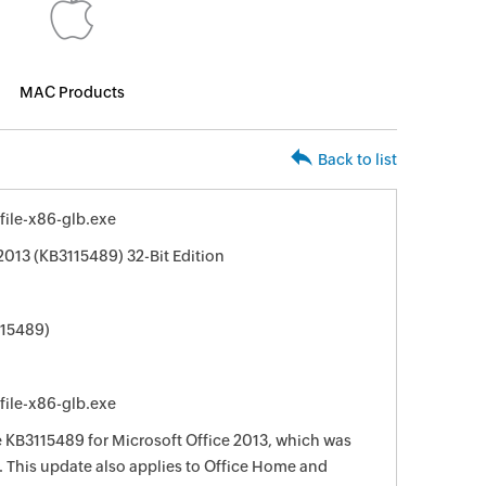
MAC Products
Back to list
ile-x86-glb.exe
2013 (KB3115489) 32-Bit Edition
115489)
ile-x86-glb.exe
e KB3115489 for Microsoft Office 2013, which was
. This update also applies to Office Home and