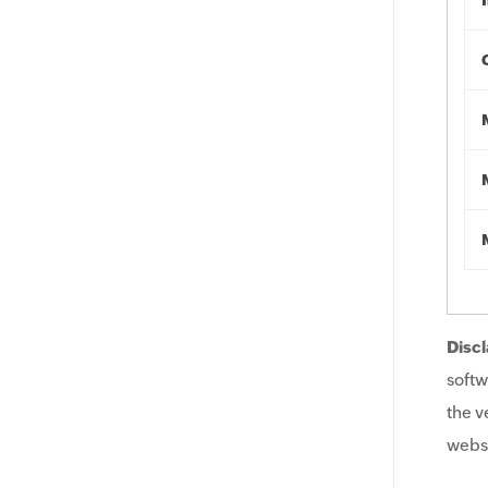
Discl
softw
the v
websi