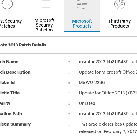
Microsoft
st Security
Microsoft
Third Party
Security
Patches
Products
Products
Bulletins
te 2013 Patch Details
tch Name
msmipc2013-kb3115489-fullf
ch Description
Update for Microsoft Office 
letin Id
MSWU-2296
letin Title
Update for Office 2013 (KB3
erity
Unrated
ation Path
msmipc2013-kb3115489-fullf
lletin Summary
This article describes updat
released on February 7, 2017