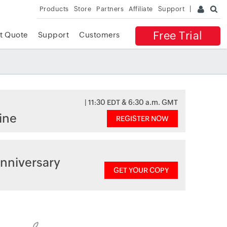
Products
Store
Partners
Affiliate
Support
Free Trial
t Quote
Support
Customers
| 11:30 EDT & 6:30 a.m. GMT
ine
REGISTER NOW
nniversary
GET YOUR COPY