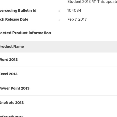
Student 2013 RT. This update
erceding Bulletin Id
104084
ch Release Date
Feb 7, 2017
fected Product Information
Product Name
Word 2013
Excel 2013
Power Point 2013
OneNote 2013