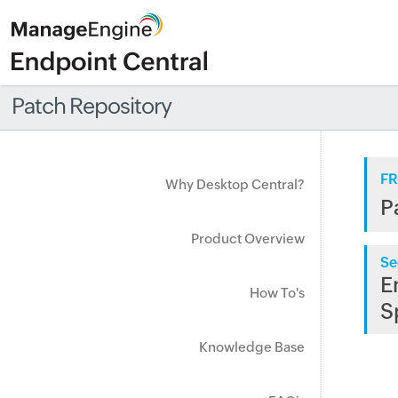
Patch Repository
FR
Why Desktop Central?
P
Product Overview
Se
E
How To's
S
Knowledge Base