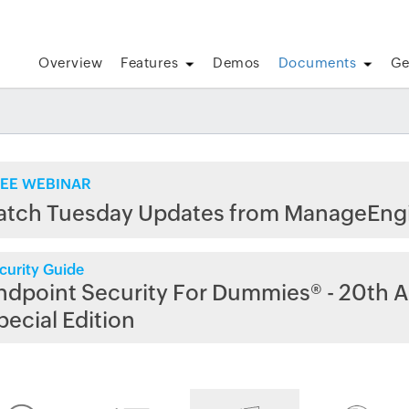
Overview
Features
Demos
Documents
Ge
EE WEBINAR
atch Tuesday Updates from ManageEng
curity Guide
ndpoint Security For Dummies® - 20th A
pecial Edition