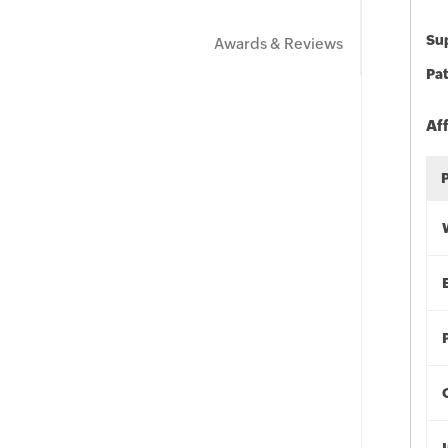
Sup
Awards & Reviews
Pat
Af