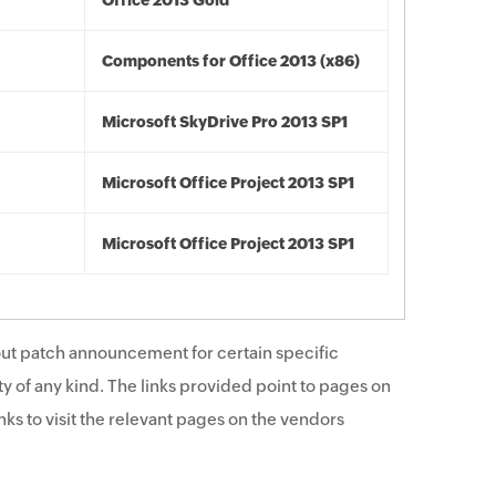
Office 2013 Gold
Components for Office 2013 (x86)
Microsoft SkyDrive Pro 2013 SP1
Microsoft Office Project 2013 SP1
Microsoft Office Project 2013 SP1
ut patch announcement for certain specific
y of any kind. The links provided point to pages on
ks to visit the relevant pages on the vendors