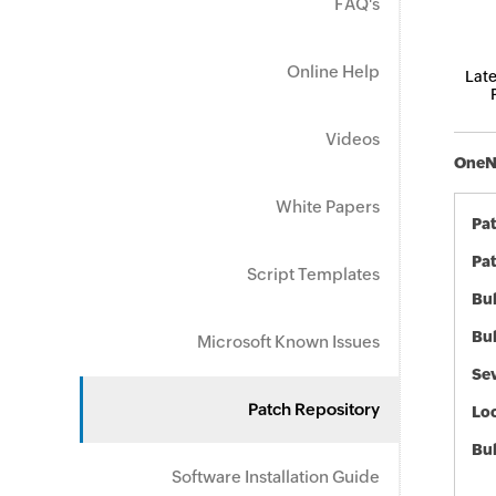
FAQ's
Online Help
Late
Videos
OneNo
White Papers
Pa
Pat
Script Templates
Bul
Bul
Microsoft Known Issues
Sev
Patch Repository
Loc
Bu
Software Installation Guide