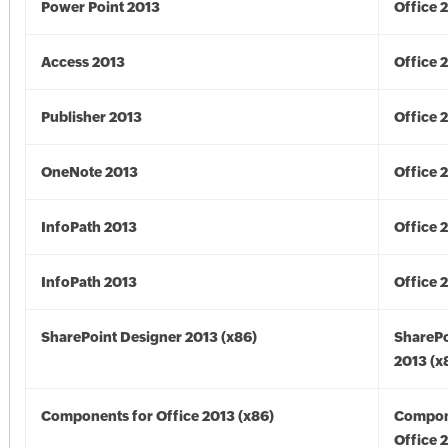
Power Point 2013
Office 
Access 2013
Office 
Publisher 2013
Office 
OneNote 2013
Office 
InfoPath 2013
Office 
InfoPath 2013
Office 
SharePoint Designer 2013 (x86)
SharePo
2013 (x
Components for Office 2013 (x86)
Compon
Office 