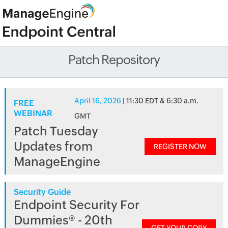
Patch Repository
April 16, 2026
| 11:30 EDT & 6:30 a.m.
FREE
WEBINAR
GMT
Patch Tuesday
Updates from
REGISTER NOW
ManageEngine
Security Guide
Endpoint Security For
Dummies® - 20th