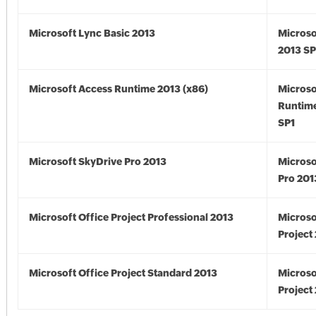
Microsoft Lync Basic 2013
Microso
2013 SP
Microsoft Access Runtime 2013 (x86)
Microso
Runtime
SP1
Microsoft SkyDrive Pro 2013
Microso
Pro 201
Microsoft Office Project Professional 2013
Microso
Project
Microsoft Office Project Standard 2013
Microso
Project