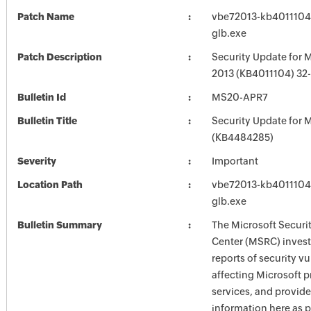
Patch Name
vbe72013-kb4011104-f
glb.exe
Patch Description
Security Update for M
2013 (KB4011104) 32-
Bulletin Id
MS20-APR7
Bulletin Title
Security Update for M
(KB4484285)
Severity
Important
Location Path
vbe72013-kb4011104-f
glb.exe
Bulletin Summary
The Microsoft Securi
Center (MSRC) investi
reports of security vu
affecting Microsoft 
services, and provide
information here as p