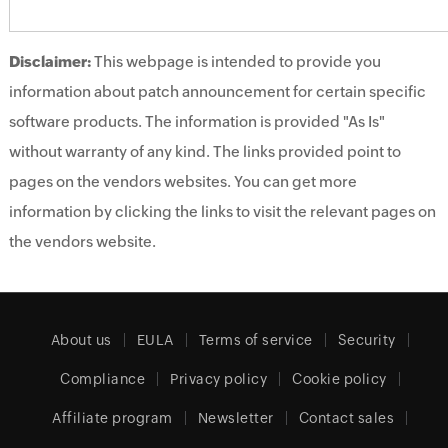
Disclaimer:
This webpage is intended to provide you
information about patch announcement for certain specific
software products. The information is provided "As Is"
without warranty of any kind. The links provided point to
pages on the vendors websites. You can get more
information by clicking the links to visit the relevant pages on
the vendors website.
About us
EULA
Terms of service
Security
Compliance
Privacy policy
Cookie policy
Affiliate program
Newsletter
Contact sales