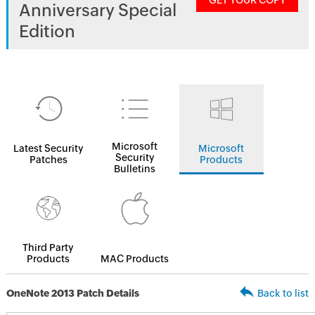
GET YOUR COPY
Anniversary Special
Edition
Microsoft
Latest Security
Microsoft
Security
Patches
Products
Bulletins
Third Party
Products
MAC Products
OneNote 2013 Patch Details
Back to list