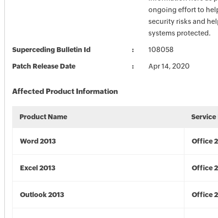
ongoing effort to he
security risks and he
systems protected.
Superceding Bulletin Id
108058
Patch Release Date
Apr 14, 2020
Affected Product Information
Product Name
Service
Word 2013
Office 
Excel 2013
Office 
Outlook 2013
Office 