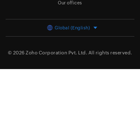
Our offices
Global (English)
© 2026
Zoho Corporation Pvt. Ltd.
All rights reserved.