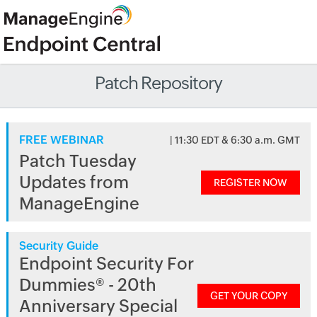
Patch Repository
FREE WEBINAR
| 11:30 EDT & 6:30 a.m. GMT
Patch Tuesday
Updates from
REGISTER NOW
ManageEngine
Security Guide
Endpoint Security For
Dummies® - 20th
GET YOUR COPY
Anniversary Special