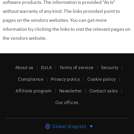
software products. The information is provided "As Is"
without warranty of any kind. The links provided point to
pages on the vendors websites. You can get more
information by clicking the links to visit the relevant pages on
the vendors website.
About us
EULA
Terms of service
Security
Compliance
Privacy policy
Cookie policy
Affiliate program
Newsletter
Contact sales
Our offices
Global (English)