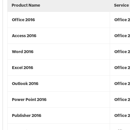
Product Name
Service
Office 2016
Office 
Access 2016
Office 
Word 2016
Office 
Excel 2016
Office 
Outlook 2016
Office 
Power Point 2016
Office 
Publisher 2016
Office 