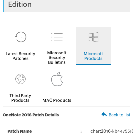
Edition
Microsoft
Latest Security
Microsoft
Security
Patches
Products
Bulletins
Third Party
Products
MAC Products
OneNote 2016 Patch Details
Back to list
Patch Name
chart2016-kb4475516-