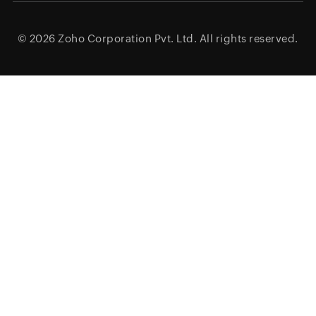
© 2026
Zoho Corporation Pvt. Ltd.
All rights reserved.