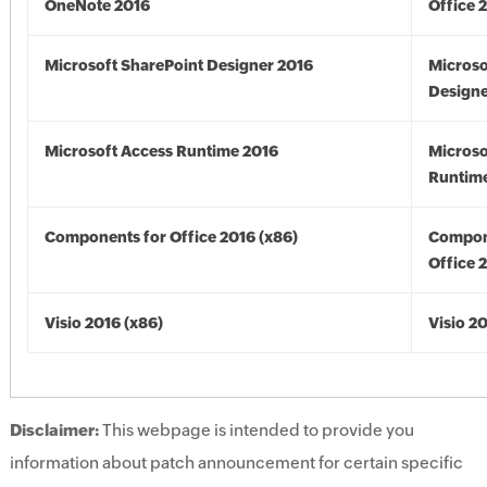
OneNote 2016
Office 
Microsoft SharePoint Designer 2016
Microso
Designe
Microsoft Access Runtime 2016
Microso
Runtime
Components for Office 2016 (x86)
Compon
Office 
Visio 2016 (x86)
Visio 2
Disclaimer:
This webpage is intended to provide you
information about patch announcement for certain specific