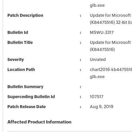
glb.exe
Patch Description
Update for Microsoft
(KB4475516) 32-Bit E
Bulletin Id
MSWU-3317
Bulletin Title
Update for Microsoft
(KB4475516)
Severity
Unrated
Location Path
chart2016-kb4475516-
glb.exe
Bulletin Summary
Superceding Bulletin Id
107517
Patch Release Date
Aug 9, 2019
Affected Product Information