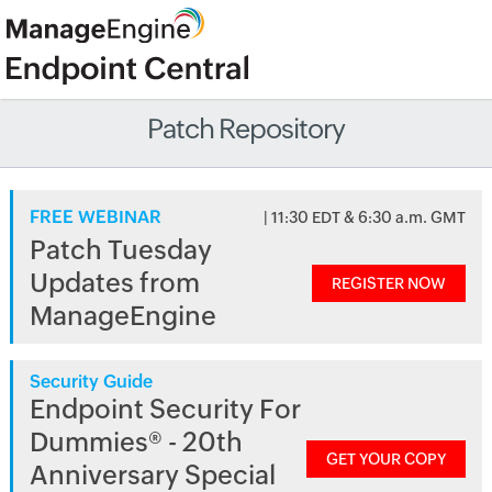
Patch Repository
FREE WEBINAR
| 11:30 EDT & 6:30 a.m. GMT
Patch Tuesday
Updates from
REGISTER NOW
ManageEngine
Security Guide
Endpoint Security For
Dummies® - 20th
GET YOUR COPY
Anniversary Special