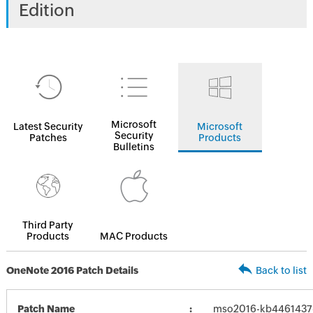
Edition
Microsoft
Latest Security
Microsoft
Security
Patches
Products
Bulletins
Third Party
Products
MAC Products
OneNote 2016 Patch Details
Back to list
Patch Name
mso2016-kb4461437-f