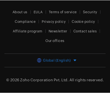
About us
EULA
Terms of service
Security
Compliance
Privacy policy
Cookie policy
Affiliate program
Newsletter
Contact sales
Our offices
Global (English)
© 2026
Zoho Corporation Pvt. Ltd.
All rights reserved.