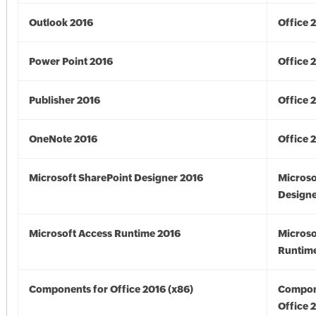
Outlook 2016
Office 
Power Point 2016
Office 
Publisher 2016
Office 
OneNote 2016
Office 
Microsoft SharePoint Designer 2016
Microso
Designe
Microsoft Access Runtime 2016
Microso
Runtime
Components for Office 2016 (x86)
Compon
Office 