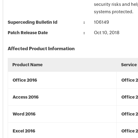
security risks and he
systems protected.
Superceding Bulletin Id
106149
Patch Release Date
Oct 10, 2018
Affected Product Information
Product Name
Service
Office 2016
Office 
Access 2016
Office 
Word 2016
Office 
Excel 2016
Office 