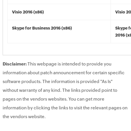
Visio 2016 (x86)
Visio 2
Skype for Business 2016 (x86)
Skype f
2016 (x
Disclaimer:
This webpage is intended to provide you
information about patch announcement for certain specific
software products. The information is provided "As Is"
without warranty of any kind. The links provided point to
pages on the vendors websites. You can get more
information by clicking the links to visit the relevant pages on
the vendors website.