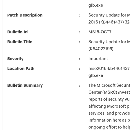
glb.exe
Patch Description
Security Update for M
2016 (KB4461437) 32-
Bulletin Id
MS18-OCT7
Bulletin Title
Security Update for M
(KB4022195)
Severity
Important
Location Path
mso2016-kb4461437-f
glb.exe
Bulletin Summary
The Microsoft Securi
Center (MSRC) investi
reports of security vu
affecting Microsoft 
services, and provide
information here as p
ongoing effort to he