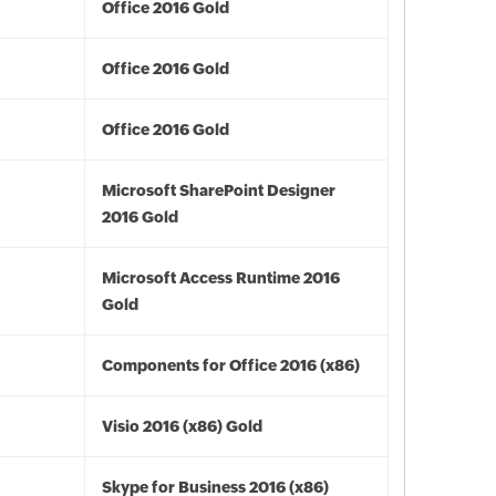
Office 2016 Gold
Office 2016 Gold
Office 2016 Gold
Microsoft SharePoint Designer
2016 Gold
Microsoft Access Runtime 2016
Gold
Components for Office 2016 (x86)
Visio 2016 (x86) Gold
Skype for Business 2016 (x86)