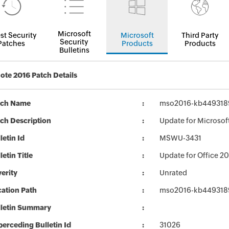
Microsoft
st Security
Microsoft
Third Party
Security
Patches
Products
Products
Bulletins
te 2016 Patch Details
tch Name
mso2016-kb4493189-
ch Description
Update for Microsof
letin Id
MSWU-3431
letin Title
Update for Office 2
erity
Unrated
ation Path
mso2016-kb4493189-
lletin Summary
erceding Bulletin Id
31026