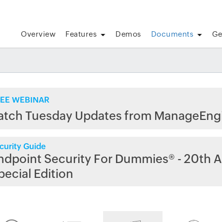
Overview
Features
Demos
Documents
Ge
EE WEBINAR
atch Tuesday Updates from ManageEng
curity Guide
ndpoint Security For Dummies® - 20th A
pecial Edition