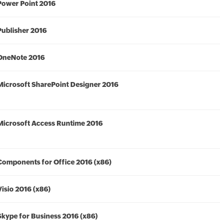
Power Point 2016
Publisher 2016
OneNote 2016
Microsoft SharePoint Designer 2016
Microsoft Access Runtime 2016
Components for Office 2016 (x86)
Visio 2016 (x86)
Skype for Business 2016 (x86)