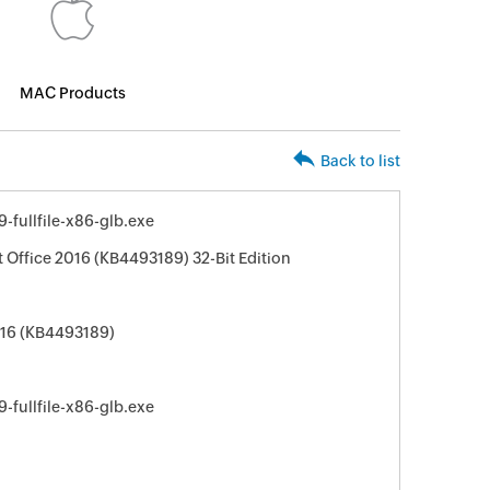
MAC Products
Back to list
fullfile-x86-glb.exe
t Office 2016 (KB4493189) 32-Bit Edition
016 (KB4493189)
fullfile-x86-glb.exe