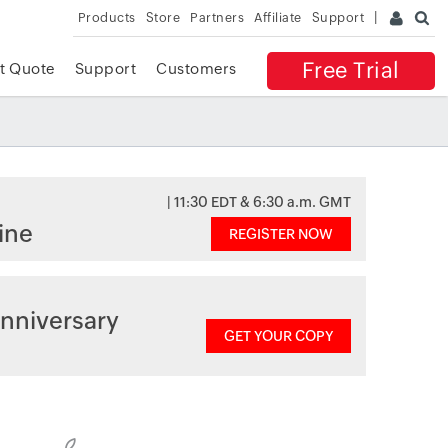
Products
Store
Partners
Affiliate
Support
Free Trial
t Quote
Support
Customers
| 11:30 EDT & 6:30 a.m. GMT
ine
REGISTER NOW
nniversary
GET YOUR COPY