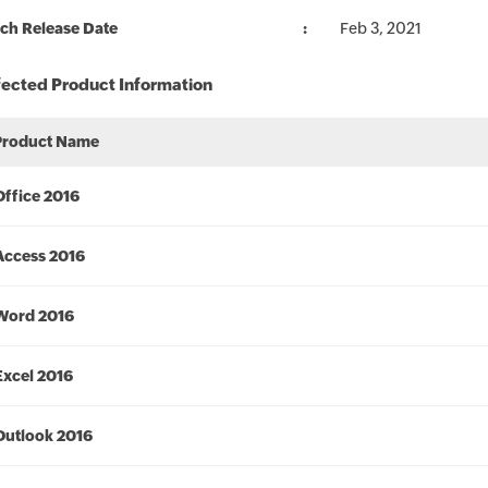
ch Release Date
Feb 3, 2021
fected Product Information
Product Name
Office 2016
Access 2016
Word 2016
Excel 2016
Outlook 2016