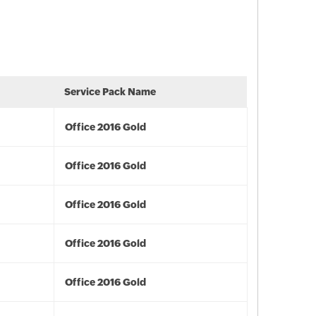
Service Pack Name
Office 2016 Gold
Office 2016 Gold
Office 2016 Gold
Office 2016 Gold
Office 2016 Gold