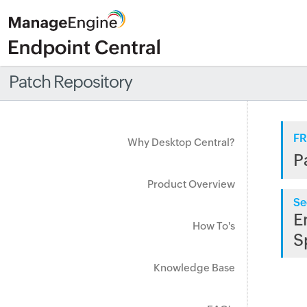
Patch Repository
FR
Why Desktop Central?
P
Product Overview
Se
E
How To's
S
Knowledge Base