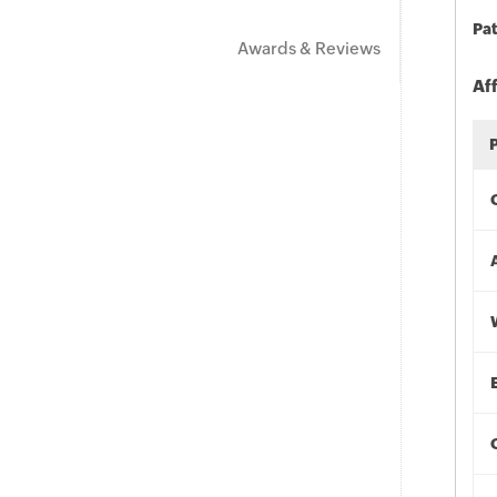
Pat
Awards & Reviews
Af