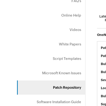
FAQ's
Online Help
Late
Videos
OneNo
White Papers
Pa
Pat
Script Templates
Bul
Bul
Microsoft Known Issues
Sev
Patch Repository
Loc
Bu
Software Installation Guide
Sup