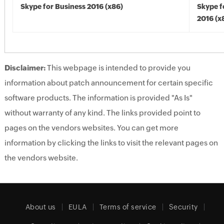
Skype for Business 2016 (x86)
Skype f
2016 (x
Disclaimer:
This webpage is intended to provide you
information about patch announcement for certain specific
software products. The information is provided "As Is"
without warranty of any kind. The links provided point to
pages on the vendors websites. You can get more
information by clicking the links to visit the relevant pages on
the vendors website.
About us
EULA
Terms of service
Security