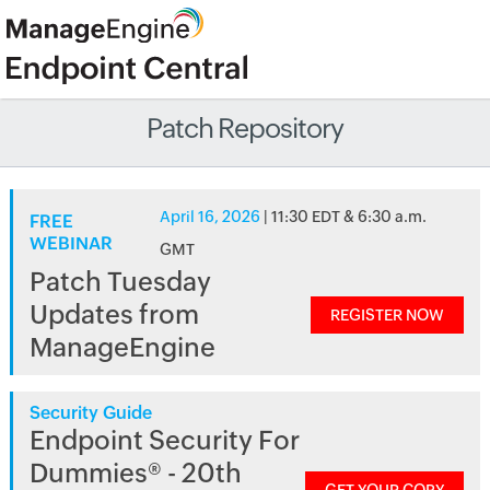
Patch Repository
April 16, 2026
| 11:30 EDT & 6:30 a.m.
FREE
WEBINAR
GMT
Patch Tuesday
Updates from
REGISTER NOW
ManageEngine
Security Guide
Endpoint Security For
Dummies® - 20th