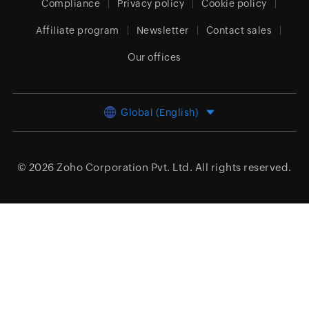
Compliance
Privacy policy
Cookie policy
Affiliate program
Newsletter
Contact sales
Our offices
Global (English)
© 2026
Zoho Corporation Pvt. Ltd.
All rights reserved.