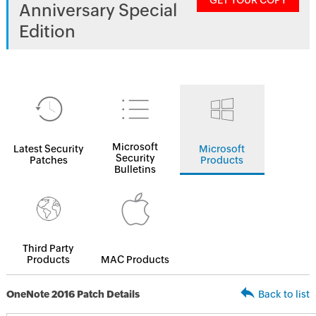
GET YOUR COPY
Anniversary Special
Edition
Microsoft
Latest Security
Microsoft
Security
Patches
Products
Bulletins
Third Party
Products
MAC Products
OneNote 2016 Patch Details
Back to list