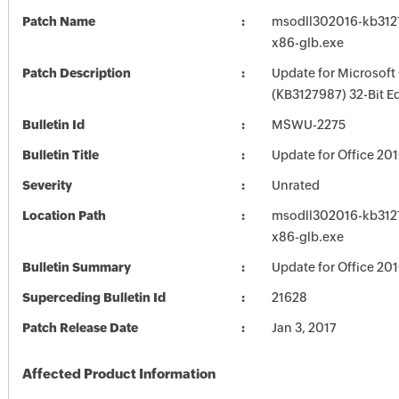
Patch Name
msodll302016-kb31279
x86-glb.exe
Patch Description
Update for Microsoft
(KB3127987) 32-Bit Ed
Bulletin Id
MSWU-2275
Bulletin Title
Update for Office 20
Severity
Unrated
Location Path
msodll302016-kb31279
x86-glb.exe
Bulletin Summary
Update for Office 20
Superceding Bulletin Id
21628
Patch Release Date
Jan 3, 2017
Affected Product Information