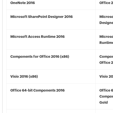
OneNote 2016
Office 
Microsoft SharePoint Designer 2016
Microso
Designe
Microsoft Access Runtime 2016
Microso
Runtime
Components for Office 2016 (x86)
Compon
Office 
Visio 2016 (x86)
Visio 2
Office 64-bit Components 2016
Office 
Compon
Gold