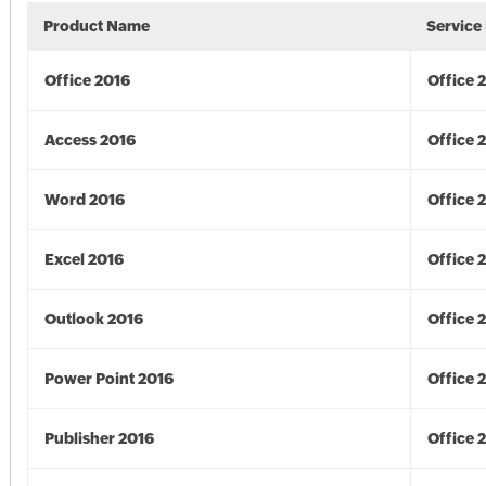
Product Name
Service
Office 2016
Office 
Access 2016
Office 
Word 2016
Office 
Excel 2016
Office 
Outlook 2016
Office 
Power Point 2016
Office 
Publisher 2016
Office 