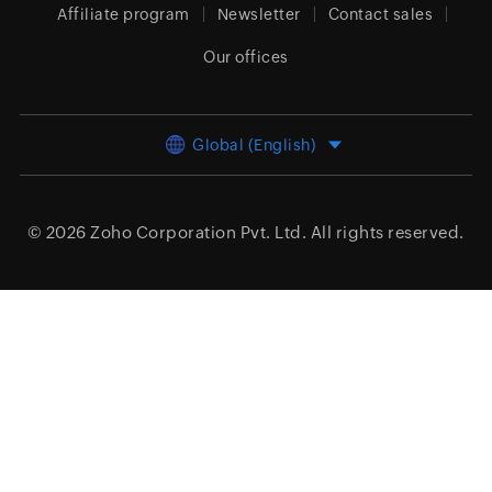
Affiliate program
Newsletter
Contact sales
Our offices
Global (English)
© 2026
Zoho Corporation Pvt. Ltd.
All rights reserved.