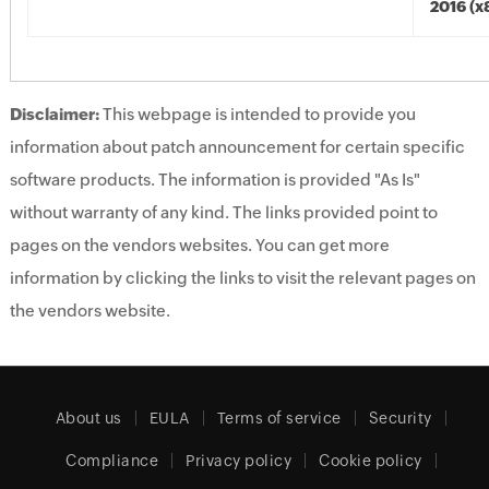
2016 (x
Disclaimer:
This webpage is intended to provide you
information about patch announcement for certain specific
software products. The information is provided "As Is"
without warranty of any kind. The links provided point to
pages on the vendors websites. You can get more
information by clicking the links to visit the relevant pages on
the vendors website.
About us
EULA
Terms of service
Security
Compliance
Privacy policy
Cookie policy