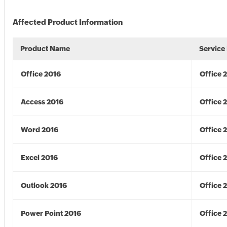
Affected Product Information
Product Name
Service
Office 2016
Office 
Access 2016
Office 
Word 2016
Office 
Excel 2016
Office 
Outlook 2016
Office 
Power Point 2016
Office 