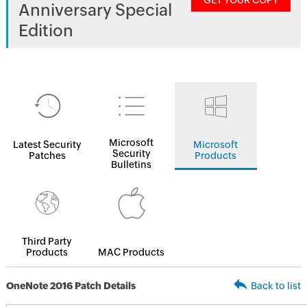
GET YOUR COPY
Anniversary Special
Edition
Microsoft
Latest Security
Microsoft
Security
Patches
Products
Bulletins
Third Party
Products
MAC Products
OneNote 2016 Patch Details
Back to list