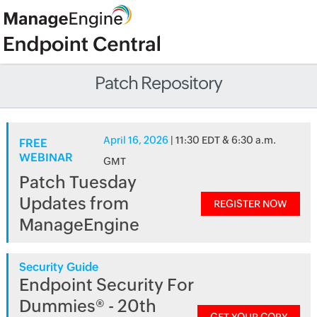
Patch Repository
April 16, 2026
| 11:30 EDT & 6:30 a.m.
FREE
WEBINAR
GMT
Patch Tuesday
Updates from
REGISTER NOW
ManageEngine
Security Guide
Endpoint Security For
Dummies® - 20th