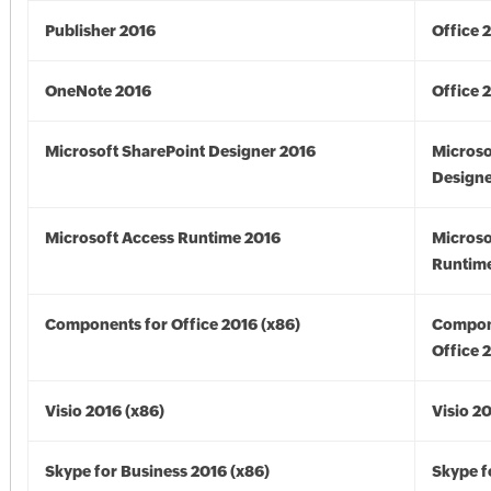
Publisher 2016
Office 
OneNote 2016
Office 
Microsoft SharePoint Designer 2016
Microso
Designe
Microsoft Access Runtime 2016
Microso
Runtime
Components for Office 2016 (x86)
Compon
Office 
Visio 2016 (x86)
Visio 2
Skype for Business 2016 (x86)
Skype f