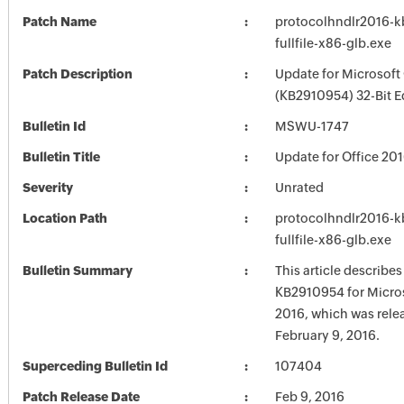
Patch Name
protocolhndlr2016-
fullfile-x86-glb.exe
Patch Description
Update for Microsoft
(KB2910954) 32-Bit E
Bulletin Id
MSWU-1747
Bulletin Title
Update for Office 20
Severity
Unrated
Location Path
protocolhndlr2016-
fullfile-x86-glb.exe
Bulletin Summary
This article describe
KB2910954 for Micros
2016, which was rele
February 9, 2016.
Superceding Bulletin Id
107404
Patch Release Date
Feb 9, 2016