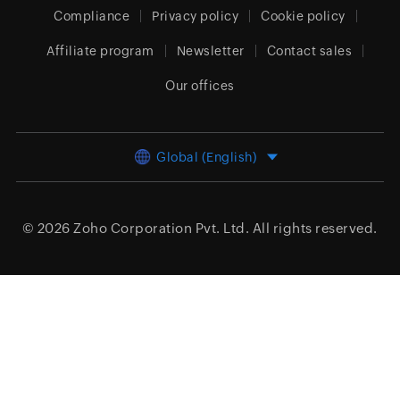
Compliance
Privacy policy
Cookie policy
Affiliate program
Newsletter
Contact sales
Our offices
Global (English)
© 2026
Zoho Corporation Pvt. Ltd.
All rights reserved.