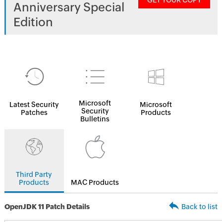
GET YOUR COPY
Anniversary Special
Edition
Microsoft
Latest Security
Microsoft
Security
Patches
Products
Bulletins
Third Party
Products
MAC Products
OpenJDK 11 Patch Details
Back to list