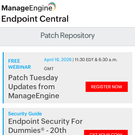
Patch Repository
April 16, 2026
| 11:30 EDT & 6:30 a.m.
FREE
WEBINAR
GMT
Patch Tuesday
Updates from
REGISTER NOW
ManageEngine
Security Guide
Endpoint Security For
Dummies® - 20th