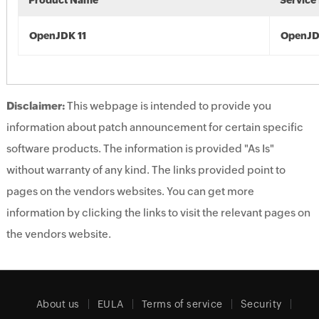
Product Name
Service
OpenJDK 11
OpenJD
Disclaimer:
This webpage is intended to provide you
information about patch announcement for certain specific
software products. The information is provided "As Is"
without warranty of any kind. The links provided point to
pages on the vendors websites. You can get more
information by clicking the links to visit the relevant pages on
the vendors website.
About us
EULA
Terms of service
Security