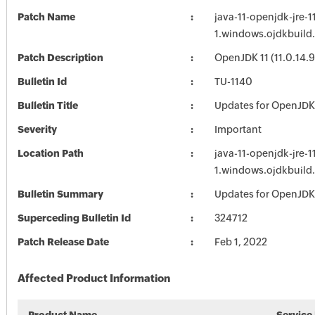
Patch Name
java-11-openjdk-jre-1
1.windows.ojdkbuild
Patch Description
OpenJDK 11 (11.0.14.9
Bulletin Id
TU-1140
Bulletin Title
Updates for OpenJDK
Severity
Important
Location Path
java-11-openjdk-jre-1
1.windows.ojdkbuild
Bulletin Summary
Updates for OpenJDK
Superceding Bulletin Id
324712
Patch Release Date
Feb 1, 2022
Affected Product Information