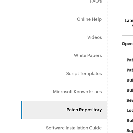
FAQ's
Online Help
Late
Videos
OpenJ
White Papers
Pa
Pat
Script Templates
Bul
Bul
Microsoft Known Issues
Sev
Patch Repository
Loc
Bu
Software Installation Guide
Sup