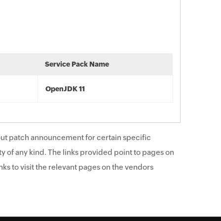
Service Pack Name
OpenJDK 11
ut patch announcement for certain specific
y of any kind. The links provided point to pages on
ks to visit the relevant pages on the vendors