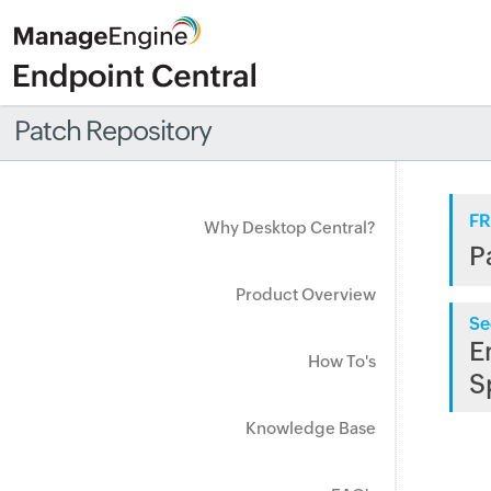
Patch Repository
FR
Why Desktop Central?
P
Product Overview
Se
E
How To's
S
Knowledge Base