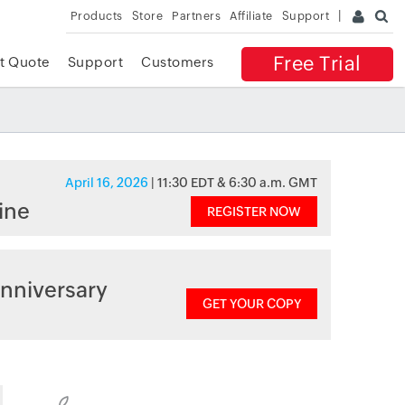
Products
Store
Partners
Affiliate
Support
Free Trial
t Quote
Support
Customers
April 16, 2026
| 11:30 EDT & 6:30 a.m. GMT
ine
REGISTER NOW
nniversary
GET YOUR COPY