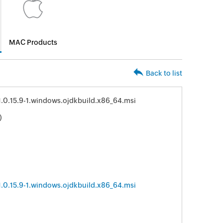
MAC Products
Back to list
11.0.15.9-1.windows.ojdkbuild.x86_64.msi
)
11.0.15.9-1.windows.ojdkbuild.x86_64.msi