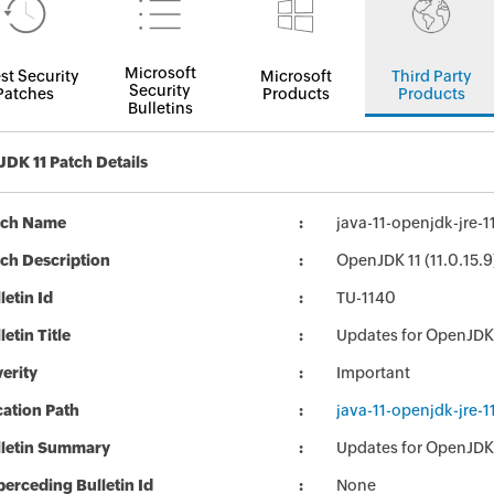
Microsoft
st Security
Microsoft
Third Party
Security
Patches
Products
Products
Bulletins
DK 11 Patch Details
tch Name
java-11-openjdk-jre-
ch Description
OpenJDK 11 (11.0.15.9
letin Id
TU-1140
letin Title
Updates for OpenJDK
erity
Important
ation Path
java-11-openjdk-jre-
lletin Summary
Updates for OpenJDK
erceding Bulletin Id
None