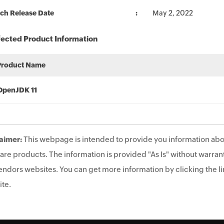
ch Release Date
May 2, 2022
fected Product Information
Product Name
OpenJDK 11
aimer:
This webpage is intended to provide you information abo
are products. The information is provided "As Is" without warrant
endors websites. You can get more information by clicking the lin
te.