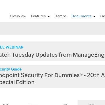
Overview
Features
Demos
Documents
Ge
EE WEBINAR
atch Tuesday Updates from ManageEng
curity Guide
ndpoint Security For Dummies® - 20th A
pecial Edition