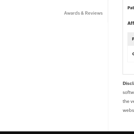
Pat
Awards & Reviews
Af
Discl
softw
the v
websi