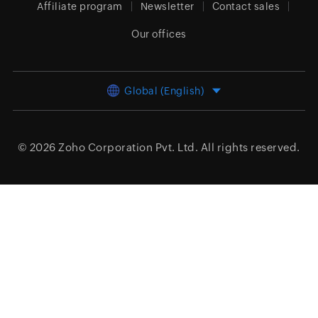
Affiliate program
Newsletter
Contact sales
Our offices
Global (English)
© 2026
Zoho Corporation Pvt. Ltd.
All rights reserved.