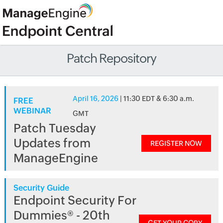
Patch Repository
April 16, 2026
| 11:30 EDT & 6:30 a.m.
FREE
WEBINAR
GMT
Patch Tuesday
Updates from
REGISTER NOW
ManageEngine
Security Guide
Endpoint Security For
Dummies® - 20th