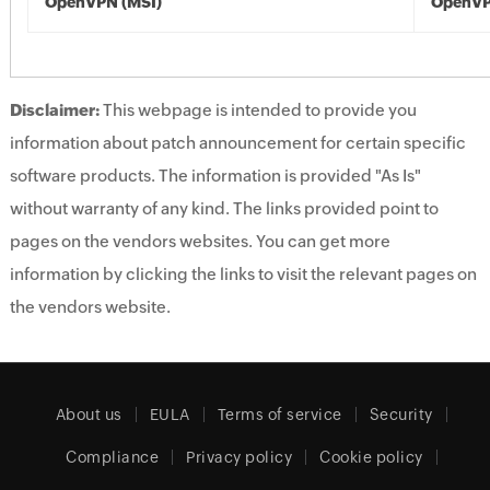
OpenVPN (MSI)
OpenVP
Disclaimer:
This webpage is intended to provide you
information about patch announcement for certain specific
software products. The information is provided "As Is"
without warranty of any kind. The links provided point to
pages on the vendors websites. You can get more
information by clicking the links to visit the relevant pages on
the vendors website.
About us
EULA
Terms of service
Security
Compliance
Privacy policy
Cookie policy