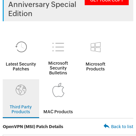
GET YOUR COPY
Anniversary Special
Edition
Microsoft
Latest Security
Microsoft
Security
Patches
Products
Bulletins
Third Party
Products
MAC Products
OpenVPN (MSI) Patch Details
Back to list