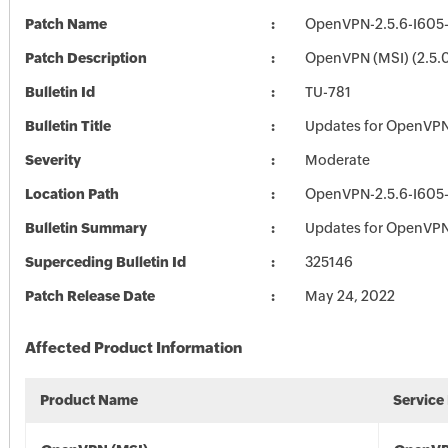
Patch Name
OpenVPN-2.5.6-I605
Patch Description
OpenVPN (MSI) (2.5.
Bulletin Id
TU-781
Bulletin Title
Updates for OpenVP
Severity
Moderate
Location Path
OpenVPN-2.5.6-I605
Bulletin Summary
Updates for OpenVP
Superceding Bulletin Id
325146
Patch Release Date
May 24, 2022
Affected Product Information
Product Name
Service