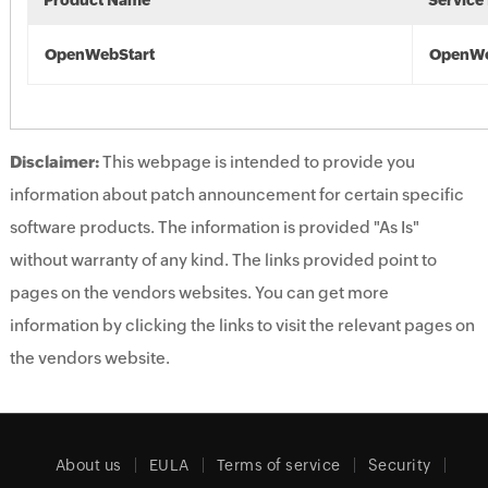
Product Name
Service
OpenWebStart
OpenWe
Disclaimer:
This webpage is intended to provide you
information about patch announcement for certain specific
software products. The information is provided "As Is"
without warranty of any kind. The links provided point to
pages on the vendors websites. You can get more
information by clicking the links to visit the relevant pages on
the vendors website.
About us
EULA
Terms of service
Security