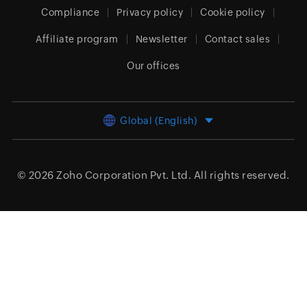
Compliance
Privacy policy
Cookie policy
Affiliate program
Newsletter
Contact sales
Our offices
Global (English)
© 2026
Zoho Corporation Pvt. Ltd.
All rights reserved.