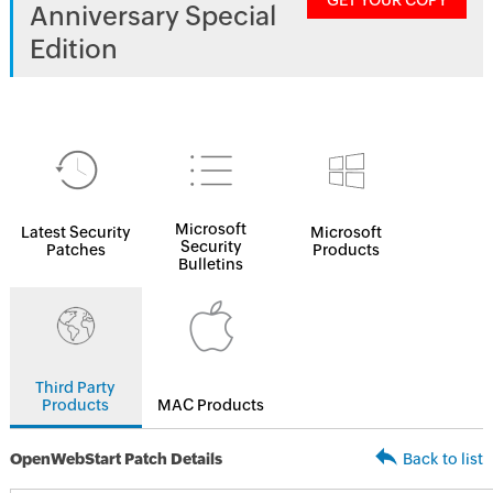
GET YOUR COPY
Anniversary Special
Edition
Microsoft
Latest Security
Microsoft
Security
Patches
Products
Bulletins
Third Party
Products
MAC Products
OpenWebStart Patch Details
Back to list