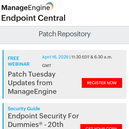
Patch Repository
April 16, 2026
| 11:30 EDT & 6:30 a.m.
FREE
WEBINAR
GMT
Patch Tuesday
Updates from
REGISTER NOW
ManageEngine
Security Guide
Endpoint Security For
Dummies® - 20th