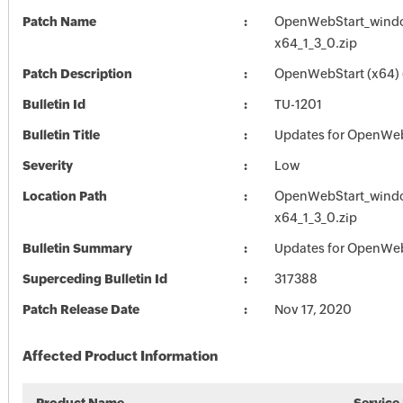
Patch Name
OpenWebStart_wind
x64_1_3_0.zip
Patch Description
OpenWebStart (x64) (
Bulletin Id
TU-1201
Bulletin Title
Updates for OpenWe
Severity
Low
Location Path
OpenWebStart_wind
x64_1_3_0.zip
Bulletin Summary
Updates for OpenWe
Superceding Bulletin Id
317388
Patch Release Date
Nov 17, 2020
Affected Product Information