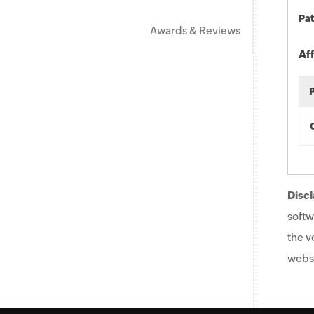
Pat
Awards & Reviews
Af
Discl
softw
the v
websi