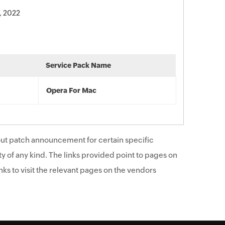
, 2022
Service Pack Name
Opera For Mac
ut patch announcement for certain specific
y of any kind. The links provided point to pages on
ks to visit the relevant pages on the vendors