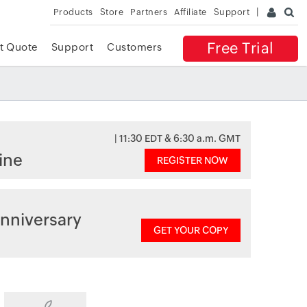
Products
Store
Partners
Affiliate
Support
Free Trial
t Quote
Support
Customers
| 11:30 EDT & 6:30 a.m. GMT
ine
REGISTER NOW
nniversary
GET YOUR COPY