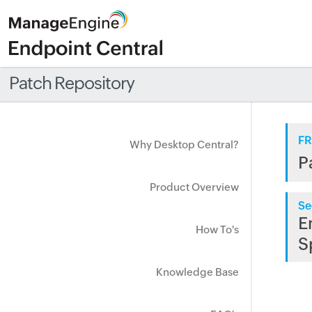
Patch Repository
FR
Why Desktop Central?
P
Product Overview
Se
E
How To's
S
Knowledge Base