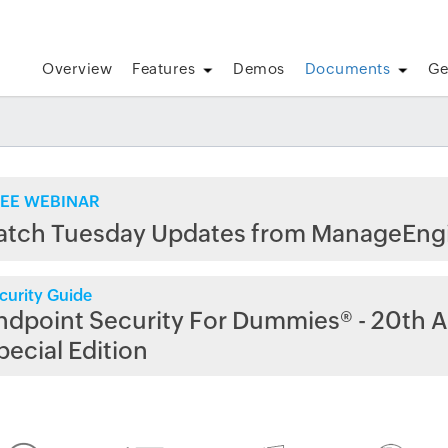
Overview
Features
Demos
Documents
Ge
EE WEBINAR
atch Tuesday Updates from ManageEng
curity Guide
ndpoint Security For Dummies® - 20th A
pecial Edition