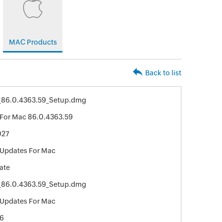
MAC Products
Back to list
_86.0.4363.59_Setup.dmg
For Mac 86.0.4363.59
027
Updates For Mac
ate
_86.0.4363.59_Setup.dmg
Updates For Mac
6