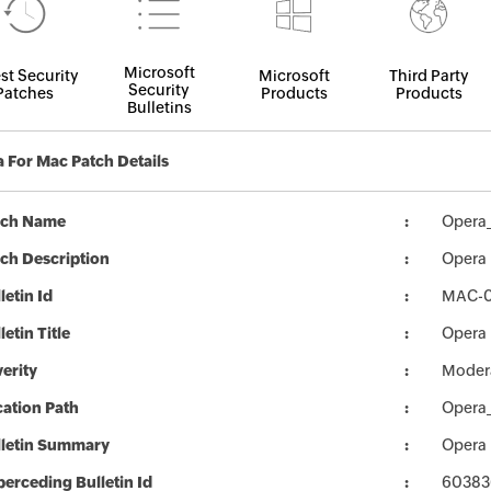
Microsoft
st Security
Microsoft
Third Party
Security
Patches
Products
Products
Bulletins
 For Mac Patch Details
tch Name
Opera
ch Description
Opera 
letin Id
MAC-
letin Title
Opera 
erity
Moder
ation Path
Opera
lletin Summary
Opera 
erceding Bulletin Id
60383