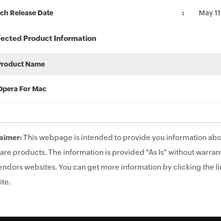
ch Release Date
May 11
fected Product Information
Product Name
Opera For Mac
aimer:
This webpage is intended to provide you information abo
are products. The information is provided "As Is" without warrant
endors websites. You can get more information by clicking the lin
te.