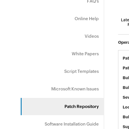
FAQ's
Online Help
Late
Videos
Opera
White Papers
Pa
Pat
Script Templates
Bul
Bul
Microsoft Known Issues
Sev
Patch Repository
Loc
Bu
Software Installation Guide
Sup