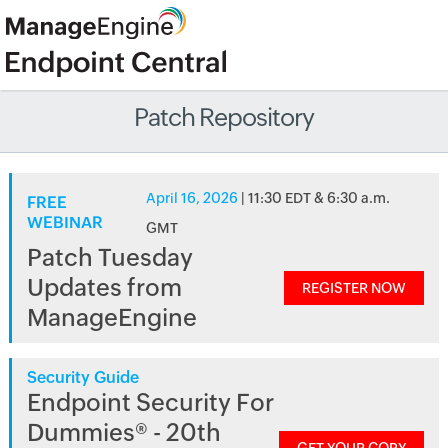
Patch Repository
April 16, 2026
| 11:30 EDT & 6:30 a.m.
FREE
WEBINAR
GMT
Patch Tuesday
Updates from
REGISTER NOW
ManageEngine
Security Guide
Endpoint Security For
Dummies® - 20th