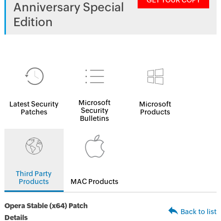
GET YOUR COPY
Anniversary Special
Edition
Microsoft
Latest Security
Microsoft
Security
Patches
Products
Bulletins
Third Party
Products
MAC Products
Opera Stable (x64) Patch
Back to list
Details