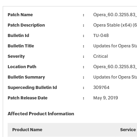
Patch Name
Opera_60.0.3255.83
Patch Description
Opera Stable (x64) (
Bulletin Id
TU-048
Bulletin Title
Updates for Opera St
Severity
Critical
Location Path
Opera_60.0.3255.83
Bulletin Summary
Updates for Opera St
Superceding Bulletin Id
309764
Patch Release Date
May 9, 2019
Affected Product Information
Product Name
Service