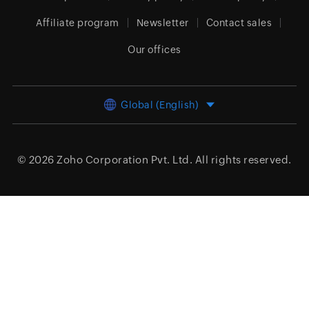
Affiliate program
Newsletter
Contact sales
Our offices
Global (English)
© 2026
Zoho Corporation Pvt. Ltd.
All rights reserved.