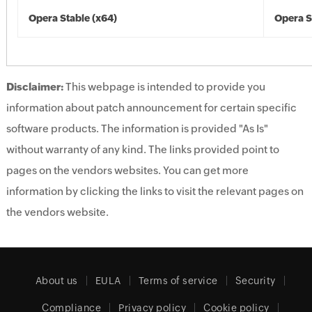
Opera Stable (x64)
Opera S
Disclaimer:
This webpage is intended to provide you
information about patch announcement for certain specific
software products. The information is provided "As Is"
without warranty of any kind. The links provided point to
pages on the vendors websites. You can get more
information by clicking the links to visit the relevant pages on
the vendors website.
About us
EULA
Terms of service
Security
Compliance
Privacy policy
Cookie policy