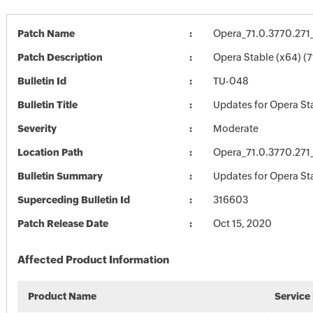
Patch Name
Opera_71.0.3770.271
Patch Description
Opera Stable (x64) (7
Bulletin Id
TU-048
Bulletin Title
Updates for Opera St
Severity
Moderate
Location Path
Opera_71.0.3770.271
Bulletin Summary
Updates for Opera St
Superceding Bulletin Id
316603
Patch Release Date
Oct 15, 2020
Affected Product Information
Product Name
Service