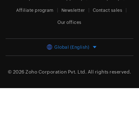
Affiliate program
Newsletter
Contact sales
Our offices
Global (English)
© 2026
Zoho Corporation Pvt. Ltd.
All rights reserved.