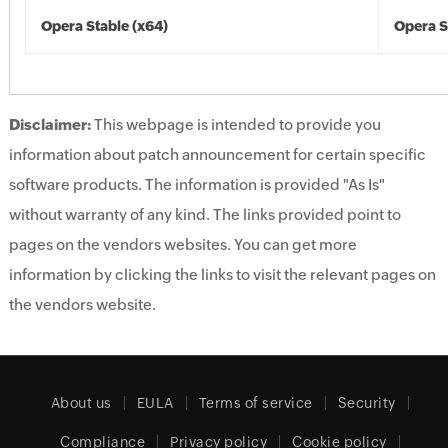
Opera Stable (x64)
Opera S
Disclaimer:
This webpage is intended to provide you
information about patch announcement for certain specific
software products. The information is provided "As Is"
without warranty of any kind. The links provided point to
pages on the vendors websites. You can get more
information by clicking the links to visit the relevant pages on
the vendors website.
About us
EULA
Terms of service
Security
Compliance
Privacy policy
Cookie policy