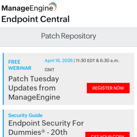
Patch Repository
April 16, 2026
| 11:30 EDT & 6:30 a.m.
FREE
WEBINAR
GMT
Patch Tuesday
Updates from
REGISTER NOW
ManageEngine
Security Guide
Endpoint Security For
Dummies® - 20th