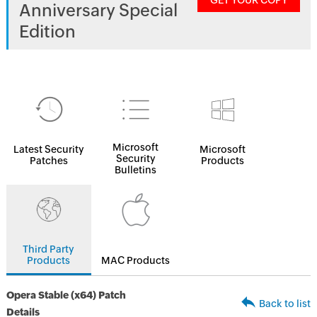
GET YOUR COPY
Anniversary Special
Edition
Microsoft
Latest Security
Microsoft
Security
Patches
Products
Bulletins
Third Party
Products
MAC Products
Opera Stable (x64) Patch
Back to list
Details